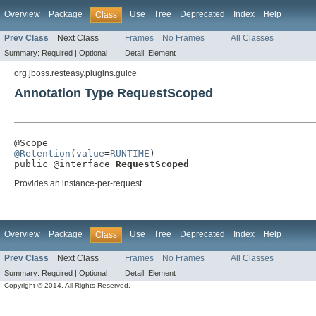
Overview
Package
Use
Tree
Deprecated
Index
Help
Class
Prev Class
Next Class
Frames
No Frames
All Classes
Summary:
Required |
Optional
Detail:
Element
org.jboss.resteasy.plugins.guice
Annotation Type RequestScoped
@Retention
(
value
=
RUNTIME
)

public @interface 
RequestScoped
Provides an instance-per-request.
Overview
Package
Use
Tree
Deprecated
Index
Help
Class
Prev Class
Next Class
Frames
No Frames
All Classes
Summary:
Required |
Optional
Detail:
Element
Copyright © 2014. All Rights Reserved.