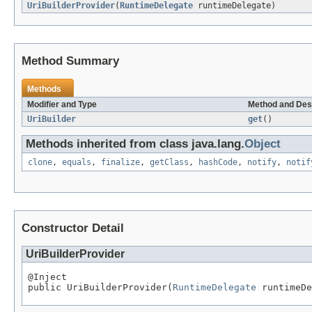
UriBuilderProvider
(
RuntimeDelegate
runtimeDelegate)
Method Summary
Methods
Modifier and Type
Method and Des
UriBuilder
get
()
Methods inherited from class java.lang.
Object
clone
,
equals
,
finalize
,
getClass
,
hashCode
,
notify
,
notif
Constructor Detail
UriBuilderProvider
@Inject

public UriBuilderProvider(
RuntimeDelegate
 runtimeDe