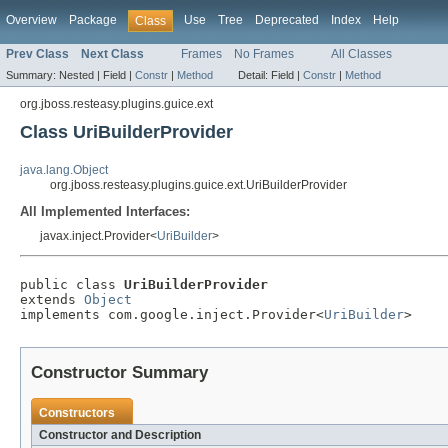
Overview
Package
Use
Tree
Deprecated
Index
Help
Class
Prev Class
Next Class
Frames
No Frames
All Classes
Summary:
Nested |
Field |
Constr
|
Method
Detail:
Field |
Constr
|
Method
org.jboss.resteasy.plugins.guice.ext
Class UriBuilderProvider
java.lang.Object
org.jboss.resteasy.plugins.guice.ext.UriBuilderProvider
All Implemented Interfaces:
javax.inject.Provider<
UriBuilder
>
public class 
UriBuilderProvider
extends 
Object
implements com.google.inject.Provider<
UriBuilder
>
Constructor Summary
Constructors
Constructor and Description