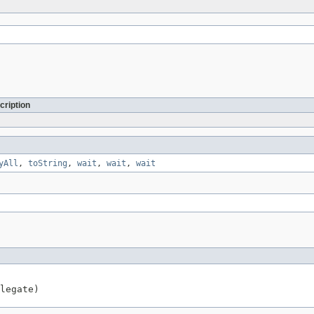
cription
yAll
,
toString
,
wait
,
wait
,
wait
legate)