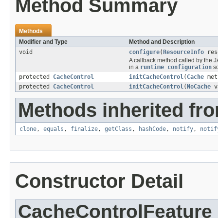
Method Summary
Methods
Modifier and Type
Method and Description
void
configure
(
ResourceInfo
res
A callback method called by the J
in a
runtime configuration
sc
protected
CacheControl
initCacheControl
(
Cache
met
protected
CacheControl
initCacheControl
(
NoCache
v
Methods inherited fro
clone
,
equals
,
finalize
,
getClass
,
hashCode
,
notify
,
notif
Constructor Detail
CacheControlFeature