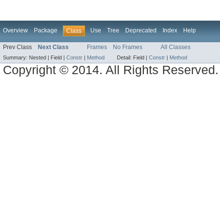
Overview
Package
Use
Tree
Deprecated
Index
Help
Class
Prev Class
Next Class
Frames
No Frames
All Classes
Summary:
Nested |
Field |
Constr
|
Method
Detail:
Field |
Constr
|
Method
Copyright © 2014. All Rights Reserved.