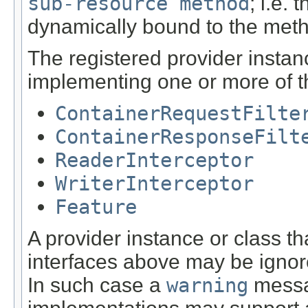
sub-resource method
; i.e.
dynamically bound to the met
The registered provider instan
implementing one or more of th
ContainerRequestFilte
ContainerResponseFilt
ReaderInterceptor
WriterInterceptor
Feature
A provider instance or class t
interfaces above may be igno
In such case a
warning
messa