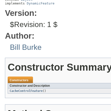
implements 
DynamicFeature
Version:
$Revision: 1 $
Author:
Bill Burke
Constructor Summar
Constructors
Constructor and Description
CacheControlFeature
()