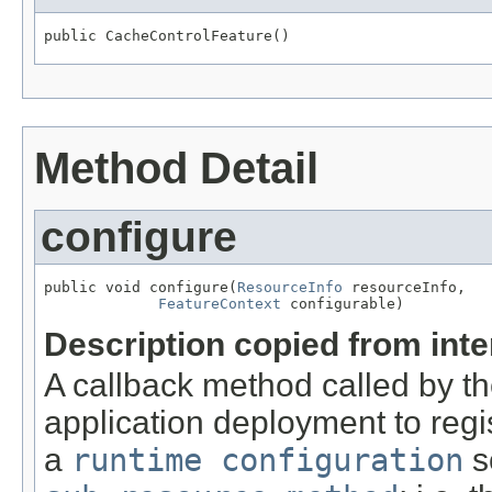
public CacheControlFeature()
Method Detail
configure
public void configure(
ResourceInfo
 resourceInfo,

FeatureContext
 configurable)
Description copied from int
A callback method called by t
application deployment to regi
a
runtime configuration
s