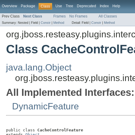
Overview
Package
Use
Tree
Deprecated
Index
Help
Class
Prev Class
Next Class
Frames
No Frames
All Classes
Summary:
Nested |
Field |
Constr
|
Method
Detail:
Field |
Constr
|
Method
org.jboss.resteasy.plugins.inter
Class CacheControlFe
java.lang.Object
org.jboss.resteasy.plugins.i
All Implemented Interfaces:
DynamicFeature
public class 
CacheControlFeature
extends 
Object