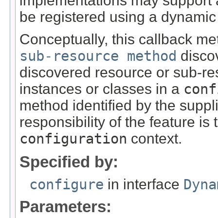
implementations may support ad
be registered using a dynamic
Conceptually, this callback me
sub-resource method
discov
discovered resource or sub-re
instances or classes in a
conf
method identified by the supp
responsibility of the feature is
configuration
context.
Specified by:
configure
in interface
Dyna
Parameters: