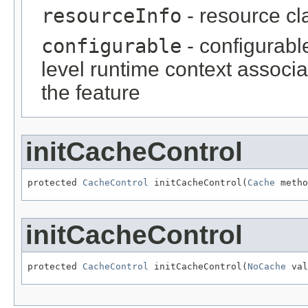
resourceInfo
- resource cl
configurable
- configurabl
level runtime context associ
the feature
initCacheControl
protected 
CacheControl
 initCacheControl(
Cache
 metho
initCacheControl
protected 
CacheControl
 initCacheControl(
NoCache
 val