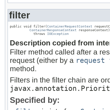
filter
public void filter(
ContainerRequestContext
 requestC
ContainerResponseContext
 responseContext)

            throws 
IOException
Description copied from int
Filter method called after a r
request (either by a
request 
method.
Filters in the filter chain are o
javax.annotation.Priorit
Specified by: