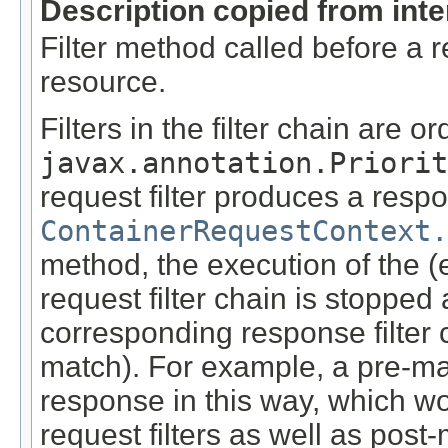
Description copied from int
Filter method called before a 
resource.
Filters in the filter chain are o
javax.annotation.Priorit
request filter produces a respo
ContainerRequestContext.
method, the execution of the (
request filter chain is stopped
corresponding response filter 
match). For example, a pre-ma
response in this way, which wo
request filters as well as pos