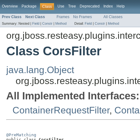
Overview
Package
Use
Tree
Deprecated
Index
Help
Class
Prev Class
Next Class
Frames
No Frames
All Classes
Summary:
Nested |
Field
|
Constr
|
Method
Detail:
Field
|
Constr
|
Method
org.jboss.resteasy.plugins.inter
Class CorsFilter
java.lang.Object
org.jboss.resteasy.plugins.int
All Implemented Interfaces:
ContainerRequestFilter
,
Conta
@PreMatching

public class 
CorsFilter