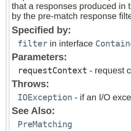
that a responses produced in 
by the pre-match response filte
Specified by:
filter
in interface
Contain
Parameters:
requestContext
- request c
Throws:
IOException
- if an I/O exc
See Also:
PreMatching