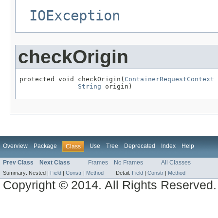
IOException
checkOrigin
protected void checkOrigin(
ContainerRequestContext
 
String
 origin)
Overview
Package
Use
Tree
Deprecated
Index
Help
Class
Prev Class
Next Class
Frames
No Frames
All Classes
Summary:
Nested |
Field
|
Constr
|
Method
Detail:
Field
|
Constr
|
Method
Copyright © 2014. All Rights Reserved.