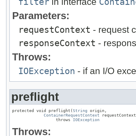
filter
in interface
Contain
Parameters:
requestContext
- request c
responseContext
- respons
Throws:
IOException
- if an I/O exc
preflight
protected void preflight(
String
 origin,

ContainerRequestContext
 requestContext
                  throws 
IOException
Throws: