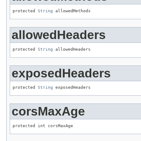
protected 
String
 allowedMethods
allowedHeaders
protected 
String
 allowedHeaders
exposedHeaders
protected 
String
 exposedHeaders
corsMaxAge
protected int corsMaxAge