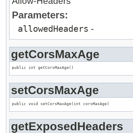
Allow-Headers
Parameters:
allowedHeaders
-
getCorsMaxAge
public int getCorsMaxAge()
setCorsMaxAge
public void setCorsMaxAge(int corsMaxAge)
getExposedHeaders