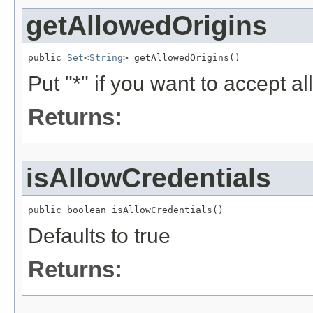
getAllowedOrigins
public 
Set
<
String
> getAllowedOrigins()
Put "*" if you want to accept all
Returns:
isAllowCredentials
public boolean isAllowCredentials()
Defaults to true
Returns: