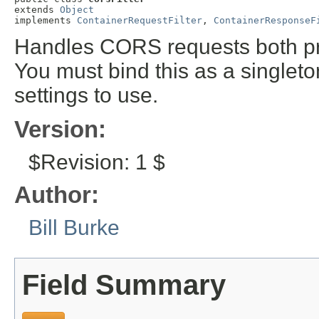
extends 
Object
implements 
ContainerRequestFilter
, 
ContainerResponseF
Handles CORS requests both pr
You must bind this as a singlet
settings to use.
Version:
$Revision: 1 $
Author:
Bill Burke
Field Summary