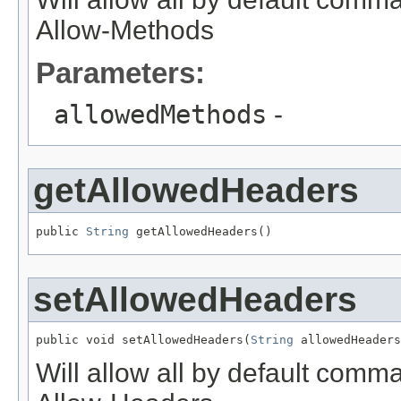
Allow-Methods
Parameters:
allowedMethods
-
getAllowedHeaders
public 
String
 getAllowedHeaders()
setAllowedHeaders
public void setAllowedHeaders(
String
 allowedHeaders
Will allow all by default comma