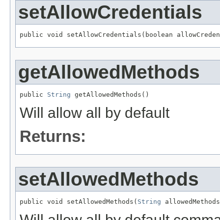
setAllowCredentials
public void setAllowCredentials(boolean allowCreden
getAllowedMethods
public 
String
 getAllowedMethods()
Will allow all by default
Returns:
setAllowedMethods
public void setAllowedMethods(
String
 allowedMethods
Will allow all by default comma