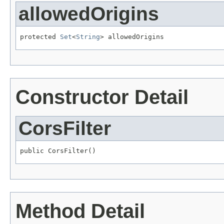
allowedOrigins
protected 
Set
<
String
> allowedOrigins
Constructor Detail
CorsFilter
public CorsFilter()
Method Detail