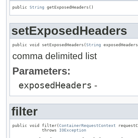
public 
String
 getExposedHeaders()
setExposedHeaders
public void setExposedHeaders(
String
 exposedHeaders
comma delimited list
Parameters:
exposedHeaders
-
filter
public void filter(
ContainerRequestContext
 requestC
            throws 
IOException