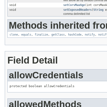
Will allow all by default comma d
void
setCorsMaxAge
(int corsMaxA
void
setExposedHeaders
(
String
ex
comma delimited list
Methods inherited fro
clone
,
equals
,
finalize
,
getClass
,
hashCode
,
notify
,
notif
Field Detail
allowCredentials
protected boolean allowCredentials
allowedMethods