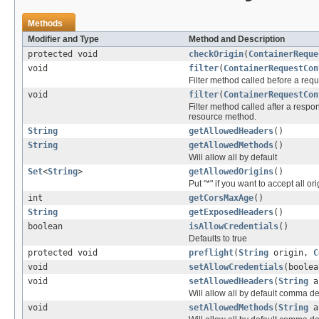
Methods
Modifier and Type
Method and Description
protected void
checkOrigin
(
ContainerReque
void
filter
(
ContainerRequestCon
Filter method called before a req
void
filter
(
ContainerRequestCon
Filter method called after a respo
resource method.
String
getAllowedHeaders
()
String
getAllowedMethods
()
Will allow all by default
Set
<
String
>
getAllowedOrigins
()
Put "*" if you want to accept all or
int
getCorsMaxAge
()
String
getExposedHeaders
()
boolean
isAllowCredentials
()
Defaults to true
protected void
preflight
(
String
origin,
C
void
setAllowCredentials
(boolea
void
setAllowedHeaders
(
String
al
Will allow all by default comma d
void
setAllowedMethods
(
String
al