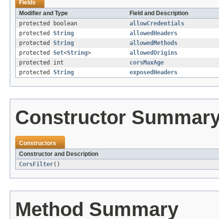
Fields
Modifier and Type
Field and Description
protected boolean
allowCredentials
protected
String
allowedHeaders
protected
String
allowedMethods
protected
Set
<
String
>
allowedOrigins
protected int
corsMaxAge
protected
String
exposedHeaders
Constructor Summar
Constructors
Constructor and Description
CorsFilter
()
Method Summary