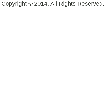
Copyright © 2014. All Rights Reserved.