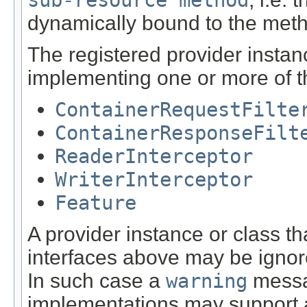
dynamically bound to the met
The registered provider instan
implementing one or more of th
ContainerRequestFilte
ContainerResponseFilt
ReaderInterceptor
WriterInterceptor
Feature
A provider instance or class t
interfaces above may be igno
In such case a
warning
messa
implementations may support ad