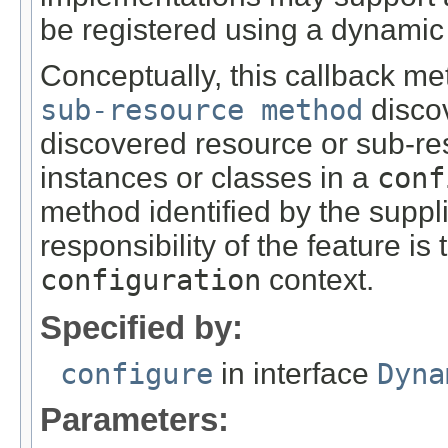
be registered using a dynamic
Conceptually, this callback me
sub-resource method
discov
discovered resource or sub-re
instances or classes in a
conf
method identified by the supp
responsibility of the feature is
configuration
context.
Specified by:
configure
in interface
Dyna
Parameters: