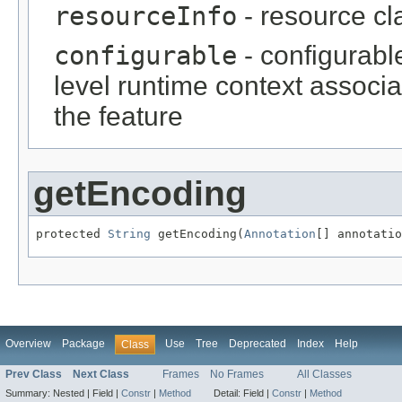
resourceInfo
- resource cl
configurable
- configurabl
level runtime context associ
the feature
getEncoding
protected 
String
 getEncoding(
Annotation
[] annotatio
Overview
Package
Use
Tree
Deprecated
Index
Help
Class
Prev Class
Next Class
Frames
No Frames
All Classes
Summary:
Nested |
Field |
Constr
|
Method
Detail:
Field |
Constr
|
Method