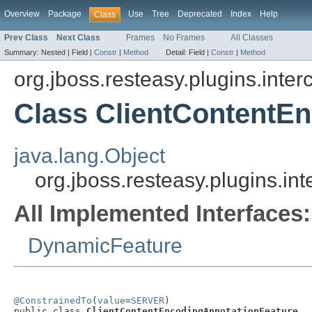
Overview
Package
Use
Tree
Deprecated
Index
Help
Class
Prev Class
Next Class
Frames
No Frames
All Classes
Summary:
Nested |
Field |
Constr
|
Method
Detail:
Field |
Constr
|
Method
org.jboss.resteasy.plugins.inte
Class ClientContentE
java.lang.Object
org.jboss.resteasy.plugins.i
All Implemented Interfaces:
DynamicFeature
@ConstrainedTo
(
value
=
SERVER
)

public class 
ClientContentEncodingAnnotationFeature