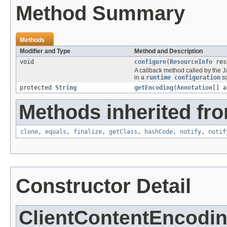
Method Summary
Methods
Modifier and Type
Method and Description
void
configure
(
ResourceInfo
res
A callback method called by the J
in a
runtime configuration
sc
protected
String
getEncoding
(
Annotation
[] a
Methods inherited fro
clone
,
equals
,
finalize
,
getClass
,
hashCode
,
notify
,
notif
Constructor Detail
ClientContentEncodi