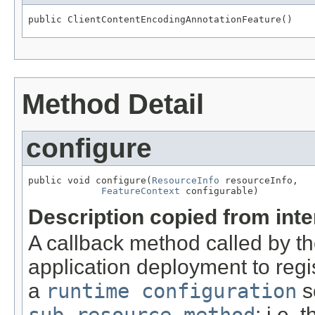
public ClientContentEncodingAnnotationFeature()
Method Detail
configure
public void configure(
ResourceInfo
 resourceInfo,

FeatureContext
 configurable)
Description copied from int
A callback method called by t
application deployment to regi
a
runtime configuration
s
sub-resource method
; i.e.