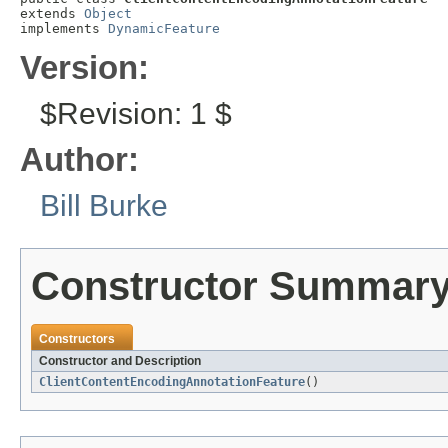
extends 
Object
implements 
DynamicFeature
Version:
$Revision: 1 $
Author:
Bill Burke
Constructor Summar
Constructors
Constructor and Description
ClientContentEncodingAnnotationFeature
()