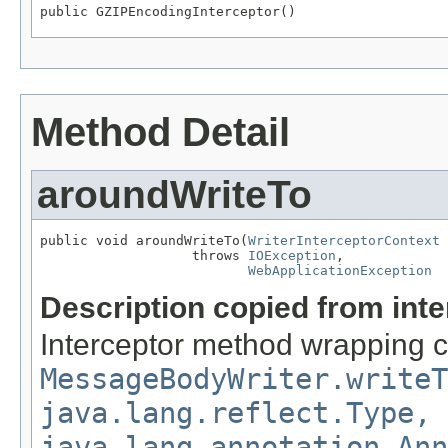
public GZIPEncodingInterceptor()
Method Detail
aroundWriteTo
public void aroundWriteTo(
WriterInterceptorContext
 
                   throws 
IOException
,

WebApplicationException
Description copied from int
Interceptor method wrapping ca
MessageBodyWriter.writeT
java.lang.reflect.Type,
java.lang.annotation.Ann