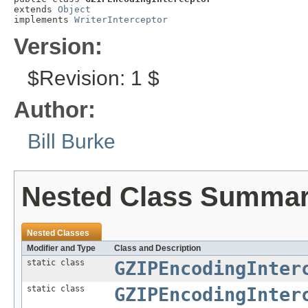
extends 
Object
implements 
WriterInterceptor
Version:
$Revision: 1 $
Author:
Bill Burke
Nested Class Summa
Nested Classes
Modifier and Type
Class and Description
static class
GZIPEncodingInter
static class
GZIPEncodingInter