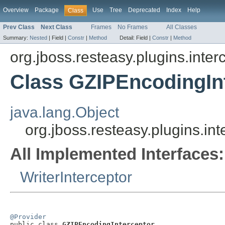
Overview
Package
Use
Tree
Deprecated
Index
Help
Class
Prev Class
Next Class
Frames
No Frames
All Classes
Summary:
Nested
|
Field |
Constr
|
Method
Detail:
Field |
Constr
|
Method
org.jboss.resteasy.plugins.inte
Class GZIPEncodingIn
java.lang.Object
org.jboss.resteasy.plugins.i
All Implemented Interfaces:
WriterInterceptor
@Provider

public class 
GZIPEncodingInterceptor