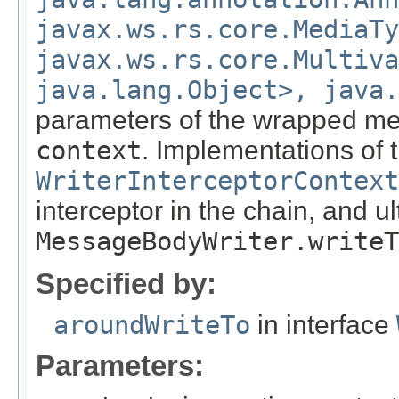
javax.ws.rs.core.MediaTy
javax.ws.rs.core.Multiva
java.lang.Object>, java.
parameters of the wrapped met
context
. Implementations of 
WriterInterceptorContext
interceptor in the chain, and u
MessageBodyWriter.writeT
Specified by:
aroundWriteTo
in interface
Parameters: