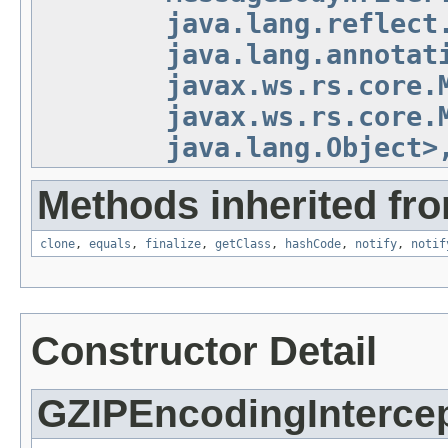
java.lang.reflect
java.lang.annotat
javax.ws.rs.core.
javax.ws.rs.core.
java.lang.Object>
Methods inherited fro
clone
,
equals
,
finalize
,
getClass
,
hashCode
,
notify
,
notif
Constructor Detail
GZIPEncodingInterce