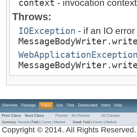
context
- invocation context
Throws:
IOException
- if an IO erro
MessageBodyWriter.writ
WebApplicationExceptio
MessageBodyWriter.writ
Overview
Package
Use
Tree
Deprecated
Index
Help
Class
Prev Class
Next Class
Frames
No Frames
All Classes
Summary:
Nested
|
Field |
Constr
|
Method
Detail:
Field |
Constr
|
Method
Copyright © 2014. All Rights Reserved.