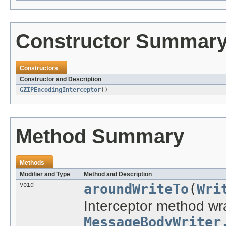
Constructor Summar
Constructors
Constructor and Description
GZIPEncodingInterceptor
()
Method Summary
Methods
Modifier and Type
Method and Description
void
aroundWriteTo
(
Wri
Interceptor method wra
MessageBodyWriter