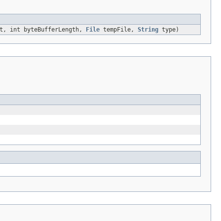
et, int byteBufferLength,
File
tempFile,
String
type)