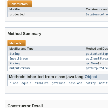
Constructors
Modifier
Constructor and
protected
DataSourcePro
Method Summary
Methods
Modifier and Type
Method and Des
String
getContentTyp
InputStream
getInputStrea
String
getName
()
OutputStream
getOutputStre
Methods inherited from class java.lang.
Object
clone
,
equals
,
finalize
,
getClass
,
hashCode
,
notify
,
notif
Constructor Detail