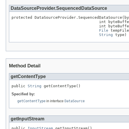
DataSourceProvider.SequencedDataSource
protected DataSourceProvider.SequencedDataSource(by
                                      int byteBuffe
                                      int byteBuffe
File
 tempFile
String
 type)
Method Detail
getContentType
public 
String
 getContentType()
Specified by:
getContentType
in interface
DataSource
getInputStream
public 
InputStream
 getInputStream()
