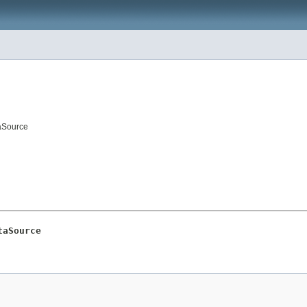
taSource
taSource