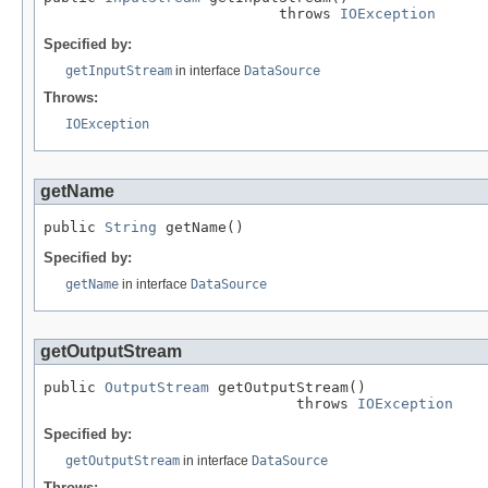
                           throws 
IOException
Specified by:
getInputStream
in interface
DataSource
Throws:
IOException
getName
public 
String
 getName()
Specified by:
getName
in interface
DataSource
getOutputStream
public 
OutputStream
 getOutputStream()

                             throws 
IOException
Specified by:
getOutputStream
in interface
DataSource
Throws: