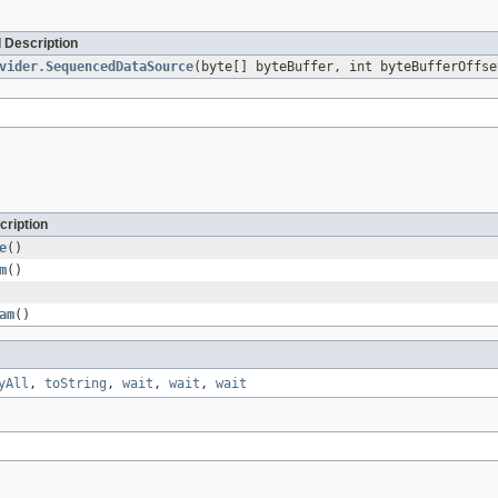
 Description
vider.SequencedDataSource
(byte[] byteBuffer, int byteBufferOffs
cription
e
()
m
()
am
()
yAll
,
toString
,
wait
,
wait
,
wait