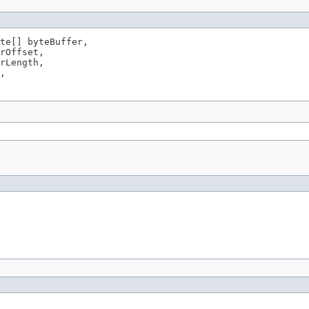
te[] byteBuffer,

rOffset,

rLength,

,
