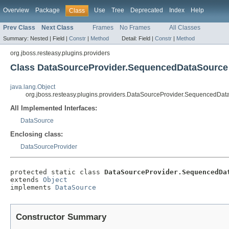
Overview
Package
Use
Tree
Deprecated
Index
Help
Class
Prev Class
Next Class
Frames
No Frames
All Classes
Summary:
Nested |
Field |
Constr
|
Method
Detail:
Field |
Constr
|
Method
org.jboss.resteasy.plugins.providers
Class DataSourceProvider.SequencedDataSource
java.lang.Object
org.jboss.resteasy.plugins.providers.DataSourceProvider.SequencedDa
All Implemented Interfaces:
DataSource
Enclosing class:
DataSourceProvider
protected static class 
DataSourceProvider.SequencedDa
extends 
Object
implements 
DataSource
Constructor Summary