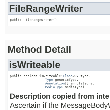
FileRangeWriter
public FileRangeWriter()
Method Detail
isWriteable
public boolean isWriteable(
Class
<?> type,

Type
 genericType,

Annotation
[] annotations,

MediaType
 mediaType)
Description copied from int
Ascertain if the MessageBodyWr