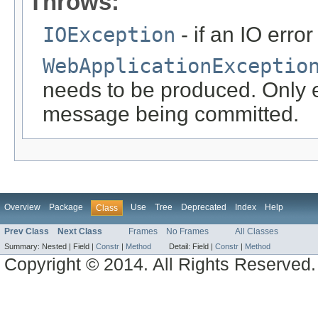
Throws:
IOException
- if an IO error
WebApplicationExceptio
needs to be produced. Only ef
message being committed.
Overview
Package
Use
Tree
Deprecated
Index
Help
Class
Prev Class
Next Class
Frames
No Frames
All Classes
Summary:
Nested |
Field |
Constr
|
Method
Detail:
Field |
Constr
|
Method
Copyright © 2014. All Rights Reserved.