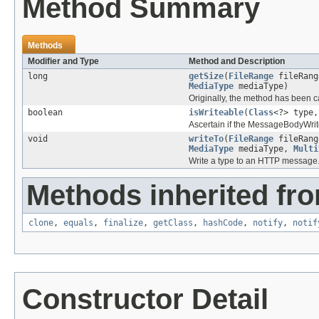
Method Summary
Methods
Modifier and Type
Method and Description
long
getSize
(
FileRange
fileRan
MediaType
mediaType)
Originally, the method has been c
boolean
isWriteable
(
Class
<?> type
Ascertain if the MessageBodyWrite
void
writeTo
(
FileRange
fileRan
MediaType
mediaType,
Multi
Write a type to an HTTP message
Methods inherited fro
clone
,
equals
,
finalize
,
getClass
,
hashCode
,
notify
,
notif
Constructor Detail