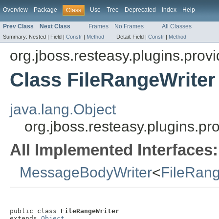
Overview
Package
Use
Tree
Deprecated
Index
Help
Class
Prev Class
Next Class
Frames
No Frames
All Classes
Summary:
Nested |
Field |
Constr
|
Method
Detail:
Field |
Constr
|
Method
org.jboss.resteasy.plugins.provi
Class FileRangeWriter
java.lang.Object
org.jboss.resteasy.plugins.pr
All Implemented Interfaces:
MessageBodyWriter
<
FileRan
public class 
FileRangeWriter
extends 
Object