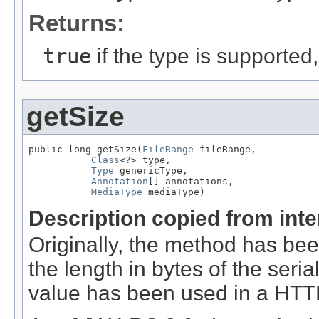
Returns:
true
if the type is supported
getSize
public long getSize(
FileRange
 fileRange,

Class
<?> type,

Type
 genericType,

Annotation
[] annotations,

MediaType
 mediaType)
Description copied from int
Originally, the method has be
the length in bytes of the seri
value has been used in a HT