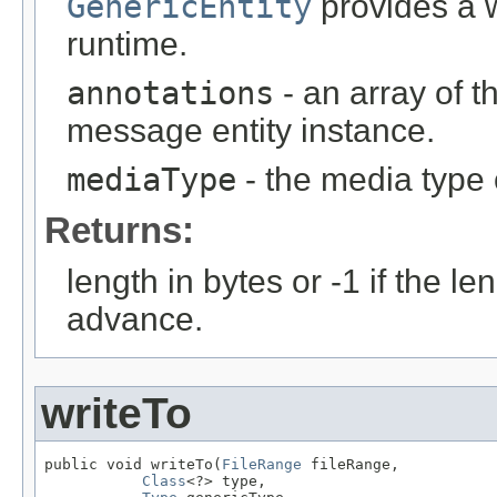
GenericEntity
provides a w
runtime.
annotations
- an array of t
message entity instance.
mediaType
- the media type 
Returns:
length in bytes or -1 if the l
advance.
writeTo
public void writeTo(
FileRange
 fileRange,

Class
<?> type,
