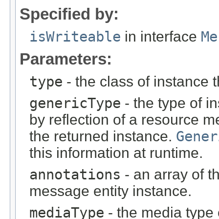
Specified by:
isWriteable
in interface
Me
Parameters:
type
- the class of instance t
genericType
- the type of i
by reflection of a resource m
the returned instance.
Gener
this information at runtime.
annotations
- an array of t
message entity instance.
mediaType
- the media type 