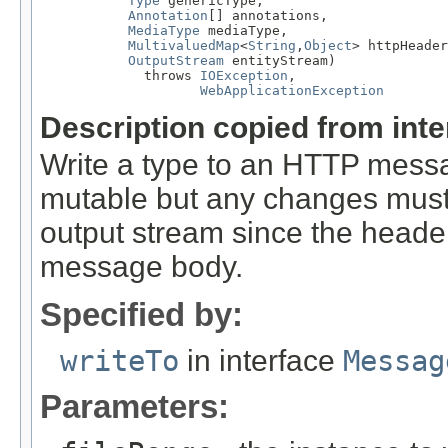
Type
 genericType,

Annotation
[] annotations,

MediaType
 mediaType,

MultivaluedMap
<
String
,
Object
> httpHeader
OutputStream
 entityStream)

             throws 
IOException
,

WebApplicationException
Description copied from int
Write a type to an HTTP mes
mutable but any changes must 
output stream since the headers
message body.
Specified by:
writeTo
in interface
Messag
Parameters: