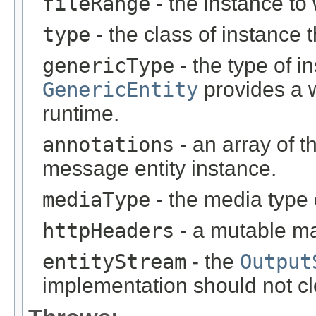
fileRange
- the instance to 
type
- the class of instance t
genericType
- the type of i
GenericEntity
provides a w
runtime.
annotations
- an array of t
message entity instance.
mediaType
- the media type 
httpHeaders
- a mutable m
entityStream
- the
Output
implementation should not cl