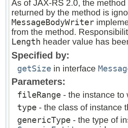
As of JAX-RS 2.0, the method
returned by the method is ign
MessageBodyWriter
implemen
from the method. Responsibili
Length
header value has been
Specified by:
getSize
in interface
Messag
Parameters:
fileRange
- the instance to 
type
- the class of instance t
genericType
- the type of i