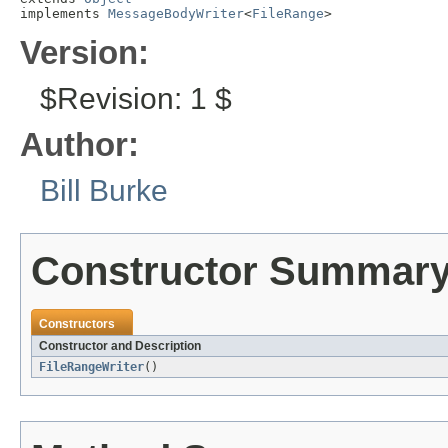
implements 
MessageBodyWriter
<
FileRange
>
Version:
$Revision: 1 $
Author:
Bill Burke
Constructor Summar
Constructors
Constructor and Description
FileRangeWriter
()