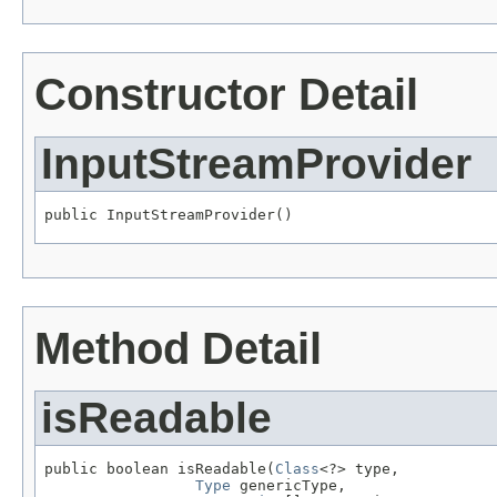
Constructor Detail
InputStreamProvider
public InputStreamProvider()
Method Detail
isReadable
public boolean isReadable(
Class
<?> type,

Type
 genericType,
