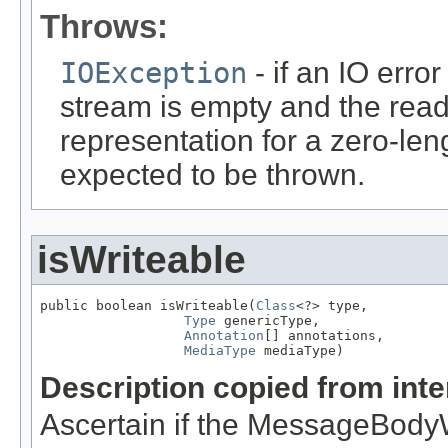
Throws:
IOException
- if an IO error
stream is empty and the read
representation for a zero-leng
expected to be thrown.
isWriteable
public boolean isWriteable(
Class
<?> type,

Type
 genericType,

Annotation
[] annotations,

MediaType
 mediaType)
Description copied from int
Ascertain if the MessageBodyWr