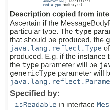
Annotation
[] annotations,

MediaType
 mediaType)
Description copied from int
Ascertain if the MessageBody
particular type. The
type
param
that should be produced, the
g
java.lang.reflect.Type
of
produced. E.g. if the instance
the
type
parameter will be
ja
genericType
parameter will 
java.lang.reflect.Parame
Specified by:
isReadable
in interface
Mes