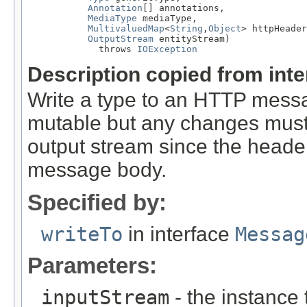
Annotation
[] annotations,

MediaType
 mediaType,

MultivaluedMap
<
String
,
Object
> httpHeader
OutputStream
 entityStream)

             throws 
IOException
Description copied from int
Write a type to an HTTP mes
mutable but any changes must 
output stream since the headers
message body.
Specified by:
writeTo
in interface
Messag
Parameters:
inputStream
- the instance 