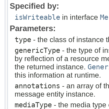
Specified by:
isWriteable
in interface
Me
Parameters:
type
- the class of instance t
genericType
- the type of i
by reflection of a resource m
the returned instance.
Gener
this information at runtime.
annotations
- an array of t
message entity instance.
mediaType
- the media type 