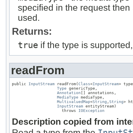
specified in the request then
used.
Returns:
true
if the type is supported
readFrom
public 
InputStream
 readFrom(
Class
<
InputStream
> type
Type
 genericType,

Annotation
[] annotations,

MediaType
 mediaType,

MultivaluedMap
<
String
,
String
> ht
InputStream
 entityStream)

                     throws 
IOException
Description copied from int
Read a type from the
InputSt