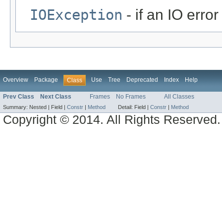
IOException
- if an IO error
Overview
Package
Use
Tree
Deprecated
Index
Help
Class
Prev Class
Next Class
Frames
No Frames
All Classes
Summary:
Nested |
Field |
Constr
|
Method
Detail:
Field |
Constr
|
Method
Copyright © 2014. All Rights Reserved.