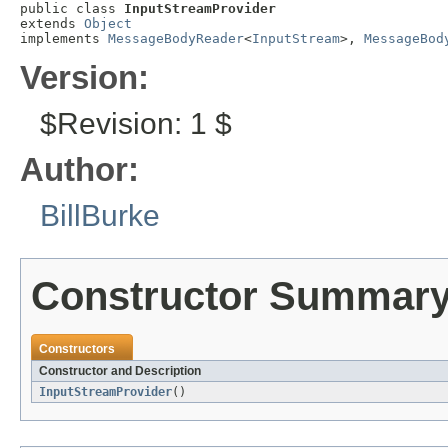
public class 
InputStreamProvider
extends 
Object
implements 
MessageBodyReader
<
InputStream
>, 
MessageBod
Version:
$Revision: 1 $
Author:
BillBurke
Constructor Summar
Constructors
Constructor and Description
InputStreamProvider
()