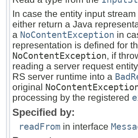
In case the entity input stream
either return a Java representa
a
NoContentException
in ca
representation is defined for t
NoContentException
, if th
reading a server request entity
RS server runtime into a
BadR
original
NoContentExceptio
processing by the registered
e
Specified by:
readFrom
in interface
Messa