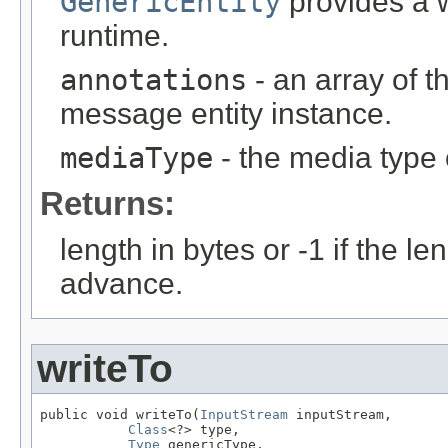
GenericEntity
provides a w
runtime.
annotations
- an array of t
message entity instance.
mediaType
- the media type 
Returns:
length in bytes or -1 if the l
advance.
writeTo
public void writeTo(
InputStream
 inputStream,

Class
<?> type,

Type
 genericType,
