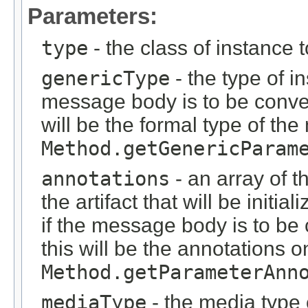
Parameters:
type
- the class of instance 
genericType
- the type of i
message body is to be conver
will be the formal type of t
Method.getGenericParam
annotations
- an array of t
the artifact that will be initi
if the message body is to be
this will be the annotations 
Method.getParameterAnn
mediaType
- the media type o