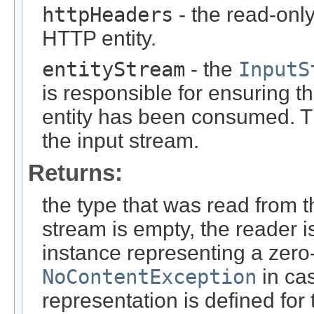
httpHeaders
- the read-onl
HTTP entity.
entityStream
- the
InputS
is responsible for ensuring t
entity has been consumed. T
the input stream.
Returns:
the type that was read from t
stream is empty, the reader i
instance representing a zero-
NoContentException
in cas
representation is defined for