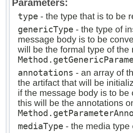
Parameters:
type
- the type that is to be 
genericType
- the type of i
message body is to be conver
will be the formal type of t
Method.getGenericParam
annotations
- an array of t
the artifact that will be initi
if the message body is to be
this will be the annotations 
Method.getParameterAnn
mediaType
- the media type 