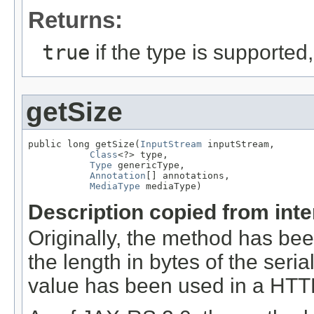
Returns:
true
if the type is supported
getSize
public long getSize(
InputStream
 inputStream,

Class
<?> type,

Type
 genericType,

Annotation
[] annotations,

MediaType
 mediaType)
Description copied from int
Originally, the method has be
the length in bytes of the seri
value has been used in a HT