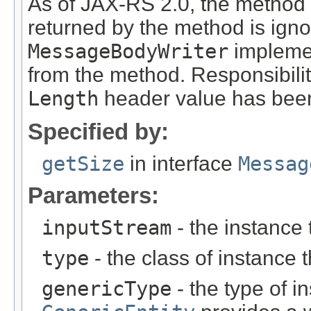
As of JAX-RS 2.0, the method
returned by the method is ign
MessageBodyWriter
implemen
from the method. Responsibili
Length
header value has been
Specified by:
getSize
in interface
Messag
Parameters:
inputStream
- the instance 
type
- the class of instance t
genericType
- the type of i