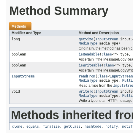
Method Summary
Methods
Modifier and Type
Method and Description
long
getSize
(
InputStream
inputS
MediaType
mediaType)
Originally, the method has been c
boolean
isReadable
(
Class
<?> type,
Ascertain if the MessageBodyRead
boolean
isWriteable
(
Class
<?> type
Ascertain if the MessageBodyWrite
InputStream
readFrom
(
Class
<
InputStream
MediaType
mediaType,
Multi
Read a type from the
InputStre
void
writeTo
(
InputStream
inputS
MediaType
mediaType,
Multi
Write a type to an HTTP message
Methods inherited fro
clone
,
equals
,
finalize
,
getClass
,
hashCode
,
notify
,
notif