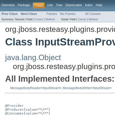
Overview
Package
Use
Tree
Deprecated
Index
Help
Class
Prev Class
Next Class
Frames
No Frames
All Classes
Summary:
Nested |
Field |
Constr
|
Method
Detail:
Field |
Constr
|
Method
org.jboss.resteasy.plugins.provi
Class InputStreamPro
java.lang.Object
org.jboss.resteasy.plugins.pr
All Implemented Interfaces:
MessageBodyReader
<
InputStream
>,
MessageBodyWriter
<
InputStream
>
@Provider
@Produces
(
value
@Consumes
(
value
="*/*")
