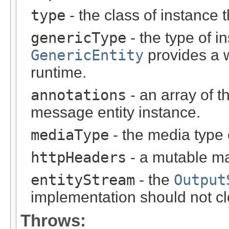
type
- the class of instance t
genericType
- the type of i
GenericEntity
provides a w
runtime.
annotations
- an array of t
message entity instance.
mediaType
- the media type 
httpHeaders
- a mutable m
entityStream
- the
Output
implementation should not cl
Throws: