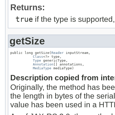
Returns:
true
if the type is supported
getSize
public long getSize(
Reader
 inputStream,

Class
<?> type,

Type
 genericType,

Annotation
[] annotations,

MediaType
 mediaType)
Description copied from int
Originally, the method has be
the length in bytes of the seri
value has been used in a HT