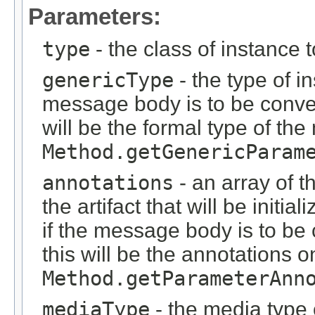
Parameters:
type
- the class of instance 
genericType
- the type of i
message body is to be conver
will be the formal type of t
Method.getGenericParam
annotations
- an array of t
the artifact that will be initi
if the message body is to be
this will be the annotations 
Method.getParameterAnn
mediaType
- the media type o