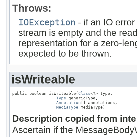
Throws:
IOException
- if an IO error
stream is empty and the read
representation for a zero-leng
expected to be thrown.
isWriteable
public boolean isWriteable(
Class
<?> type,

Type
 genericType,

Annotation
[] annotations,

MediaType
 mediaType)
Description copied from int
Ascertain if the MessageBodyWr