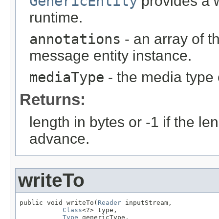
GenericEntity
provides a w
runtime.
annotations
- an array of t
message entity instance.
mediaType
- the media type 
Returns:
length in bytes or -1 if the l
advance.
writeTo
public void writeTo(
Reader
 inputStream,

Class
<?> type,

Type
 genericType,
