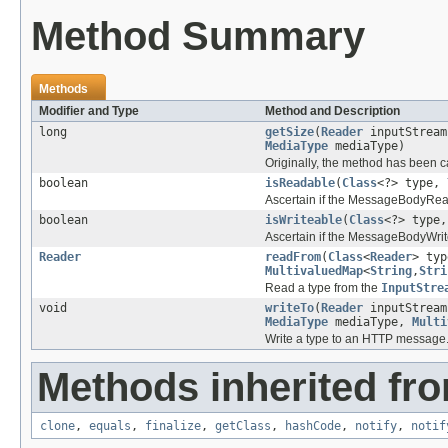
Method Summary
Methods
Modifier and Type
Method and Description
long
getSize
(
Reader
inputStrea
MediaType
mediaType)
Originally, the method has been c
boolean
isReadable
(
Class
<?> type,
Ascertain if the MessageBodyRead
boolean
isWriteable
(
Class
<?> type
Ascertain if the MessageBodyWrite
Reader
readFrom
(
Class
<
Reader
> ty
MultivaluedMap
<
String
,
Stri
Read a type from the
InputStre
void
writeTo
(
Reader
inputStrea
MediaType
mediaType,
Multi
Write a type to an HTTP message
Methods inherited fro
clone
,
equals
,
finalize
,
getClass
,
hashCode
,
notify
,
notif