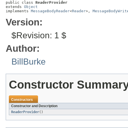
public class 
ReaderProvider
extends 
Object
implements 
MessageBodyReader
<
Reader
>, 
MessageBodyWrit
Version:
$Revision: 1 $
Author:
BillBurke
Constructor Summar
Constructors
Constructor and Description
ReaderProvider
()