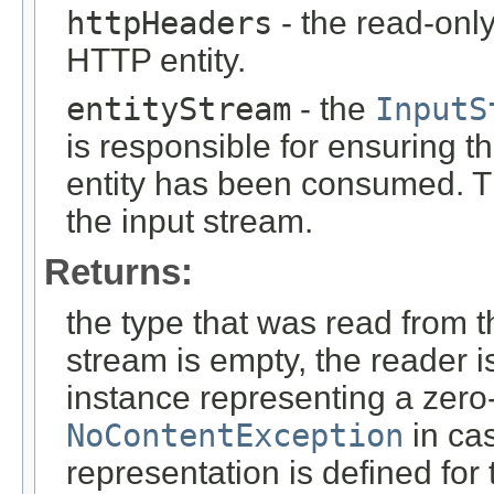
httpHeaders
- the read-onl
HTTP entity.
entityStream
- the
InputS
is responsible for ensuring t
entity has been consumed. T
the input stream.
Returns:
the type that was read from t
stream is empty, the reader i
instance representing a zero-
NoContentException
in cas
representation is defined for