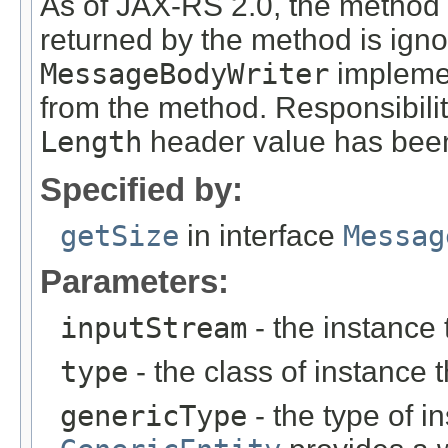
As of JAX-RS 2.0, the method
returned by the method is ign
MessageBodyWriter
implemen
from the method. Responsibili
Length
header value has been
Specified by:
getSize
in interface
Messag
Parameters:
inputStream
- the instance 
type
- the class of instance t
genericType
- the type of i