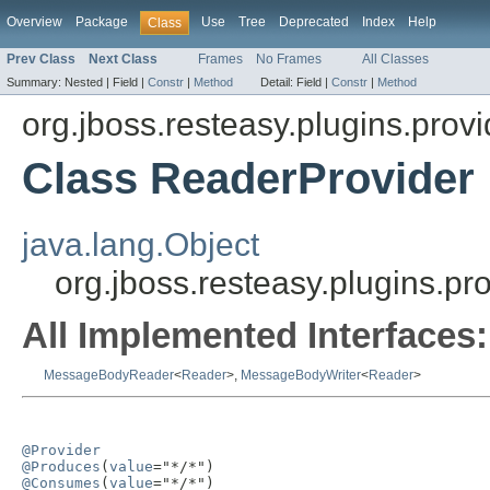
Overview
Package
Use
Tree
Deprecated
Index
Help
Class
Prev Class
Next Class
Frames
No Frames
All Classes
Summary:
Nested |
Field |
Constr
|
Method
Detail:
Field |
Constr
|
Method
org.jboss.resteasy.plugins.provi
Class ReaderProvider
java.lang.Object
org.jboss.resteasy.plugins.p
All Implemented Interfaces:
MessageBodyReader
<
Reader
>,
MessageBodyWriter
<
Reader
>
@Provider
@Produces
(
value
@Consumes
(
value
="*/*")
