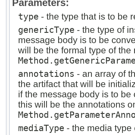
Parameters:
type
- the type that is to be 
genericType
- the type of i
message body is to be conver
will be the formal type of t
Method.getGenericParam
annotations
- an array of t
the artifact that will be initi
if the message body is to be
this will be the annotations 
Method.getParameterAnn
mediaType
- the media type 