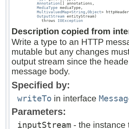
Annotation
[] annotations,

MediaType
 mediaType,

MultivaluedMap
<
String
,
Object
> httpHeader
OutputStream
 entityStream)

             throws 
IOException
Description copied from int
Write a type to an HTTP mes
mutable but any changes must 
output stream since the headers
message body.
Specified by:
writeTo
in interface
Messag
Parameters:
inputStream
- the instance 