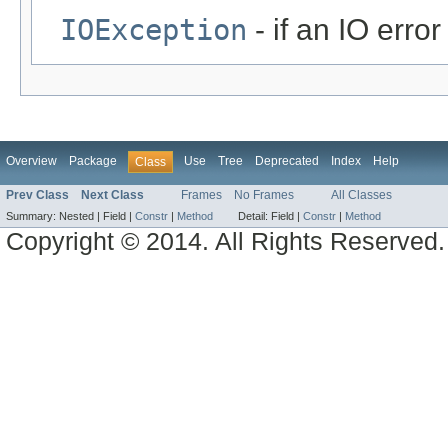
IOException
- if an IO error
Overview
Package
Use
Tree
Deprecated
Index
Help
Class
Prev Class
Next Class
Frames
No Frames
All Classes
Summary:
Nested |
Field |
Constr
|
Method
Detail:
Field |
Constr
|
Method
Copyright © 2014. All Rights Reserved.