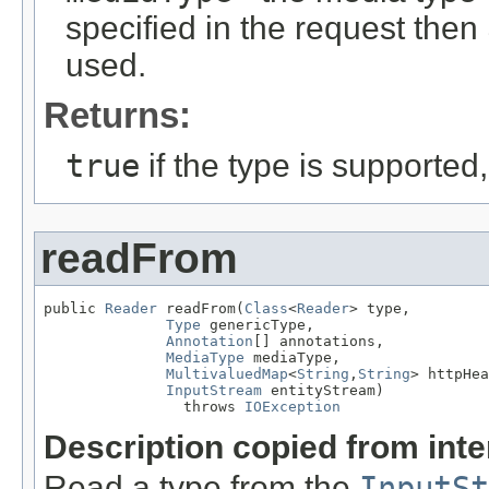
specified in the request then
used.
Returns:
true
if the type is supported
readFrom
public 
Reader
 readFrom(
Class
<
Reader
> type,

Type
 genericType,

Annotation
[] annotations,

MediaType
 mediaType,

MultivaluedMap
<
String
,
String
> httpHea
InputStream
 entityStream)

                throws 
IOException
Description copied from int
Read a type from the
InputSt