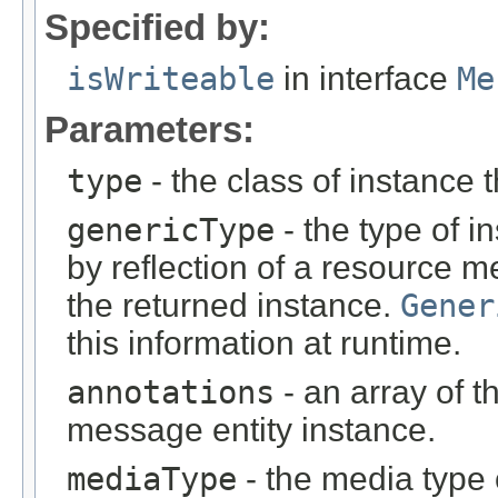
Specified by:
isWriteable
in interface
Me
Parameters:
type
- the class of instance t
genericType
- the type of i
by reflection of a resource m
the returned instance.
Gener
this information at runtime.
annotations
- an array of t
message entity instance.
mediaType
- the media type 