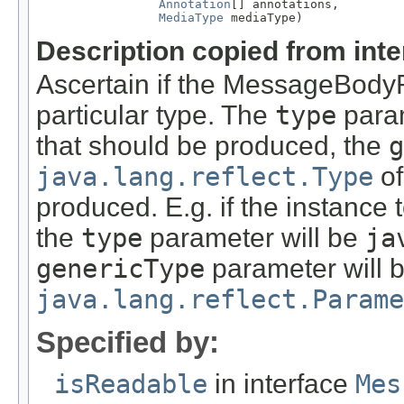
Annotation
[] annotations,

MediaType
 mediaType)
Description copied from int
Ascertain if the MessageBody
particular type. The
type
param
that should be produced, the
g
java.lang.reflect.Type
of
produced. E.g. if the instance
the
type
parameter will be
ja
genericType
parameter will 
java.lang.reflect.Parame
Specified by:
isReadable
in interface
Mes