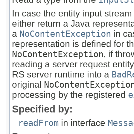
In case the entity input stream
either return a Java representa
a
NoContentException
in ca
representation is defined for t
NoContentException
, if th
reading a server request entity
RS server runtime into a
BadR
original
NoContentExceptio
processing by the registered
e
Specified by:
readFrom
in interface
Messa