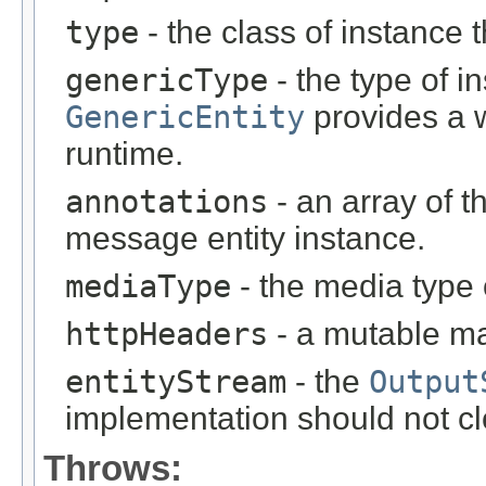
type
- the class of instance t
genericType
- the type of i
GenericEntity
provides a w
runtime.
annotations
- an array of t
message entity instance.
mediaType
- the media type 
httpHeaders
- a mutable m
entityStream
- the
Output
implementation should not cl
Throws: