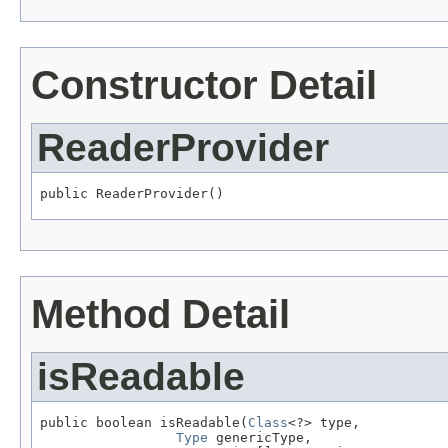
Constructor Detail
ReaderProvider
public ReaderProvider()
Method Detail
isReadable
public boolean isReadable(
Class
<?> type,

Type
 genericType,
