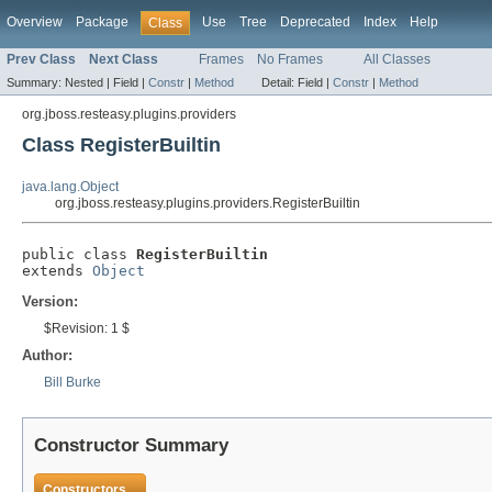
Overview
Package
Use
Tree
Deprecated
Index
Help
Class
Prev Class
Next Class
Frames
No Frames
All Classes
Summary:
Nested |
Field |
Constr
|
Method
Detail:
Field |
Constr
|
Method
org.jboss.resteasy.plugins.providers
Class RegisterBuiltin
java.lang.Object
org.jboss.resteasy.plugins.providers.RegisterBuiltin
public class 
RegisterBuiltin
extends 
Object
Version:
$Revision: 1 $
Author:
Bill Burke
Constructor Summary
Constructors