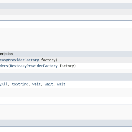
cription
easyProviderFactory
factory)
ders
(
ResteasyProviderFactory
factory)
yAll
,
toString
,
wait
,
wait
,
wait