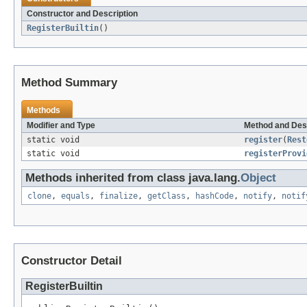
Constructor and Description
RegisterBuiltin
()
Method Summary
Methods
Modifier and Type
Method and Des
static void
register
(
Rest
static void
registerProvi
Methods inherited from class java.lang.
Object
clone
,
equals
,
finalize
,
getClass
,
hashCode
,
notify
,
notif
Constructor Detail
RegisterBuiltin