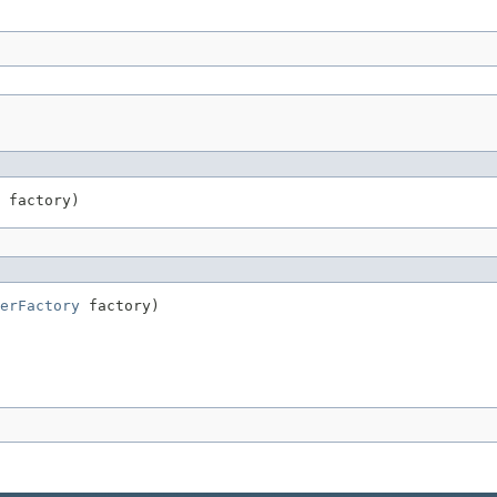
 factory)
erFactory
 factory)
