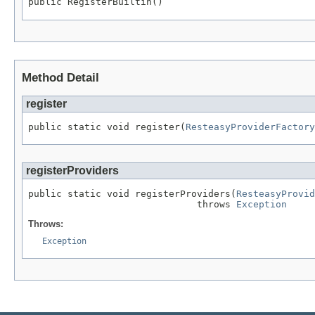
public RegisterBuiltin()
Method Detail
register
public static void register(
ResteasyProviderFactory
registerProviders
public static void registerProviders(
ResteasyProvid
                              throws 
Exception
Throws:
Exception