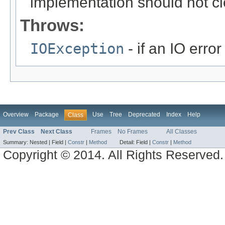
implementation should not cl
Throws:
IOException
- if an IO error
Overview
Package
Use
Tree
Deprecated
Index
Help
Class
Prev Class
Next Class
Frames
No Frames
All Classes
Summary:
Nested |
Field |
Constr
|
Method
Detail:
Field |
Constr
|
Method
Copyright © 2014. All Rights Reserved.