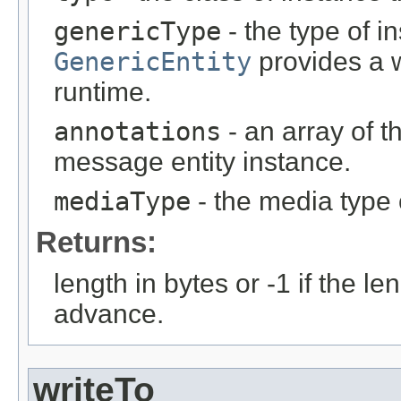
genericType
- the type of i
GenericEntity
provides a w
runtime.
annotations
- an array of t
message entity instance.
mediaType
- the media type 
Returns:
length in bytes or -1 if the l
advance.
writeTo