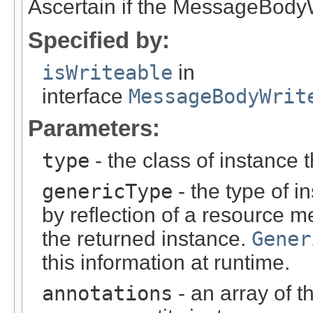
Ascertain if the MessageBodyWr
Specified by:
isWriteable
in
interface
MessageBodyWrit
Parameters:
type
- the class of instance t
genericType
- the type of i
by reflection of a resource m
the returned instance.
Gener
this information at runtime.
annotations
- an array of t