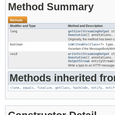
Method Summary
Methods
Modifier and Type
Method and Description
long
getSize
(
StreamingOutput
st
Annotation
[] annotations,
Originally, the method has been c
boolean
isWriteable
(
Class
<?> type
Ascertain if the MessageBodyWrite
void
writeTo
(
StreamingOutput
st
Annotation
[] annotations,
OutputStream
entityStream)
Write a type to an HTTP message
Methods inherited fro
clone
,
equals
,
finalize
,
getClass
,
hashCode
,
notify
,
notif