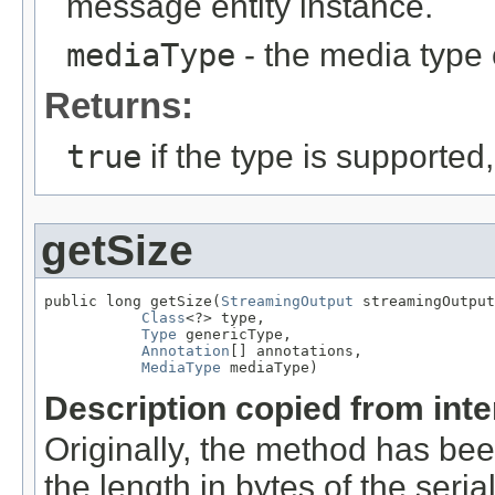
message entity instance.
mediaType
- the media type 
Returns:
true
if the type is supported
getSize
public long getSize(
StreamingOutput
 streamingOutput
Class
<?> type,

Type
 genericType,

Annotation
[] annotations,

MediaType
 mediaType)
Description copied from int
Originally, the method has be
the length in bytes of the seri