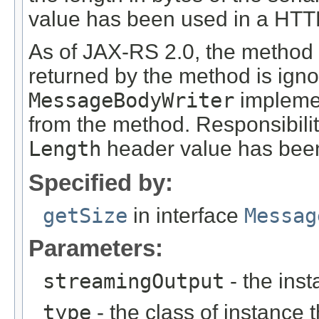
value has been used in a HT
As of JAX-RS 2.0, the method
returned by the method is ign
MessageBodyWriter
implemen
from the method. Responsibili
Length
header value has been
Specified by:
getSize
in interface
Messag
Parameters:
streamingOutput
- the inst
type
- the class of instance t