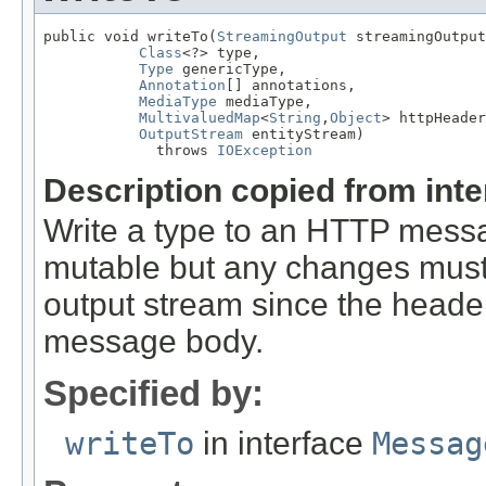
public void writeTo(
StreamingOutput
 streamingOutput
Class
<?> type,

Type
 genericType,

Annotation
[] annotations,

MediaType
 mediaType,

MultivaluedMap
<
String
,
Object
> httpHeader
OutputStream
 entityStream)

             throws 
IOException
Description copied from int
Write a type to an HTTP mes
mutable but any changes must 
output stream since the headers
message body.
Specified by:
writeTo
in interface
Messag