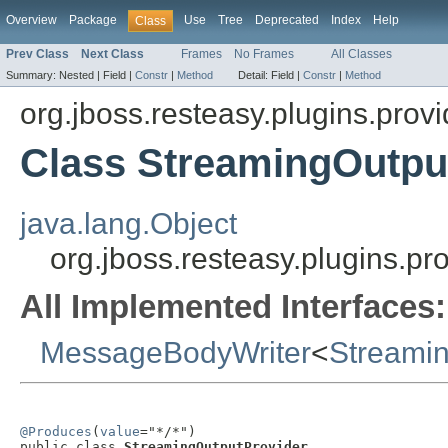
Overview
Package
Use
Tree
Deprecated
Index
Help
Class
Prev Class
Next Class
Frames
No Frames
All Classes
Summary:
Nested |
Field |
Constr
|
Method
Detail:
Field |
Constr
|
Method
org.jboss.resteasy.plugins.provi
Class StreamingOutpu
java.lang.Object
org.jboss.resteasy.plugins.p
All Implemented Interfaces:
MessageBodyWriter
<
Streami
@Produces
(
value
="*/*")

public class 
StreamingOutputProvider