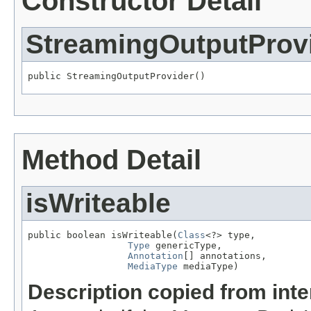
Constructor Detail
StreamingOutputProv
public StreamingOutputProvider()
Method Detail
isWriteable
public boolean isWriteable(
Class
<?> type,

Type
 genericType,

Annotation
[] annotations,

MediaType
 mediaType)
Description copied from int