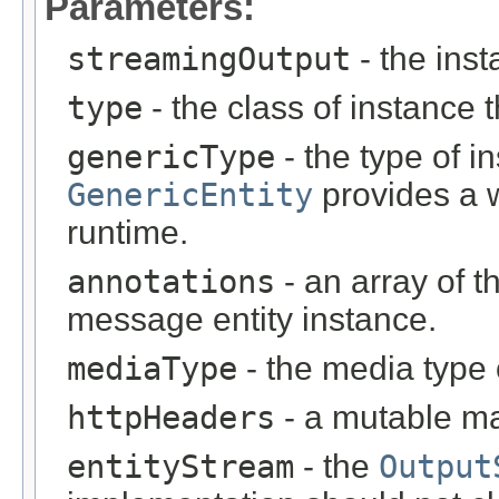
Parameters:
streamingOutput
- the inst
type
- the class of instance t
genericType
- the type of i
GenericEntity
provides a w
runtime.
annotations
- an array of t
message entity instance.
mediaType
- the media type 
httpHeaders
- a mutable m
entityStream
- the
Output