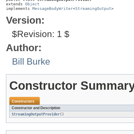
extends 
Object
implements 
MessageBodyWriter
<
StreamingOutput
>
Version:
$Revision: 1 $
Author:
Bill Burke
Constructor Summar
Constructors
Constructor and Description
StreamingOutputProvider
()