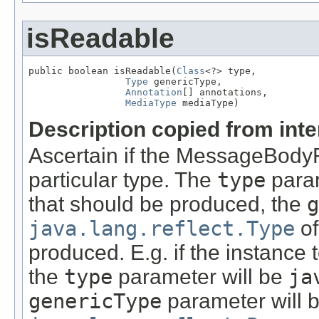
isReadable
public boolean isReadable(
Class
<?> type,

Type
 genericType,

Annotation
[] annotations,

MediaType
 mediaType)
Description copied from int
Ascertain if the MessageBody
particular type. The
type
param
that should be produced, the
g
java.lang.reflect.Type
of
produced. E.g. if the instance
the
type
parameter will be
ja
genericType
parameter will 