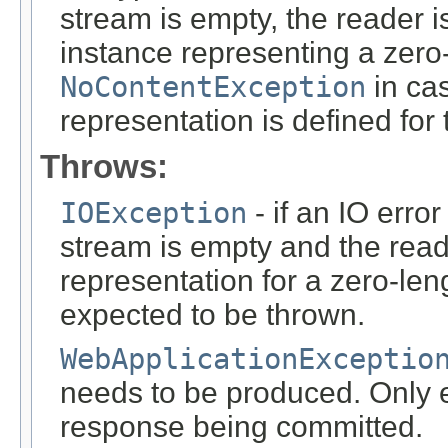
stream is empty, the reader i
instance representing a zero-
NoContentException
in cas
representation is defined for
Throws:
IOException
- if an IO error
stream is empty and the read
representation for a zero-leng
expected to be thrown.
WebApplicationExceptio
needs to be produced. Only ef
response being committed.