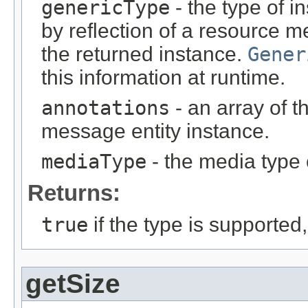
genericType
- the type of i
by reflection of a resource m
the returned instance.
Gener
this information at runtime.
annotations
- an array of t
message entity instance.
mediaType
- the media type 
Returns:
true
if the type is supported
getSize