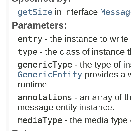
getSize
in interface
Messag
Parameters:
entry
- the instance to write
type
- the class of instance t
genericType
- the type of i
GenericEntity
provides a w
runtime.
annotations
- an array of t
message entity instance.
mediaType
- the media type 