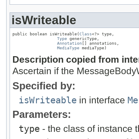
isWriteable
public boolean isWriteable(
Class
<?> type,

Type
 genericType,

Annotation
[] annotations,

MediaType
 mediaType)
Description copied from int
Ascertain if the MessageBodyWr
Specified by:
isWriteable
in interface
Me
Parameters:
type
- the class of instance t