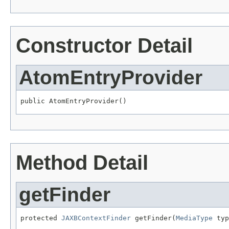
Constructor Detail
AtomEntryProvider
public AtomEntryProvider()
Method Detail
getFinder
protected 
JAXBContextFinder
 getFinder(
MediaType
 typ