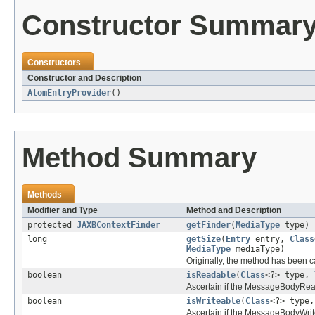
Constructor Summar
Constructors
Constructor and Description
AtomEntryProvider
()
Method Summary
Methods
Modifier and Type
Method and Description
protected
JAXBContextFinder
getFinder
(
MediaType
type)
long
getSize
(
Entry
entry,
Class
MediaType
mediaType)
Originally, the method has been c
boolean
isReadable
(
Class
<?> type,
Ascertain if the MessageBodyRead
boolean
isWriteable
(
Class
<?> type
Ascertain if the MessageBodyWrite