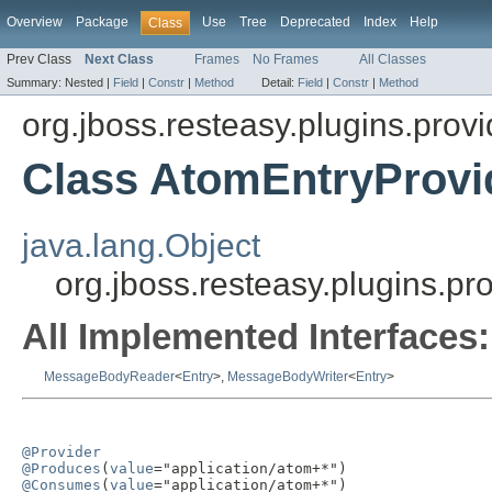
Overview
Package
Use
Tree
Deprecated
Index
Help
Class
Prev Class
Next Class
Frames
No Frames
All Classes
Summary:
Nested |
Field
|
Constr
|
Method
Detail:
Field
|
Constr
|
Method
org.jboss.resteasy.plugins.prov
Class AtomEntryProvi
java.lang.Object
org.jboss.resteasy.plugins.p
All Implemented Interfaces:
MessageBodyReader
<
Entry
>,
MessageBodyWriter
<
Entry
>
@Provider
@Produces
(
value
@Consumes
(
value
="application/atom+*")
