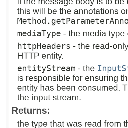
if the message body is to be
this will be the annotations 
Method.getParameterAnn
mediaType
- the media type 
httpHeaders
- the read-onl
HTTP entity.
entityStream
- the
InputS
is responsible for ensuring t
entity has been consumed. T
the input stream.
Returns:
the type that was read from t