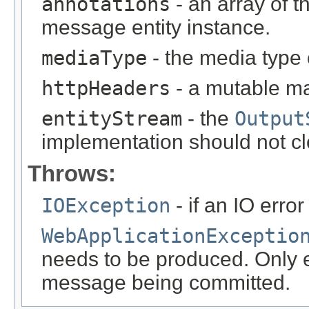
annotations
- an array of t
message entity instance.
mediaType
- the media type 
httpHeaders
- a mutable m
entityStream
- the
Output
implementation should not cl
Throws:
IOException
- if an IO error
WebApplicationExceptio
needs to be produced. Only ef
message being committed.