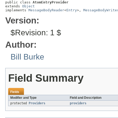
public class 
AtomEntryProvider
extends 
Object
implements 
MessageBodyReader
<
Entry
>, 
MessageBodyWrite
Version:
$Revision: 1 $
Author:
Bill Burke
Field Summary
Fields
Modifier and Type
Field and Description
protected
Providers
providers