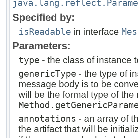
java.lang.reflect.Parame
Specified by:
isReadable
in interface
Mes
Parameters:
type
- the class of instance 
genericType
- the type of i
message body is to be conver
will be the formal type of t
Method.getGenericParam
annotations
- an array of t
the artifact that will be initi