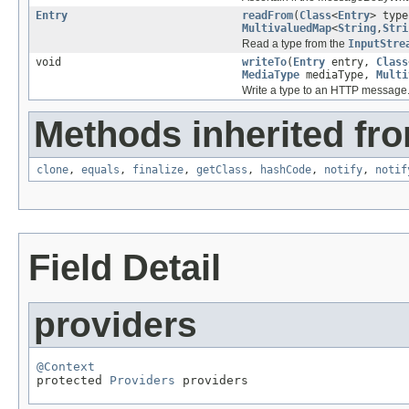
Entry
readFrom
(
Class
<
Entry
> typ
MultivaluedMap
<
String
,
Stri
Read a type from the
InputStre
void
writeTo
(
Entry
entry,
Class
MediaType
mediaType,
Multi
Write a type to an HTTP message
Methods inherited fro
clone
,
equals
,
finalize
,
getClass
,
hashCode
,
notify
,
notif
Field Detail
providers
@Context

protected 
Providers
 providers