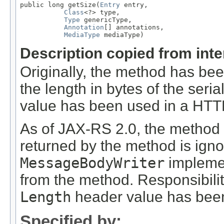
public long getSize(
Entry
 entry,

Class
<?> type,

Type
 genericType,

Annotation
[] annotations,

MediaType
 mediaType)
Description copied from int
Originally, the method has be
the length in bytes of the seri
value has been used in a HT
As of JAX-RS 2.0, the method
returned by the method is ign
MessageBodyWriter
implemen
from the method. Responsibili
Length
header value has been
Specified by: