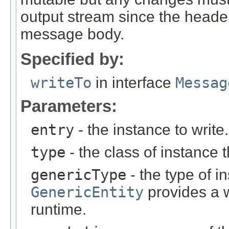
output stream since the headers
message body.
Specified by:
writeTo
in interface
Messag
Parameters:
entry
- the instance to write.
type
- the class of instance t
genericType
- the type of i
GenericEntity
provides a w
runtime.