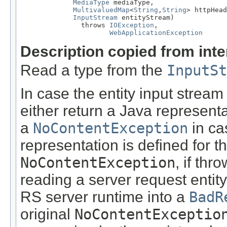
MediaType
 mediaType,

MultivaluedMap
<
String
,
String
> httpHead
InputStream
 entityStream)

               throws 
IOException
,

WebApplicationException
Description copied from int
Read a type from the
InputSt
In case the entity input stream
either return a Java representa
a
NoContentException
in ca
representation is defined for t
NoContentException
, if th
reading a server request entity
RS server runtime into a
BadR
original
NoContentExceptio