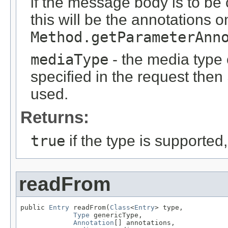
if the message body is to be
this will be the annotations 
Method.getParameterAnn
mediaType
- the media type o
specified in the request then
used.
Returns:
true
if the type is supported
readFrom
public 
Entry
 readFrom(
Class
<
Entry
> type,

Type
 genericType,

Annotation
[] annotations,
