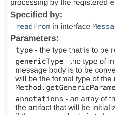
processing by the registered
e
Specified by:
readFrom
in interface
Messa
Parameters:
type
- the type that is to be 
genericType
- the type of i
message body is to be conver
will be the formal type of t
Method.getGenericParam
annotations
- an array of t
the artifact that will be initi