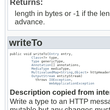
Returns:
length in bytes or -1 if the l
advance.
writeTo
public void writeTo(
Entry
 entry,

Class
<?> type,

Type
 genericType,

Annotation
[] annotations,

MediaType
 mediaType,

MultivaluedMap
<
String
,
Object
> httpHeader
OutputStream
 entityStream)

             throws 
IOException
,

WebApplicationException
Description copied from int
Write a type to an HTTP mes
mutable but any changes must 