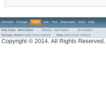
Overview
Package
Use
Tree
Deprecated
Index
Help
Class
Prev Class
Next Class
Frames
No Frames
All Classes
Summary:
Nested |
Field
|
Constr
|
Method
Detail:
Field
|
Constr
|
Method
Copyright © 2014. All Rights Reserved.