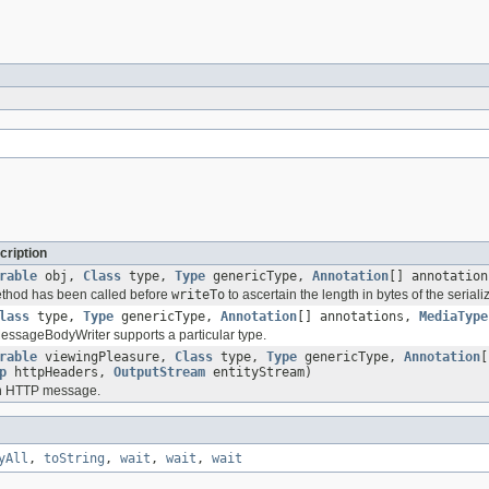
cription
rable
obj,
Class
type,
Type
genericType,
Annotation
[] annotatio
method has been called before
writeTo
to ascertain the length in bytes of the serial
lass
type,
Type
genericType,
Annotation
[] annotations,
MediaType
 MessageBodyWriter supports a particular type.
rable
viewingPleasure,
Class
type,
Type
genericType,
Annotation
[
p
httpHeaders,
OutputStream
entityStream)
an HTTP message.
yAll
,
toString
,
wait
,
wait
,
wait