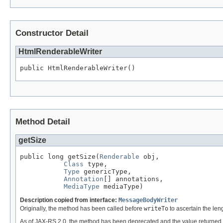
Constructor Detail
HtmlRenderableWriter
public HtmlRenderableWriter()
Method Detail
getSize
public long getSize(
Renderable
 obj,

Class
 type,

Type
 genericType,

Annotation
[] annotations,

MediaType
 mediaType)
Description copied from interface:
MessageBodyWriter
Originally, the method has been called before
writeTo
to ascertain the leng
As of JAX-RS 2.0, the method has been deprecated and the value returned 