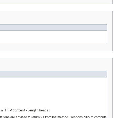
in a HTTP
Content-Length
header.
ations are advised to return
-1
from the method. Responsibility to compute