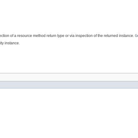
flection of a resource method return type or via inspection of the returned instance.
G
ty instance.