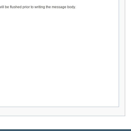
l be flushed prior to writing the message body.