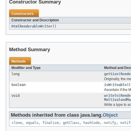
Constructor Summary
Constructors
Constructor and Description
HtmlRenderableWriter
()
Method Summary
Methods
Modifier and Type
Method and Des
long
getSize
(
Rende
Originally, the 
boolean
isWriteable
(
C
Ascertain if the
void
writeTo
(
Rende
MultivaluedMa
Write a type to 
Methods inherited from class java.lang.
Object
clone
,
equals
,
finalize
,
getClass
,
hashCode
,
notify
,
notif