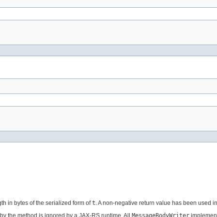
th in bytes of the serialized form of
t
. A non-negative return value has been used 
by the method is ignored by a JAX-RS runtime. All
MessageBodyWriter
implement