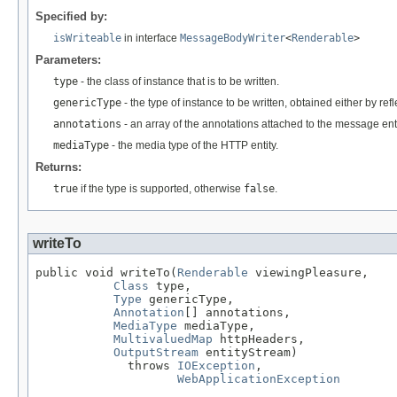
Specified by:
isWriteable
in interface
MessageBodyWriter
<
Renderable
>
Parameters:
type
- the class of instance that is to be written.
genericType
- the type of instance to be written, obtained either by re
annotations
- an array of the annotations attached to the message enti
mediaType
- the media type of the HTTP entity.
Returns:
true
if the type is supported, otherwise
false
.
writeTo
public void writeTo(
Renderable
 viewingPleasure,

Class
 type,

Type
 genericType,

Annotation
[] annotations,

MediaType
 mediaType,

MultivaluedMap
 httpHeaders,

OutputStream
 entityStream)

             throws 
IOException
,

WebApplicationException