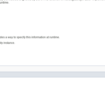
untime.
des a way to specify this information at runtime.
ty instance.