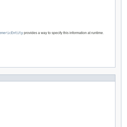
enericEntity
provides a way to specify this information at runtime.