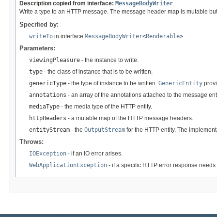
Description copied from interface:
MessageBodyWriter
Write a type to an HTTP message. The message header map is mutable but an
Specified by:
writeTo
in interface
MessageBodyWriter
<
Renderable
>
Parameters:
viewingPleasure
- the instance to write.
type
- the class of instance that is to be written.
genericType
- the type of instance to be written.
GenericEntity
provi
annotations
- an array of the annotations attached to the message enti
mediaType
- the media type of the HTTP entity.
httpHeaders
- a mutable map of the HTTP message headers.
entityStream
- the
OutputStream
for the HTTP entity. The implement
Throws:
IOException
- if an IO error arises.
WebApplicationException
- if a specific HTTP error response needs 