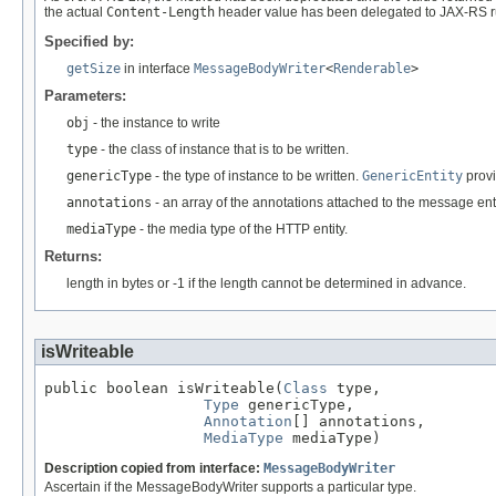
the actual
Content-Length
header value has been delegated to JAX-RS r
Specified by:
getSize
in interface
MessageBodyWriter
<
Renderable
>
Parameters:
obj
- the instance to write
type
- the class of instance that is to be written.
genericType
- the type of instance to be written.
GenericEntity
provi
annotations
- an array of the annotations attached to the message enti
mediaType
- the media type of the HTTP entity.
Returns:
length in bytes or -1 if the length cannot be determined in advance.
isWriteable
public boolean isWriteable(
Class
 type,

Type
 genericType,

Annotation
[] annotations,

MediaType
 mediaType)
Description copied from interface:
MessageBodyWriter
Ascertain if the MessageBodyWriter supports a particular type.