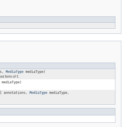
ns,
MediaType
mediaType)
ized form of
t
.
mediaType)
] annotations,
MediaType
mediaType,