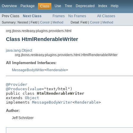
Overview
Package
Use
Tree
Deprecated
Index
Help
Class
Prev Class
Next Class
Frames
No Frames
All Classes
Summary:
Nested |
Field |
Constr
|
Method
Detail:
Field |
Constr
|
Method
org.jboss.resteasy.plugins.providers.html
Class HtmlRenderableWriter
java.lang.Object
org.jboss.resteasy.plugins.providers.html.HtmlRenderableWriter
All Implemented Interfaces:
MessageBodyWriter
<
Renderable
>
@Provider
@Produces
(
value
="text/html")

public class 
HtmlRenderableWriter
extends 
Object
implements 
MessageBodyWriter
<
Renderable
>
Author:
Jeff Schnitzer