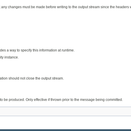
y changes must be made before writing to the output stream since the headers wil
des a way to specify this information at runtime.
ty instance.
ation should not close the output stream.
to be produced. Only effective if thrown prior to the message being committed.