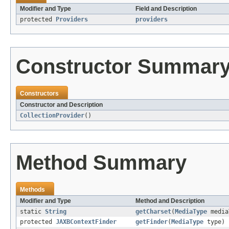
Modifier and Type
Field and Description
protected
Providers
providers
Constructor Summar
Constructors
Constructor and Description
CollectionProvider
()
Method Summary
Methods
Modifier and Type
Method and Description
static
String
getCharset
(
MediaType
media
protected
JAXBContextFinder
getFinder
(
MediaType
type)