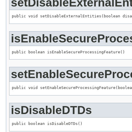
setDisableExternalEnt
public void setDisableExternalEntities(boolean disa
isEnableSecureProce
public boolean isEnableSecureProcessingFeature()
setEnableSecureProc
public void setEnableSecureProcessingFeature(boolea
isDisableDTDs
public boolean isDisableDTDs()