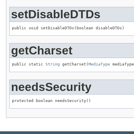
setDisableDTDs
public void setDisableDTDs(boolean disableDTDs)
getCharset
public static 
String
 getCharset(
MediaType
 mediaType
needsSecurity
protected boolean needsSecurity()