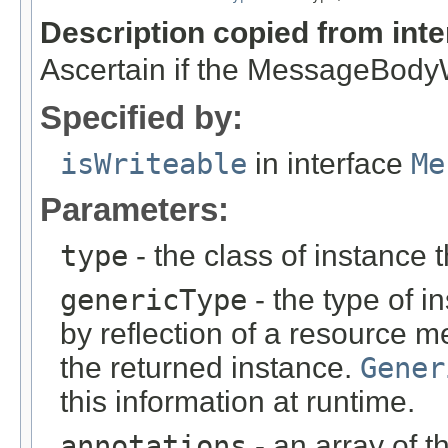
Description copied from int
Ascertain if the MessageBodyWr
Specified by:
isWriteable
in interface
Me
Parameters:
type
- the class of instance t
genericType
- the type of i
by reflection of a resource m
the returned instance.
Gener
this information at runtime.
annotations
- an array of t