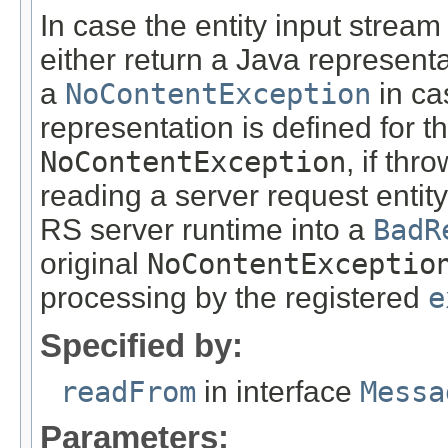
In case the entity input stream
either return a Java representa
a
NoContentException
in ca
representation is defined for t
NoContentException
, if th
reading a server request entity
RS server runtime into a
BadR
original
NoContentExceptio
processing by the registered
e
Specified by:
readFrom
in interface
Messa
Parameters: