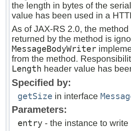
the length in bytes of the seri
value has been used in a HT
As of JAX-RS 2.0, the method
returned by the method is ign
MessageBodyWriter
implemen
from the method. Responsibili
Length
header value has been
Specified by:
getSize
in interface
Messag
Parameters:
entry
- the instance to write