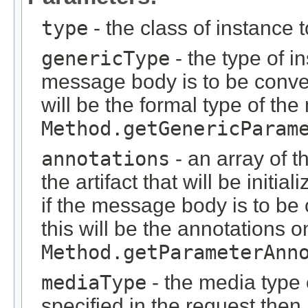
type
- the class of instance 
genericType
- the type of i
message body is to be conver
will be the formal type of t
Method.getGenericParam
annotations
- an array of t
the artifact that will be initi
if the message body is to be
this will be the annotations 
Method.getParameterAnn
mediaType
- the media type o
specified in the request then