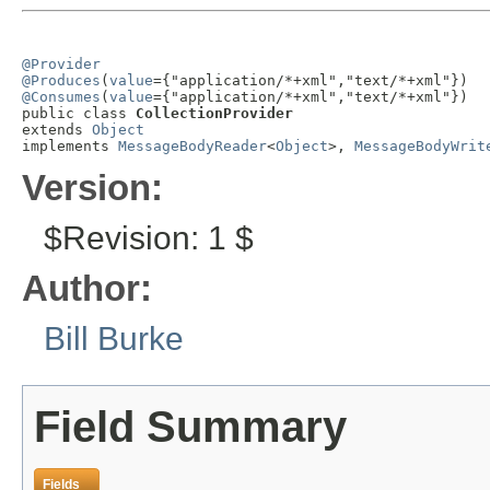
@Provider
@Produces
(
value
@Consumes
(
value
={"application/*+xml","text/*+xml"})

public class 
CollectionProvider
extends 
Object
implements 
MessageBodyReader
<
Object
>, 
MessageBodyWrit
Version:
$Revision: 1 $
Author:
Bill Burke
Field Summary
Fields