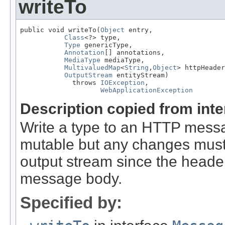
writeTo
public void writeTo(
Object
 entry,

Class
<?> type,

Type
 genericType,

Annotation
[] annotations,

MediaType
 mediaType,

MultivaluedMap
<
String
,
Object
> httpHeader
OutputStream
 entityStream)

             throws 
IOException
,

WebApplicationException
Description copied from int
Write a type to an HTTP mes
mutable but any changes must 
output stream since the headers
message body.
Specified by: