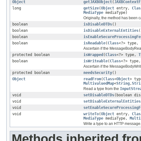
Object
getJAXBObject
(
JAXBContextF
long
getSize
(
Object
entry,
Clas
MediaType
mediaType)
Originally, the method has been c
boolean
isDisableDTDs
()
boolean
isDisableExternalEntities
(
boolean
isEnableSecureProcessingFe
boolean
isReadable
(
Class
<?> type,
Ascertain if the MessageBodyRead
protected boolean
isWrapped
(
Class
<?> type,
T
boolean
isWriteable
(
Class
<?> type
Ascertain if the MessageBodyWrite
protected boolean
needsSecurity
()
Object
readFrom
(
Class
<
Object
> ty
MultivaluedMap
<
String
,
Stri
Read a type from the
InputStre
void
setDisableDTDs
(boolean dis
void
setDisableExternalEntities
void
setEnableSecureProcessingF
void
writeTo
(
Object
entry,
Clas
MediaType
mediaType,
Multi
Write a type to an HTTP message
Methods inherited fro