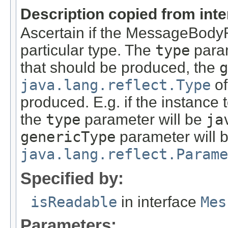
Description copied from int
Ascertain if the MessageBody
particular type. The
type
param
that should be produced, the
g
java.lang.reflect.Type
of
produced. E.g. if the instance
the
type
parameter will be
ja
genericType
parameter will 
java.lang.reflect.Parame
Specified by:
isReadable
in interface
Mes
Parameters: