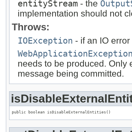
entityStream
- the
Output
implementation should not cl
Throws:
IOException
- if an IO error
WebApplicationExceptio
needs to be produced. Only ef
message being committed.
isDisableExternalEnti
public boolean isDisableExternalEntities()