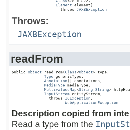
Class
<?> clazz,

Element
 element)

                     throws 
JAXBException
Throws:
JAXBException
readFrom
public 
Object
 readFrom(
Class
<
Object
> type,

Type
 genericType,

Annotation
[] annotations,

MediaType
 mediaType,

MultivaluedMap
<
String
,
String
> httpHea
InputStream
 entityStream)

                throws 
IOException
,

WebApplicationException
Description copied from int
Read a type from the
InputSt