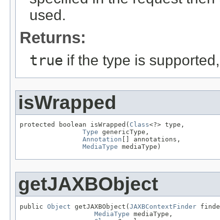
used.
Returns:
true
if the type is supported
isWrapped
protected boolean isWrapped(
Class
<?> type,

Type
 genericType,

Annotation
[] annotations,

MediaType
 mediaType)
getJAXBObject
public 
Object
 getJAXBObject(
JAXBContextFinder
 finde
MediaType
 mediaType,
