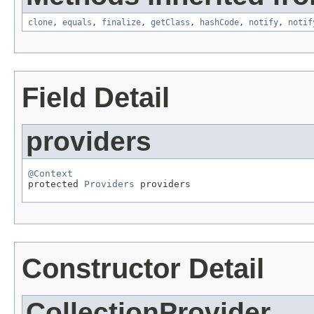
clone
,
equals
,
finalize
,
getClass
,
hashCode
,
notify
,
notif
Field Detail
providers
@Context

protected 
Providers
 providers
Constructor Detail
CollectionProvider