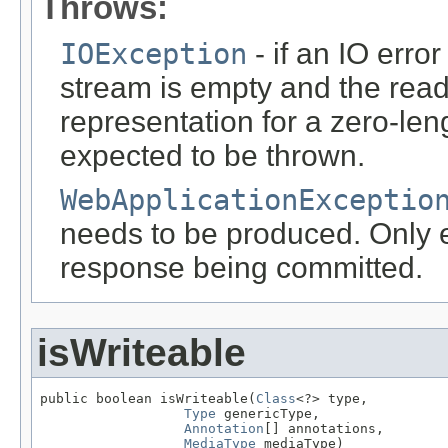
Throws:
IOException
- if an IO error
stream is empty and the read
representation for a zero-leng
expected to be thrown.
WebApplicationExceptio
needs to be produced. Only ef
response being committed.
isWriteable
public boolean isWriteable(
Class
<?> type,

Type
 genericType,

Annotation
[] annotations,

MediaType
 mediaType)