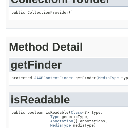
public CollectionProvider()
Method Detail
getFinder
protected 
JAXBContextFinder
 getFinder(
MediaType
 typ
isReadable
public boolean isReadable(
Class
<?> type,

Type
 genericType,

Annotation
[] annotations,

MediaType
 mediaType)