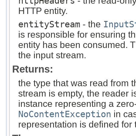
httpHeaders
- the read-onl
HTTP entity.
entityStream
- the
InputS
is responsible for ensuring t
entity has been consumed. T
the input stream.
Returns:
the type that was read from t
stream is empty, the reader i
instance representing a zero-
NoContentException
in cas
representation is defined for