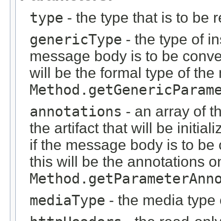
type
- the type that is to be 
genericType
- the type of i
message body is to be conver
will be the formal type of t
Method.getGenericParam
annotations
- an array of t
the artifact that will be initi
if the message body is to be
this will be the annotations 
Method.getParameterAnn
mediaType
- the media type 