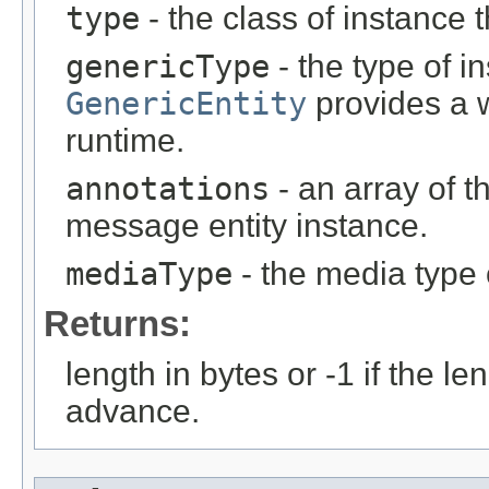
type
- the class of instance t
genericType
- the type of i
GenericEntity
provides a w
runtime.
annotations
- an array of t
message entity instance.
mediaType
- the media type 
Returns:
length in bytes or -1 if the l
advance.