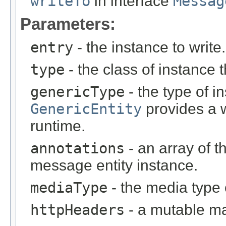
writeTo
in interface
Messag
Parameters:
entry
- the instance to write.
type
- the class of instance t
genericType
- the type of i
GenericEntity
provides a w
runtime.
annotations
- an array of t
message entity instance.
mediaType
- the media type 
httpHeaders
- a mutable m