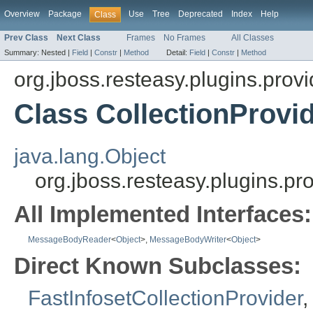
Overview
Package
Use
Tree
Deprecated
Index
Help
Class
Prev Class
Next Class
Frames
No Frames
All Classes
Summary:
Nested |
Field
|
Constr
|
Method
Detail:
Field
|
Constr
|
Method
org.jboss.resteasy.plugins.provi
Class CollectionProvi
java.lang.Object
org.jboss.resteasy.plugins.pr
All Implemented Interfaces:
MessageBodyReader
<
Object
>,
MessageBodyWriter
<
Object
>
Direct Known Subclasses:
FastInfosetCollectionProvider