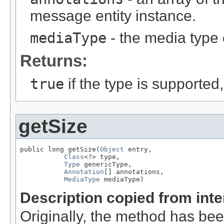
message entity instance.
mediaType
- the media type 
Returns:
true
if the type is supported
getSize
public long getSize(
Object
 entry,

Class
<?> type,

Type
 genericType,

Annotation
[] annotations,

MediaType
 mediaType)
Description copied from int
Originally, the method has be