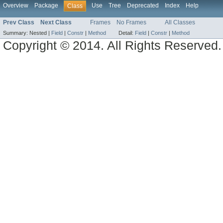
Overview
Package
Use
Tree
Deprecated
Index
Help
Class
Prev Class
Next Class
Frames
No Frames
All Classes
Summary:
Nested |
Field
|
Constr
|
Method
Detail:
Field
|
Constr
|
Method
Copyright © 2014. All Rights Reserved.