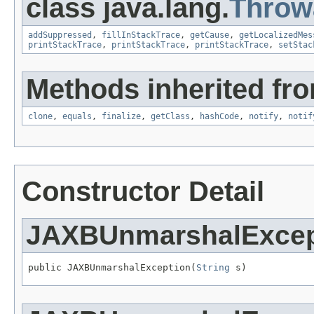
class java.lang.
Throw
addSuppressed
,
fillInStackTrace
,
getCause
,
getLocalizedMes
printStackTrace
,
printStackTrace
,
printStackTrace
,
setStac
Methods inherited fro
clone
,
equals
,
finalize
,
getClass
,
hashCode
,
notify
,
notif
Constructor Detail
JAXBUnmarshalExcep
public JAXBUnmarshalException(
String
 s)