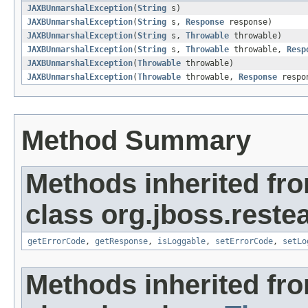
JAXBUnmarshalException
(
String
s)
JAXBUnmarshalException
(
String
s,
Response
response)
JAXBUnmarshalException
(
String
s,
Throwable
throwable)
JAXBUnmarshalException
(
String
s,
Throwable
throwable,
Resp
JAXBUnmarshalException
(
Throwable
throwable)
JAXBUnmarshalException
(
Throwable
throwable,
Response
respo
Method Summary
Methods inherited fr
class org.jboss.restea
getErrorCode
,
getResponse
,
isLoggable
,
setErrorCode
,
setLo
Methods inherited fr