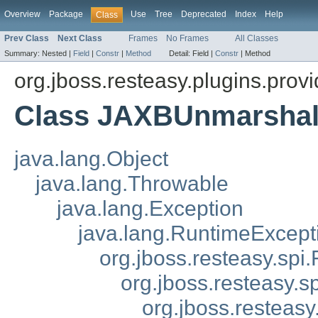
Overview
Package
Use
Tree
Deprecated
Index
Help
Class
Prev Class
Next Class
Frames
No Frames
All Classes
Summary:
Nested |
Field
|
Constr
|
Method
Detail:
Field |
Constr
|
Method
org.jboss.resteasy.plugins.provi
Class JAXBUnmarshal
java.lang.Object
java.lang.Throwable
java.lang.Exception
java.lang.RuntimeExcept
org.jboss.resteasy.spi.
org.jboss.resteasy.s
org.jboss.resteas