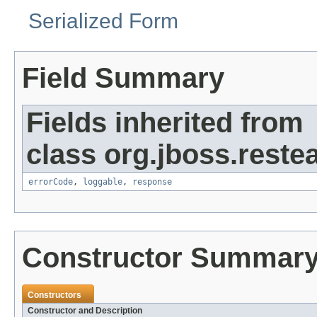
Serialized Form
Field Summary
Fields inherited from
class org.jboss.restea
errorCode
,
loggable
,
response
Constructor Summar
Constructors
Constructor and Description