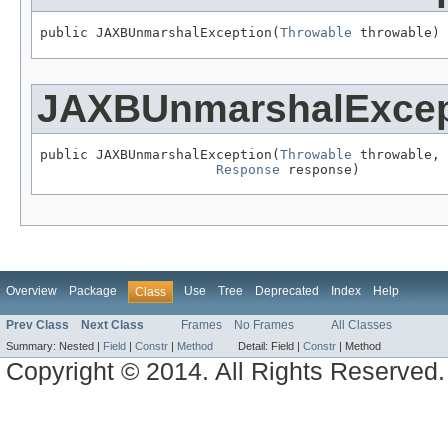
public JAXBUnmarshalException(
Throwable
 throwable)
JAXBUnmarshalExcep
public JAXBUnmarshalException(
Throwable
 throwable,

Response
 response)
Overview
Package
Use
Tree
Deprecated
Index
Help
Class
Prev Class
Next Class
Frames
No Frames
All Classes
Summary:
Nested |
Field
|
Constr
|
Method
Detail:
Field |
Constr
|
Method
Copyright © 2014. All Rights Reserved.