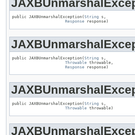
JAXBUnmarshalExcep
public JAXBUnmarshalException(
String
 s,

Response
 response)
JAXBUnmarshalExcep
public JAXBUnmarshalException(
String
 s,

Throwable
 throwable,

Response
 response)
JAXBUnmarshalExcep
public JAXBUnmarshalException(
String
 s,

Throwable
 throwable)
JAXBUnmarshalExcep