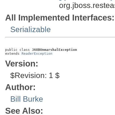
org.jboss.reste
All Implemented Interfaces:
Serializable
public class 
JAXBUnmarshalException
extends 
ReaderException
Version:
$Revision: 1 $
Author:
Bill Burke
See Also: