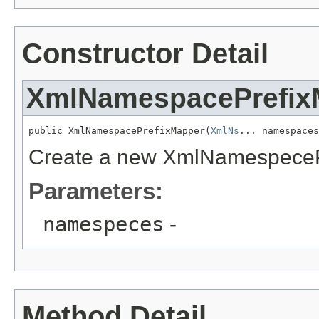
Constructor Detail
XmlNamespacePrefix
public XmlNamespacePrefixMapper(
XmlNs
... namespaces
Create a new XmlNamespeceP
Parameters:
namespeces
-
Method Detail