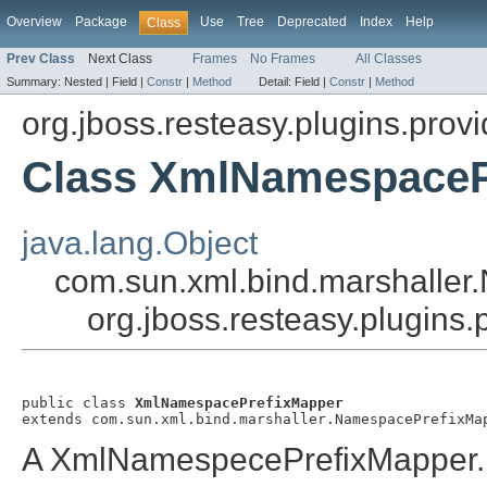
Overview
Package
Use
Tree
Deprecated
Index
Help
Class
Prev Class
Next Class
Frames
No Frames
All Classes
Summary:
Nested |
Field |
Constr
|
Method
Detail:
Field |
Constr
|
Method
org.jboss.resteasy.plugins.provi
Class XmlNamespaceP
java.lang.Object
com.sun.xml.bind.marshalle
org.jboss.resteasy.plugin
public class 
XmlNamespacePrefixMapper
extends com.sun.xml.bind.marshaller.NamespacePrefixMa
A XmlNamespecePrefixMapper.