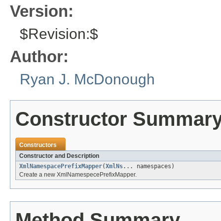
Version:
$Revision:$
Author:
Ryan J. McDonough
Constructor Summar
Constructors
Constructor and Description
XmlNamespacePrefixMapper
(
XmlNs
... namespaces)
Create a new XmlNamespecePrefixMapper.
Method Summary