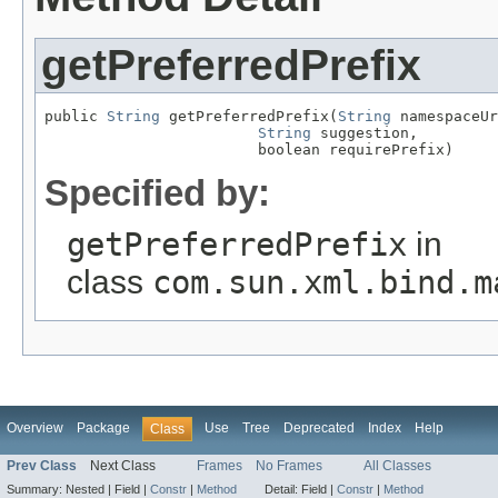
getPreferredPrefix
public 
String
 getPreferredPrefix(
String
 namespaceUr
String
 suggestion,

                        boolean requirePrefix)
Specified by:
getPreferredPrefix
in
class
com.sun.xml.bind.m
Overview
Package
Use
Tree
Deprecated
Index
Help
Class
Prev Class
Next Class
Frames
No Frames
All Classes
Summary:
Nested |
Field |
Constr
|
Method
Detail:
Field |
Constr
|
Method