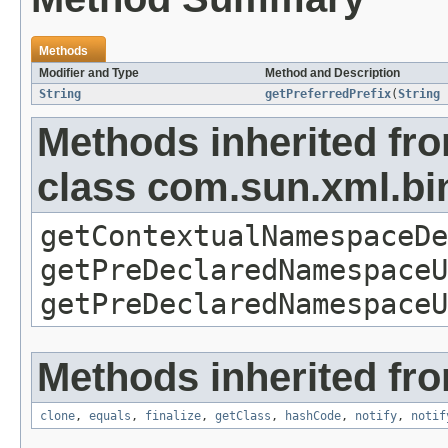
Methods
Modifier and Type
Method and Description
String
getPreferredPrefix
(
String
Methods inherited fr
class com.sun.xml.b
getContextualNamespaceDe
getPreDeclaredNamespaceU
getPreDeclaredNamespaceU
Methods inherited fro
clone
,
equals
,
finalize
,
getClass
,
hashCode
,
notify
,
notif