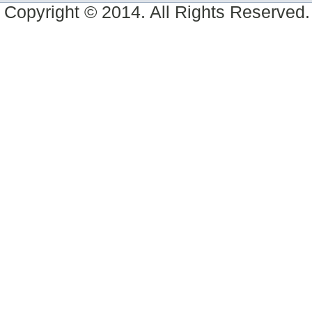
Copyright © 2014. All Rights Reserved.