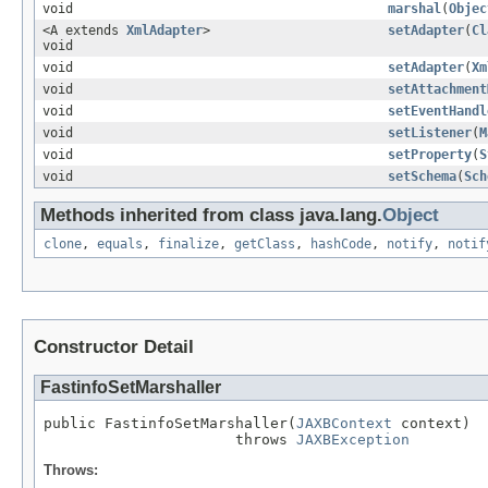
void
marshal
(
Objec
<A extends
XmlAdapter
>
setAdapter
(
Cl
void
void
setAdapter
(
Xm
void
setAttachment
void
setEventHandl
void
setListener
(
M
void
setProperty
(
S
void
setSchema
(
Sch
Methods inherited from class java.lang.
Object
clone
,
equals
,
finalize
,
getClass
,
hashCode
,
notify
,
notif
Constructor Detail
FastinfoSetMarshaller
public FastinfoSetMarshaller(
JAXBContext
 context)

                      throws 
JAXBException
Throws: