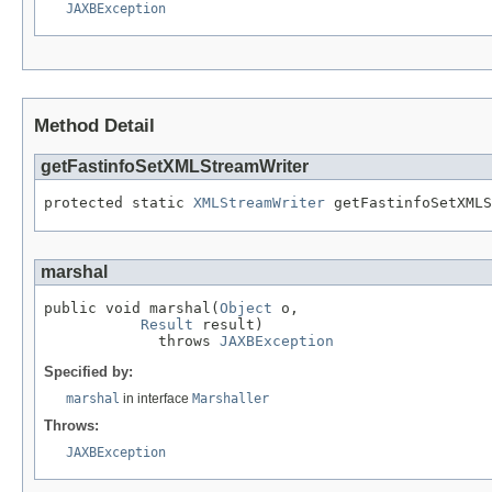
JAXBException
Method Detail
getFastinfoSetXMLStreamWriter
protected static 
XMLStreamWriter
 getFastinfoSetXMLS
marshal
public void marshal(
Object
 o,

Result
 result)

             throws 
JAXBException
Specified by:
marshal
in interface
Marshaller
Throws:
JAXBException