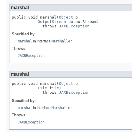
marshal
public void marshal(
Object
 o,

OutputStream
 outputStream)

             throws 
JAXBException
Specified by:
marshal
in interface
Marshaller
Throws:
JAXBException
marshal
public void marshal(
Object
 o,

File
 file)

             throws 
JAXBException
Specified by:
marshal
in interface
Marshaller
Throws:
JAXBException