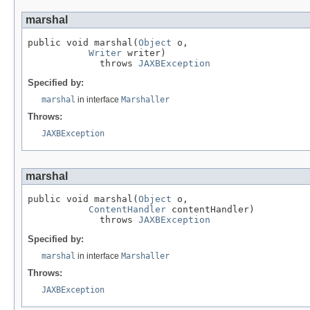
marshal
public void marshal(
Object
 o,

Writer
 writer)

             throws 
JAXBException
Specified by:
marshal
in interface
Marshaller
Throws:
JAXBException
marshal
public void marshal(
Object
 o,

ContentHandler
 contentHandler)

             throws 
JAXBException
Specified by:
marshal
in interface
Marshaller
Throws:
JAXBException