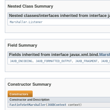
Nested Class Summary
Nested classes/interfaces inherited from interface 
Marshaller.Listener
Field Summary
Fields inherited from interface javax.xml.bind.
Marsh
JAXB_ENCODING
,
JAXB_FORMATTED_OUTPUT
,
JAXB_FRAGMENT
,
JAXB_
Constructor Summary
Constructors
Constructor and Description
FastinfoSetMarshaller
(
JAXBContext
context)