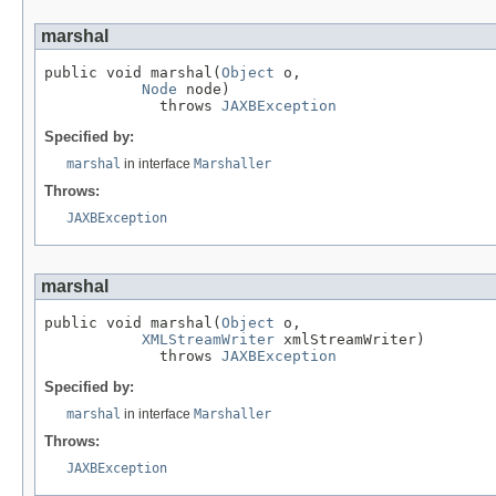
marshal
public void marshal(
Object
 o,

Node
 node)

             throws 
JAXBException
Specified by:
marshal
in interface
Marshaller
Throws:
JAXBException
marshal
public void marshal(
Object
 o,

XMLStreamWriter
 xmlStreamWriter)

             throws 
JAXBException
Specified by:
marshal
in interface
Marshaller
Throws:
JAXBException