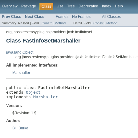
Overview
Package
Use
Tree
Deprecated
Index
Help
Class
Prev Class
Next Class
Frames
No Frames
All Classes
Summary:
Nested |
Field |
Constr
|
Method
Detail:
Field |
Constr
|
Method
org.jboss.resteasy.plugins.providers.jaxb.fastinfoset
Class FastinfoSetMarshaller
java.lang.Object
org.jboss.resteasy.plugins.providers.jaxb.fastinfoset.FastinfoSetMarshalle
All Implemented Interfaces:
Marshaller
public class 
FastinfoSetMarshaller
extends 
Object
implements 
Marshaller
Version:
$Revision: 1 $
Author:
Bill Burke