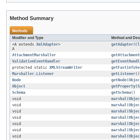
Method Summary
Methods
Modifier and Type
Method and Des
<A extends
XmlAdapter
>
getAdapter
(
Cl
A
AttachmentMarshaller
getAttachment
ValidationEventHandler
getEventHandl
protected static
XMLStreamWriter
getFastinfoSe
Marshaller.Listener
getListener
()
Node
getNode
(
Objec
Object
getProperty
(
S
Schema
getSchema
()
void
marshal
(
Objec
void
marshal
(
Objec
void
marshal
(
Objec
void
marshal
(
Objec
void
marshal
(
Objec
void
marshal
(
Objec
void
marshal
(
Objec