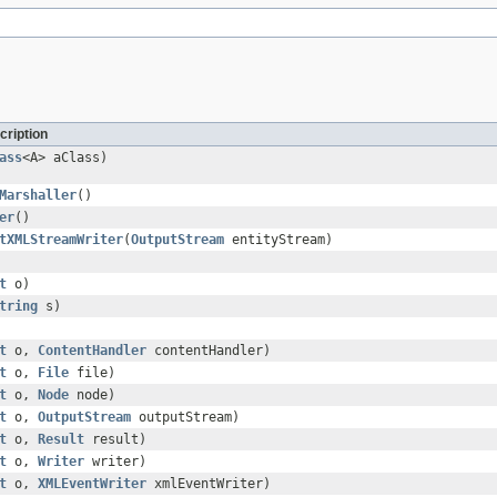
cription
ass
<A> aClass)
Marshaller
()
er
()
tXMLStreamWriter
(
OutputStream
entityStream)
t
o)
tring
s)
t
o,
ContentHandler
contentHandler)
t
o,
File
file)
t
o,
Node
node)
t
o,
OutputStream
outputStream)
t
o,
Result
result)
t
o,
Writer
writer)
t
o,
XMLEventWriter
xmlEventWriter)