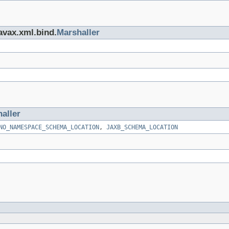
javax.xml.bind.
Marshaller
aller
NO_NAMESPACE_SCHEMA_LOCATION
,
JAXB_SCHEMA_LOCATION