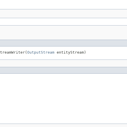
treamWriter(
OutputStream
 entityStream)