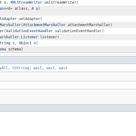
t
o,
XMLStreamWriter
xmlStreamWriter)
ass
<A> aClass, A a)
lAdapter
xmlAdapter)
Marshaller
(
AttachmentMarshaller
attachmentMarshaller)
er
(
ValidationEventHandler
validationEventHandler)
arshaller.Listener
listener)
tring
s,
Object
o)
ema
schema)
yAll
,
toString
,
wait
,
wait
,
wait