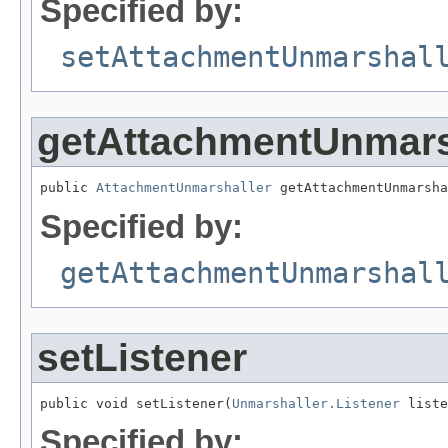
Specified by:
setAttachmentUnmarshal
getAttachmentUnmars
public 
AttachmentUnmarshaller
 getAttachmentUnmarsha
Specified by:
getAttachmentUnmarshal
setListener
public void setListener(
Unmarshaller.Listener
 liste
Specified by: