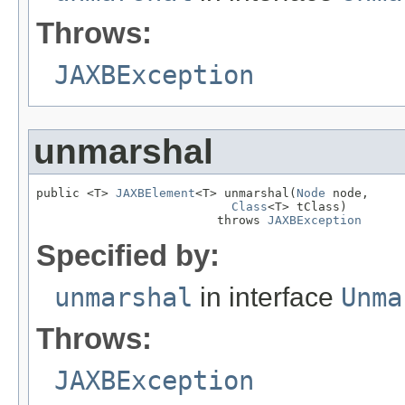
Throws:
JAXBException
unmarshal
public <T> 
JAXBElement
<T> unmarshal(
Node
 node,

Class
<T> tClass)

                         throws 
JAXBException
Specified by:
unmarshal
in interface
Unma
Throws:
JAXBException