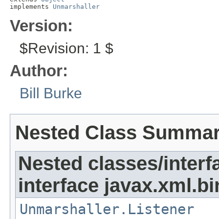
implements 
Unmarshaller
Version:
$Revision: 1 $
Author:
Bill Burke
Nested Class Summa
Nested classes/interf
interface javax.xml.bi
Unmarshaller.Listener