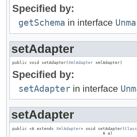
Specified by:
getSchema
in interface
Unma
setAdapter
public void setAdapter(
XmlAdapter
 xmlAdapter)
Specified by:
setAdapter
in interface
Unm
setAdapter
public <A extends 
XmlAdapter
> void setAdapter(
Class
                                     A a)