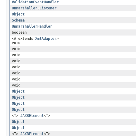
ValidationEventHandler
Unmarshaller.Listener
Object
Schema
UnmarshallerHandler
boolean
<A extends
XmlAdapter
>
void
void
void
void
void
void
void
void
Object
Object
Object
Object
<T>
JAXBElement
<T>
Object
Object
<T>
JAXBElement
<T>