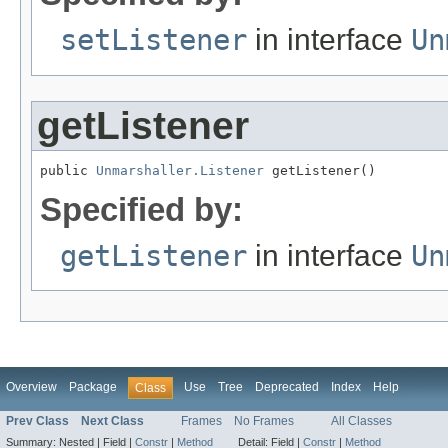
setListener
in interface
Un
getListener
public 
Unmarshaller.Listener
 getListener()
Specified by:
getListener
in interface
Un
Overview
Package
Use
Tree
Deprecated
Index
Help
Class
Prev Class
Next Class
Frames
No Frames
All Classes
Summary:
Nested |
Field |
Constr
|
Method
Detail:
Field |
Constr
|
Method