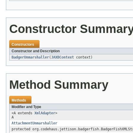
Constructor Summar
Constructors
Constructor and Description
BadgerUnmarshaller
(
JAXBContext
context)
Method Summary
Methods
Modifier and Type
<A extends
XmlAdapter
>
A
AttachmentUnmarshaller
protected org.codehaus.jettison.badgerfish.BadgerFishXMLSt