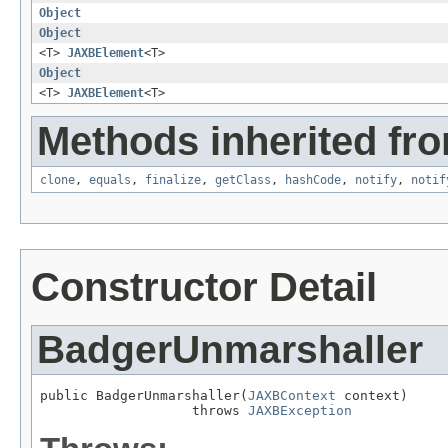
Object
Object
<T>
JAXBElement
<T>
Object
<T>
JAXBElement
<T>
Methods inherited fro
clone
,
equals
,
finalize
,
getClass
,
hashCode
,
notify
,
notif
Constructor Detail
BadgerUnmarshaller
public BadgerUnmarshaller(
JAXBContext
 context)

                   throws 
JAXBException