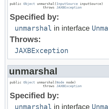
public 
Object
 unmarshal(
InputSource
 inputSource)

                 throws 
JAXBException
Specified by:
unmarshal
in interface
Unma
Throws:
JAXBException
unmarshal
public 
Object
 unmarshal(
Node
 node)

                 throws 
JAXBException
Specified by:
unmarshal
in interface
Unma