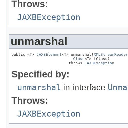
Throws:
JAXBException
unmarshal
public <T> 
JAXBElement
<T> unmarshal(
XMLStreamReader
Class
<T> tClass)

                         throws 
JAXBException
Specified by:
unmarshal
in interface
Unma
Throws:
JAXBException