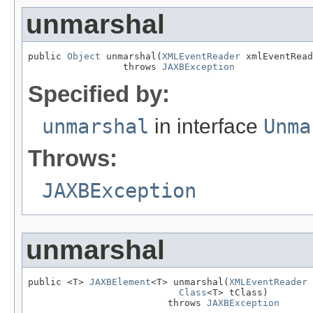
unmarshal
public 
Object
 unmarshal(
XMLEventReader
 xmlEventRead
                 throws 
JAXBException
Specified by:
unmarshal
in interface
Unma
Throws:
JAXBException
unmarshal
public <T> 
JAXBElement
<T> unmarshal(
XMLEventReader
 
Class
<T> tClass)

                         throws 
JAXBException