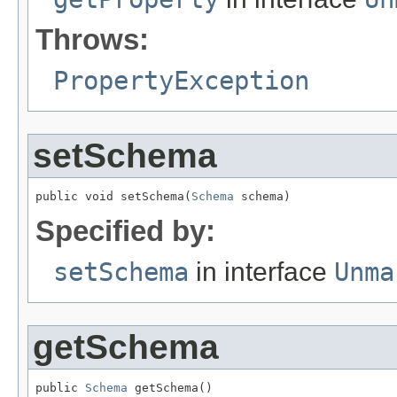
Throws:
PropertyException
setSchema
public void setSchema(
Schema
 schema)
Specified by:
setSchema
in interface
Unma
getSchema
public 
Schema
 getSchema()