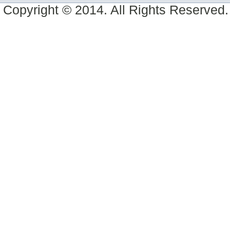
Copyright © 2014. All Rights Reserved.