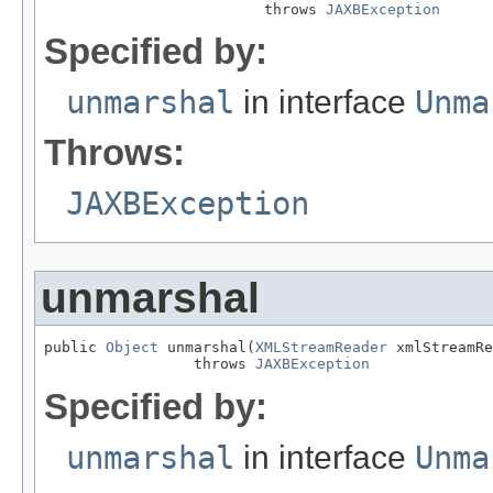
                         throws 
JAXBException
Specified by:
unmarshal
in interface
Unma
Throws:
JAXBException
unmarshal
public 
Object
 unmarshal(
XMLStreamReader
 xmlStreamRe
                 throws 
JAXBException
Specified by:
unmarshal
in interface
Unma