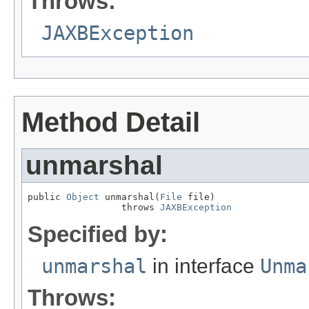
Throws:
JAXBException
Method Detail
unmarshal
public 
Object
 unmarshal(
File
 file)

                 throws 
JAXBException
Specified by:
unmarshal
in interface
Unma
Throws: