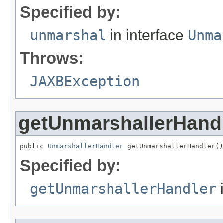
Specified by:
unmarshal
in interface
Unma
Throws:
JAXBException
getUnmarshallerHand
public 
UnmarshallerHandler
 getUnmarshallerHandler()
Specified by:
getUnmarshallerHandler
i