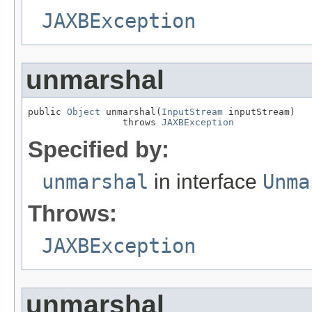
JAXBException
unmarshal
public 
Object
 unmarshal(
InputStream
 inputStream)

                 throws 
JAXBException
Specified by:
unmarshal
in interface
Unma
Throws:
JAXBException
unmarshal