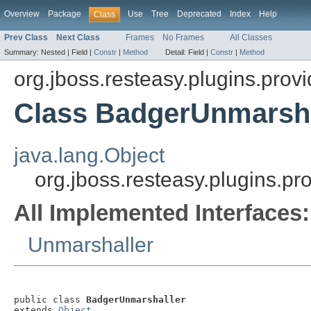
Overview
Package
Use
Tree
Deprecated
Index
Help
Class
Prev Class
Next Class
Frames
No Frames
All Classes
Summary:
Nested |
Field |
Constr
|
Method
Detail:
Field |
Constr
|
Method
org.jboss.resteasy.plugins.provi
Class BadgerUnmarsha
java.lang.Object
org.jboss.resteasy.plugins.p
All Implemented Interfaces:
Unmarshaller
public class 
BadgerUnmarshaller
extends 
Object