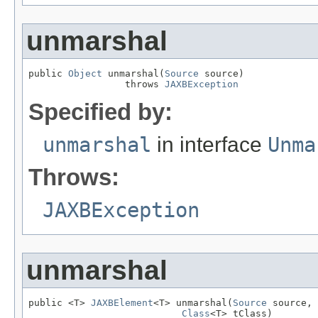
unmarshal
public 
Object
 unmarshal(
Source
 source)

                 throws 
JAXBException
Specified by:
unmarshal
in interface
Unma
Throws:
JAXBException
unmarshal
public <T> 
JAXBElement
<T> unmarshal(
Source
 source,

Class
<T> tClass)
