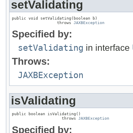
setValidating
public void setValidating(boolean b)

                   throws 
JAXBException
Specified by:
setValidating
in interface
Throws:
JAXBException
isValidating
public boolean isValidating()

                     throws 
JAXBException
Specified by: