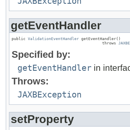
JAXBException
getEventHandler
public 
ValidationEventHandler
 getEventHandler()

                                       throws 
JAXBE
Specified by:
getEventHandler
in interf
Throws:
JAXBException
setProperty