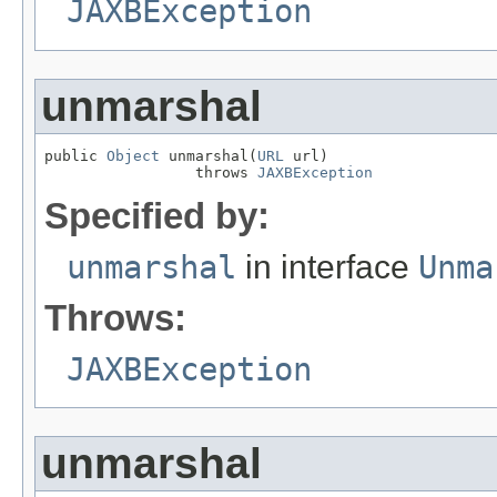
JAXBException
unmarshal
public 
Object
 unmarshal(
URL
 url)

                 throws 
JAXBException
Specified by:
unmarshal
in interface
Unma
Throws:
JAXBException
unmarshal