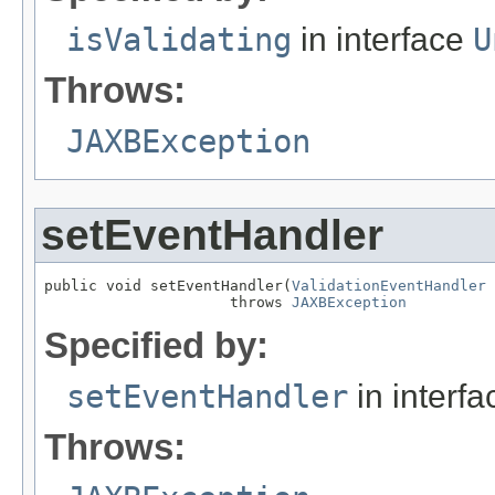
isValidating
in interface
U
Throws:
JAXBException
setEventHandler
public void setEventHandler(
ValidationEventHandler
 
                     throws 
JAXBException
Specified by:
setEventHandler
in interf
Throws: