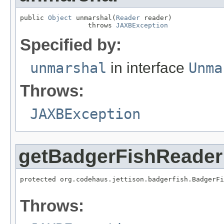
public 
Object
 unmarshal(
Reader
 reader)

                 throws 
JAXBException
Specified by:
unmarshal
in interface
Unma
Throws:
JAXBException
getBadgerFishReader
protected org.codehaus.jettison.badgerfish.BadgerF
                                                  
Throws: