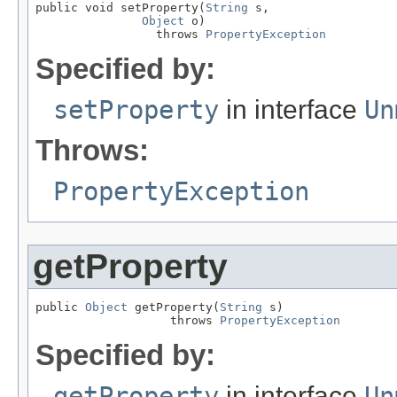
public void setProperty(
String
 s,

Object
 o)

                 throws 
PropertyException
Specified by:
setProperty
in interface
Un
Throws:
PropertyException
getProperty
public 
Object
 getProperty(
String
 s)

                   throws 
PropertyException
Specified by:
getProperty
in interface
Un