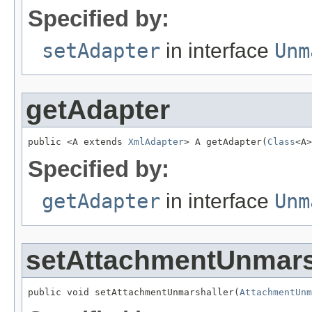
Specified by:
setAdapter
in interface
Unm
getAdapter
public <A extends 
XmlAdapter
> A getAdapter(
Class
<A>
Specified by:
getAdapter
in interface
Unm
setAttachmentUnmars
public void setAttachmentUnmarshaller(
AttachmentUnm