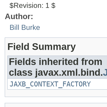
$Revision: 1 $
Author:
Bill Burke
Field Summary
Fields inherited from
class javax.xml.bind.
JAXB_CONTEXT_FACTORY