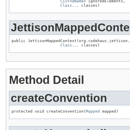
List
<
QName
> ignoredElements,

Class
... classes)
JettisonMappedConte
public JettisonMappedContext(org.codehaus.jettison.
Class
... classes)
Method Detail
createConvention
protected void createConvention(
Mapped
 mapped)