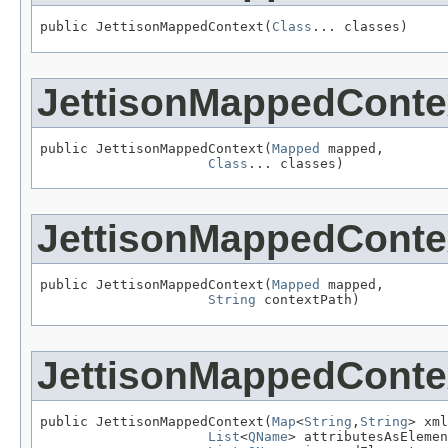
public JettisonMappedContext(
Class
... classes)
JettisonMappedConte
public JettisonMappedContext(
Mapped
 mapped,

Class
... classes)
JettisonMappedConte
public JettisonMappedContext(
Mapped
 mapped,

String
 contextPath)
JettisonMappedConte
public JettisonMappedContext(
Map
<
String
,
String
> xml
List
<
QName
> attributesAsElemen