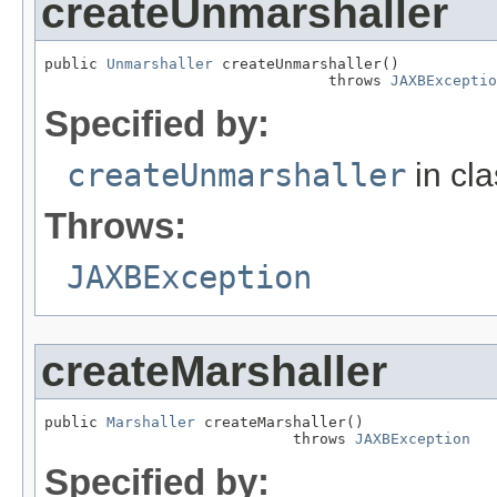
createUnmarshaller
public 
Unmarshaller
 createUnmarshaller()

                                throws 
JAXBExceptio
Specified by:
createUnmarshaller
in cl
Throws:
JAXBException
createMarshaller
public 
Marshaller
 createMarshaller()

                            throws 
JAXBException
Specified by: