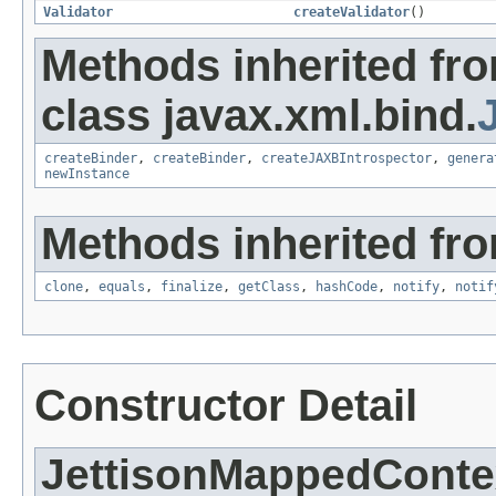
Validator
createValidator
()
Methods inherited fr
class javax.xml.bind.
createBinder
,
createBinder
,
createJAXBIntrospector
,
genera
newInstance
Methods inherited fro
clone
,
equals
,
finalize
,
getClass
,
hashCode
,
notify
,
notif
Constructor Detail
JettisonMappedConte