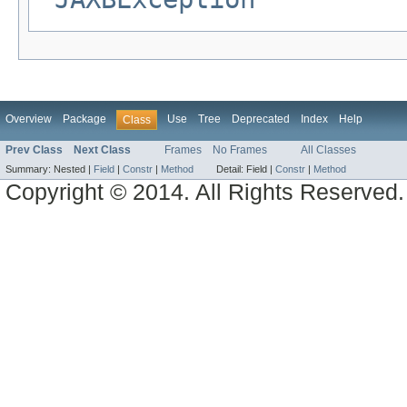
Overview
Package
Use
Tree
Deprecated
Index
Help
Class
Prev Class
Next Class
Frames
No Frames
All Classes
Summary:
Nested |
Field
|
Constr
|
Method
Detail:
Field |
Constr
|
Method
Copyright © 2014. All Rights Reserved.