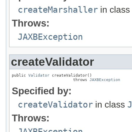
createMarshaller
in clas
Throws:
JAXBException
createValidator
public 
Validator
 createValidator()

                          throws 
JAXBException
Specified by:
createValidator
in class
Throws:
JAXBException