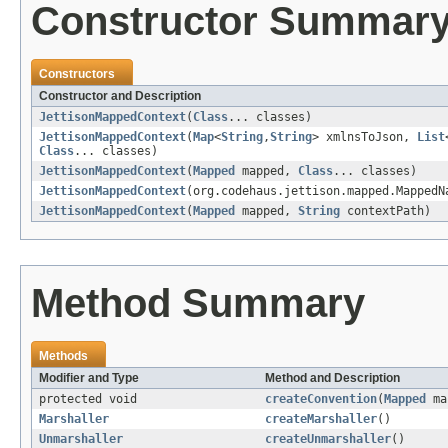
Constructor Summar
Constructors
Constructor and Description
JettisonMappedContext
(
Class
... classes)
JettisonMappedContext
(
Map
<
String
,
String
> xmlnsToJson,
List
Class
... classes)
JettisonMappedContext
(
Mapped
mapped,
Class
... classes)
JettisonMappedContext
(org.codehaus.jettison.mapped.Mapped
JettisonMappedContext
(
Mapped
mapped,
String
contextPath)
Method Summary
Methods
Modifier and Type
Method and Description
protected void
createConvention
(
Mapped
ma
Marshaller
createMarshaller
()
Unmarshaller
createUnmarshaller
()