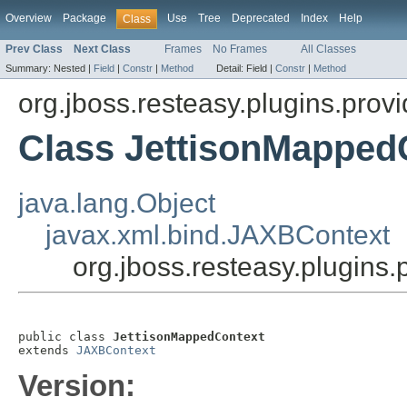
Overview
Package
Use
Tree
Deprecated
Index
Help
Class
Prev Class
Next Class
Frames
No Frames
All Classes
Summary:
Nested |
Field
|
Constr
|
Method
Detail:
Field |
Constr
|
Method
org.jboss.resteasy.plugins.provi
Class JettisonMapped
java.lang.Object
javax.xml.bind.JAXBContext
org.jboss.resteasy.plugins
public class 
JettisonMappedContext
extends 
JAXBContext
Version: