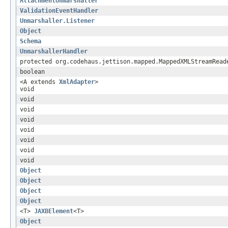
AttachmentUnmarshaller
ValidationEventHandler
Unmarshaller.Listener
Object
Schema
UnmarshallerHandler
protected org.codehaus.jettison.mapped.MappedXMLStreamRead
boolean
<A extends
XmlAdapter
>
void
void
void
void
void
void
void
void
Object
Object
Object
Object
<T>
JAXBElement
<T>
Object