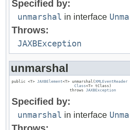
Specified by:
unmarshal
in interface
Unma
Throws:
JAXBException
unmarshal
public <T> 
JAXBElement
<T> unmarshal(
XMLEventReader
 
Class
<T> tClass)

                         throws 
JAXBException
Specified by:
unmarshal
in interface
Unma
Throws: