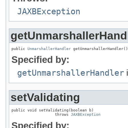
JAXBException
getUnmarshallerHand
public 
UnmarshallerHandler
 getUnmarshallerHandler()
Specified by:
getUnmarshallerHandler
i
setValidating
public void setValidating(boolean b)

                   throws 
JAXBException
Specified by: