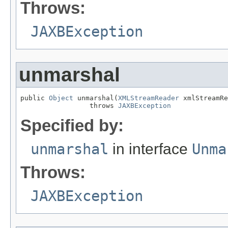
Throws:
JAXBException
unmarshal
public 
Object
 unmarshal(
XMLStreamReader
 xmlStreamRe
                 throws 
JAXBException
Specified by:
unmarshal
in interface
Unma
Throws:
JAXBException