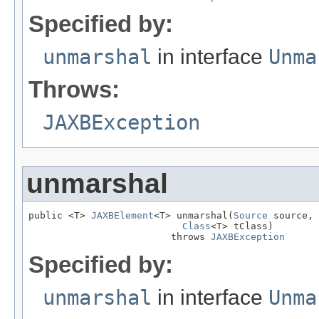
Specified by:
unmarshal
in interface
Unma
Throws:
JAXBException
unmarshal
public <T> 
JAXBElement
<T> unmarshal(
Source
 source,

Class
<T> tClass)

                         throws 
JAXBException
Specified by:
unmarshal
in interface
Unma