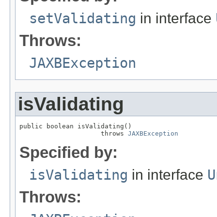
setValidating
in interface
Throws:
JAXBException
isValidating
public boolean isValidating()

                     throws 
JAXBException
Specified by:
isValidating
in interface
U
Throws: