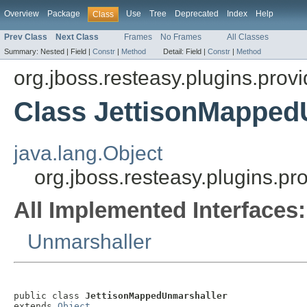
Overview
Package
Use
Tree
Deprecated
Index
Help
Class
Prev Class
Next Class
Frames
No Frames
All Classes
Summary:
Nested |
Field |
Constr
|
Method
Detail:
Field |
Constr
|
Method
org.jboss.resteasy.plugins.provi
Class JettisonMapped
java.lang.Object
org.jboss.resteasy.plugins.p
All Implemented Interfaces:
Unmarshaller
public class 
JettisonMappedUnmarshaller
extends 
Object