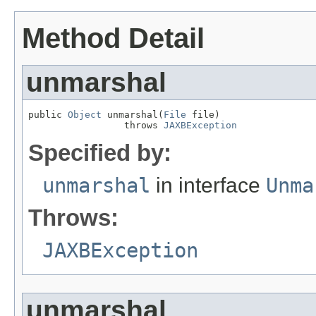
Method Detail
unmarshal
public 
Object
 unmarshal(
File
 file)

                 throws 
JAXBException
Specified by:
unmarshal
in interface
Unma
Throws:
JAXBException
unmarshal