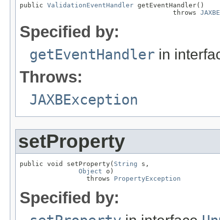
public 
ValidationEventHandler
 getEventHandler()

                                       throws 
JAXBE
Specified by:
getEventHandler
in interf
Throws:
JAXBException
setProperty
public void setProperty(
String
 s,

Object
 o)

                 throws 
PropertyException
Specified by: