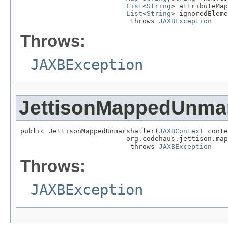
List
<
String
> attributeMap
List
<
String
> ignoredEleme
                           throws 
JAXBException
Throws:
JAXBException
JettisonMappedUnmar
public JettisonMappedUnmarshaller(
JAXBContext
 conte
                          org.codehaus.jettison.map
                           throws 
JAXBException
Throws:
JAXBException