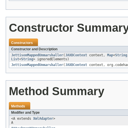
Constructor Summar
Constructors
Constructor and Description
JettisonMappedUnmarshaller
(
JAXBContext
context,
Map
<
String
List
<
String
> ignoredElements)
JettisonMappedUnmarshaller
(
JAXBContext
context, org.codehau
Method Summary
Methods
Modifier and Type
<A extends
XmlAdapter
>
A