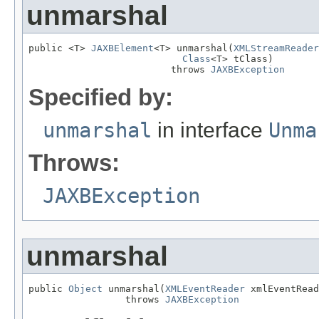
unmarshal
public <T> 
JAXBElement
<T> unmarshal(
XMLStreamReader
Class
<T> tClass)

                         throws 
JAXBException
Specified by:
unmarshal
in interface
Unma
Throws:
JAXBException
unmarshal
public 
Object
 unmarshal(
XMLEventReader
 xmlEventRead
                 throws 
JAXBException