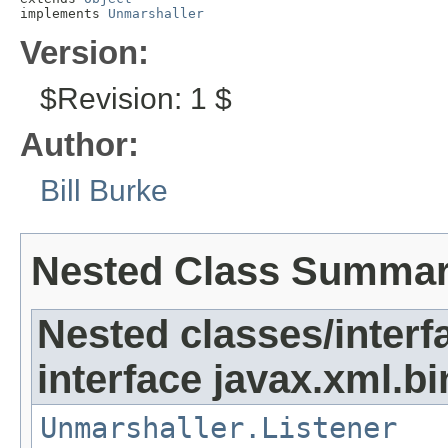
implements 
Unmarshaller
Version:
$Revision: 1 $
Author:
Bill Burke
Nested Class Summa
Nested classes/interf
interface javax.xml.bi
Unmarshaller.Listener