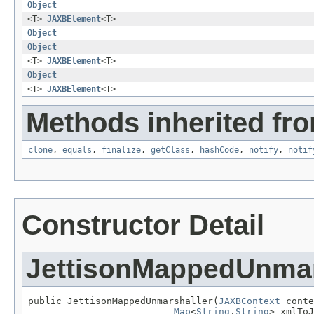
Object
<T>
JAXBElement
<T>
Object
Object
<T>
JAXBElement
<T>
Object
<T>
JAXBElement
<T>
Methods inherited fro
clone
,
equals
,
finalize
,
getClass
,
hashCode
,
notify
,
notif
Constructor Detail
JettisonMappedUnmar
public JettisonMappedUnmarshaller(
JAXBContext
 conte
Map
<
String
,
String
> xmlToJ