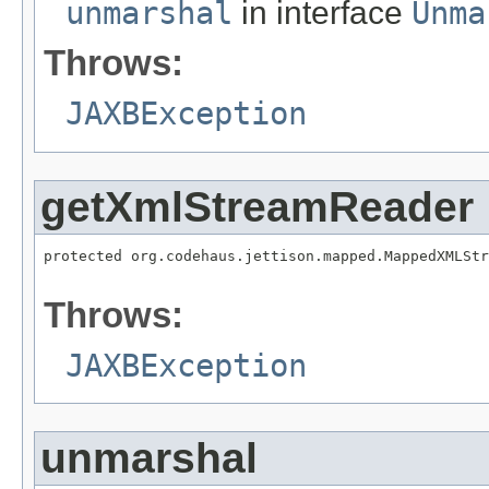
unmarshal
in interface
Unma
Throws:
JAXBException
getXmlStreamReader
protected org.codehaus.jettison.mapped.MappedXMLStr
                                                   
Throws:
JAXBException
unmarshal