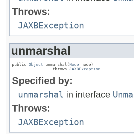
Throws:
JAXBException
unmarshal
public 
Object
 unmarshal(
Node
 node)

                 throws 
JAXBException
Specified by:
unmarshal
in interface
Unma
Throws:
JAXBException