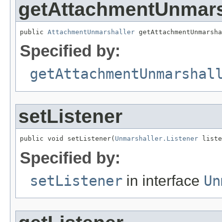
getAttachmentUnmars
public 
AttachmentUnmarshaller
 getAttachmentUnmarsha
Specified by:
getAttachmentUnmarshal
setListener
public void setListener(
Unmarshaller.Listener
 liste
Specified by:
setListener
in interface
Un