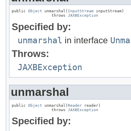
public 
Object
 unmarshal(
InputStream
 inputStream)

                 throws 
JAXBException
Specified by:
unmarshal
in interface
Unma
Throws:
JAXBException
unmarshal
public 
Object
 unmarshal(
Reader
 reader)

                 throws 
JAXBException
Specified by: