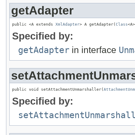
getAdapter
public <A extends 
XmlAdapter
> A getAdapter(
Class
<A>
Specified by:
getAdapter
in interface
Unm
setAttachmentUnmars
public void setAttachmentUnmarshaller(
AttachmentUnm
Specified by:
setAttachmentUnmarshal