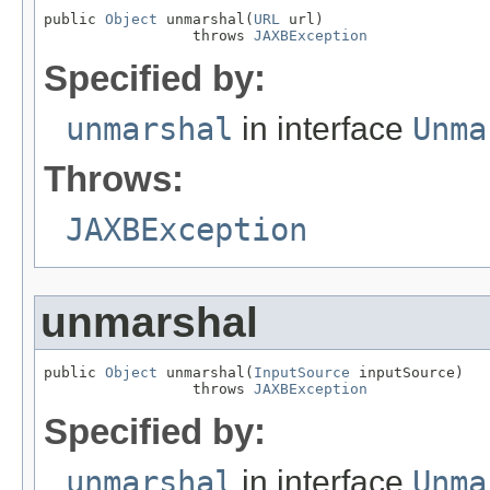
public 
Object
 unmarshal(
URL
 url)

                 throws 
JAXBException
Specified by:
unmarshal
in interface
Unma
Throws:
JAXBException
unmarshal
public 
Object
 unmarshal(
InputSource
 inputSource)

                 throws 
JAXBException
Specified by:
unmarshal
in interface
Unma