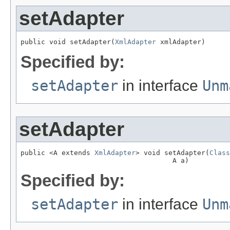
setAdapter
public void setAdapter(
XmlAdapter
 xmlAdapter)
Specified by:
setAdapter
in interface
Unm
setAdapter
public <A extends 
XmlAdapter
> void setAdapter(
Class
                                     A a)
Specified by:
setAdapter
in interface
Unm