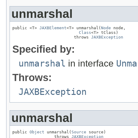
unmarshal
public <T> 
JAXBElement
<T> unmarshal(
Node
 node,

Class
<T> tClass)

                         throws 
JAXBException
Specified by:
unmarshal
in interface
Unma
Throws:
JAXBException
unmarshal
public 
Object
 unmarshal(
Source
 source)

                 throws 
JAXBException