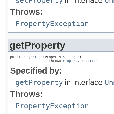
setProperty
in interface
Un
Throws:
PropertyException
getProperty
public 
Object
 getProperty(
String
 s)

                   throws 
PropertyException
Specified by:
getProperty
in interface
Un
Throws:
PropertyException