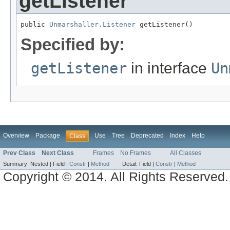
getListener
public 
Unmarshaller.Listener
 getListener()
Specified by:
getListener
in interface
Un
Overview
Package
Use
Tree
Deprecated
Index
Help
Class
Prev Class
Next Class
Frames
No Frames
All Classes
Summary:
Nested |
Field |
Constr
|
Method
Detail:
Field |
Constr
|
Method
Copyright © 2014. All Rights Reserved.