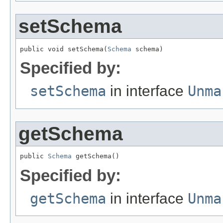
setSchema
public void setSchema(
Schema
 schema)
Specified by:
setSchema
in interface
Unma
getSchema
public 
Schema
 getSchema()
Specified by:
getSchema
in interface
Unma