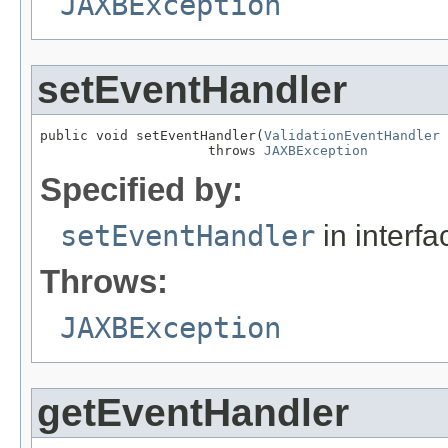
JAXBException
setEventHandler
public void setEventHandler(
ValidationEventHandler
 
                     throws 
JAXBException
Specified by:
setEventHandler
in interf
Throws:
JAXBException
getEventHandler