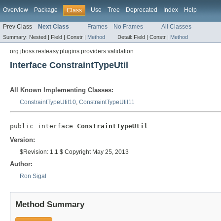
Overview
Package
Use
Tree
Deprecated
Index
Help
Class
Prev Class
Next Class
Frames
No Frames
All Classes
Summary:
Nested |
Field |
Constr |
Method
Detail:
Field |
Constr |
Method
org.jboss.resteasy.plugins.providers.validation
Interface ConstraintTypeUtil
All Known Implementing Classes:
ConstraintTypeUtil10
,
ConstraintTypeUtil11
public interface 
ConstraintTypeUtil
Version:
$Revision: 1.1 $ Copyright May 25, 2013
Author:
Ron Sigal
Method Summary