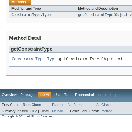
Methods
Modifier and Type
Method and Description
ConstraintType.Type
getConstraintType
(
Object
o
Method Detail
getConstraintType
ConstraintType.Type
 getConstraintType(
Object
 o)
Overview
Package
Use
Tree
Deprecated
Index
Help
Class
Prev Class
Next Class
Frames
No Frames
All Classes
Summary:
Nested |
Field |
Constr |
Method
Detail:
Field |
Constr |
Method
Copyright © 2014. All Rights Reserved.