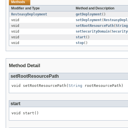
Methods
Modifier and Type
Method and Description
ResteasyDeployment
getDeployment
()
void
setDeployment
(
ResteasyDepl
void
setRootResourcePath
(
String
void
setSecurityDomain
(
Security
void
start
()
void
stop
()
Method Detail
setRootResourcePath
void setRootResourcePath(
String
 rootResourcePath)
start
void start()