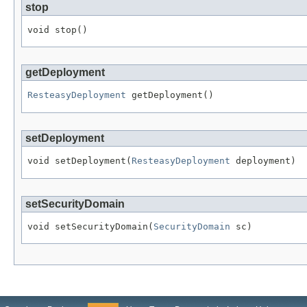
stop
void stop()
getDeployment
ResteasyDeployment
 getDeployment()
setDeployment
void setDeployment(
ResteasyDeployment
 deployment)
setSecurityDomain
void setSecurityDomain(
SecurityDomain
 sc)