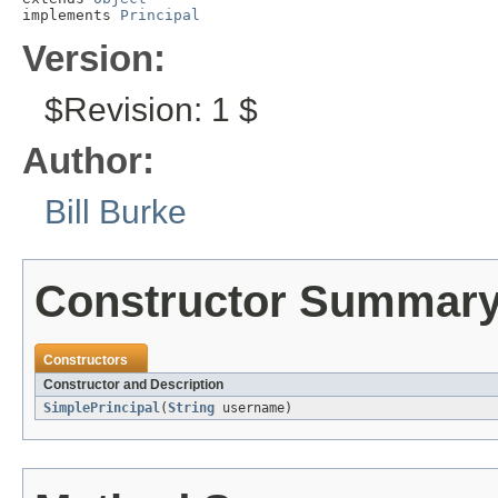
implements 
Principal
Version:
$Revision: 1 $
Author:
Bill Burke
Constructor Summar
Constructors
Constructor and Description
SimplePrincipal
(
String
username)