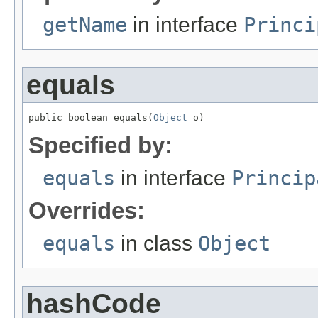
getName
in interface
Princi
equals
public boolean equals(
Object
 o)
Specified by:
equals
in interface
Princip
Overrides:
equals
in class
Object
hashCode