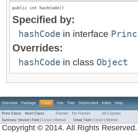
public int hashCode()
Specified by:
hashCode
in interface
Princ
Overrides:
hashCode
in class
Object
Overview
Package
Use
Tree
Deprecated
Index
Help
Class
Prev Class
Next Class
Frames
No Frames
All Classes
Summary:
Nested |
Field |
Constr
|
Method
Detail:
Field |
Constr
|
Method
Copyright © 2014. All Rights Reserved.