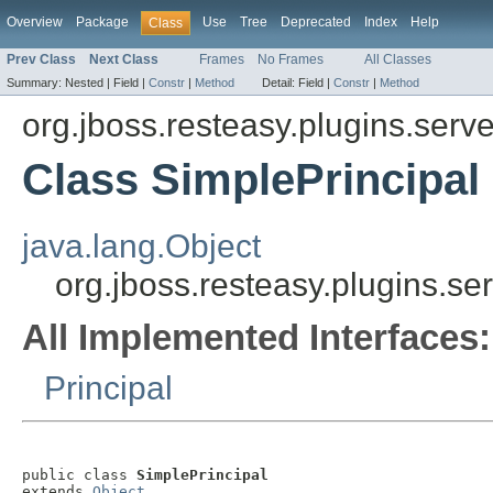
Overview
Package
Use
Tree
Deprecated
Index
Help
Class
Prev Class
Next Class
Frames
No Frames
All Classes
Summary:
Nested |
Field |
Constr
|
Method
Detail:
Field |
Constr
|
Method
org.jboss.resteasy.plugins.ser
Class SimplePrincipal
java.lang.Object
org.jboss.resteasy.plugins.s
All Implemented Interfaces:
Principal
public class 
SimplePrincipal
extends 
Object