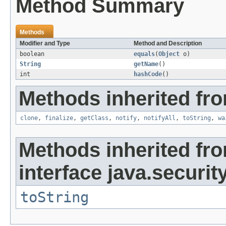
Method Summary
Methods
Modifier and Type
Method and Description
boolean
equals
(
Object
o)
String
getName
()
int
hashCode
()
Methods inherited fro
clone
,
finalize
,
getClass
,
notify
,
notifyAll
,
toString
,
wa
Methods inherited fr
interface java.security
toString