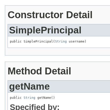
Constructor Detail
SimplePrincipal
public SimplePrincipal(
String
 username)
Method Detail
getName
public 
String
 getName()
Specified by: