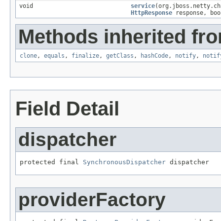
void
service
(org.jboss.netty.c
HttpResponse
response, boo
Methods inherited fro
clone
,
equals
,
finalize
,
getClass
,
hashCode
,
notify
,
notif
Field Detail
dispatcher
protected final 
SynchronousDispatcher
 dispatcher
providerFactory