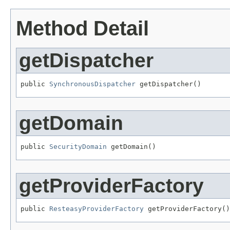
Method Detail
getDispatcher
public 
SynchronousDispatcher
 getDispatcher()
getDomain
public 
SecurityDomain
 getDomain()
getProviderFactory
public 
ResteasyProviderFactory
 getProviderFactory()