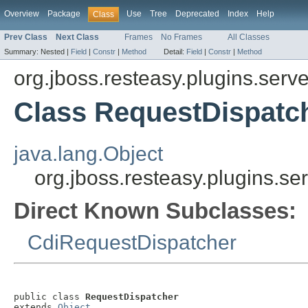
Overview
Package
Use
Tree
Deprecated
Index
Help
Class
Prev Class
Next Class
Frames
No Frames
All Classes
Summary:
Nested |
Field
|
Constr
|
Method
Detail:
Field
|
Constr
|
Method
org.jboss.resteasy.plugins.serve
Class RequestDispatc
java.lang.Object
org.jboss.resteasy.plugins.se
Direct Known Subclasses:
CdiRequestDispatcher
public class 
RequestDispatcher
extends 
Object