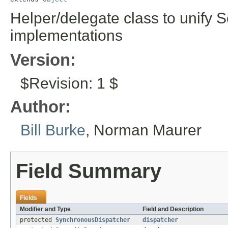
Helper/delegate class to unify S
implementations
Version:
$Revision: 1 $
Author:
Bill Burke
, Norman Maurer
Field Summary
Fields
Modifier and Type
Field and Description
protected
SynchronousDispatcher
dispatcher