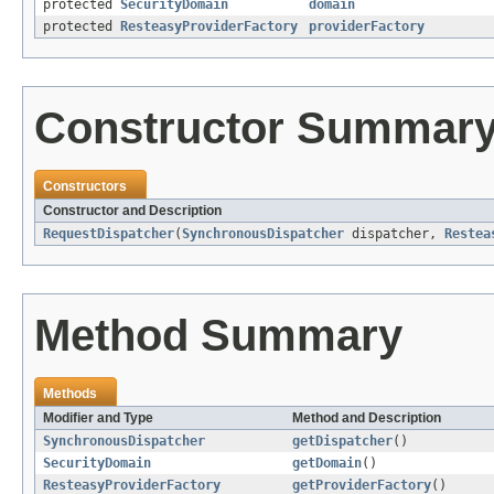
protected
SecurityDomain
domain
protected
ResteasyProviderFactory
providerFactory
Constructor Summar
Constructors
Constructor and Description
RequestDispatcher
(
SynchronousDispatcher
dispatcher,
Restea
Method Summary
Methods
Modifier and Type
Method and Description
SynchronousDispatcher
getDispatcher
()
SecurityDomain
getDomain
()
ResteasyProviderFactory
getProviderFactory
()