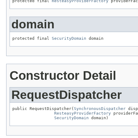
protected final 
ResteasyProviderFactory
 providerFac
domain
protected final 
SecurityDomain
 domain
Constructor Detail
RequestDispatcher
public RequestDispatcher(
SynchronousDispatcher
 disp
ResteasyProviderFactory
 providerFa
SecurityDomain
 domain)