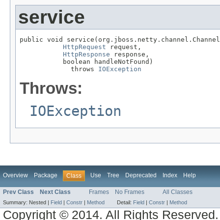
service
public void service(org.jboss.netty.channel.Channel
HttpRequest
 request,

HttpResponse
 response,

           boolean handleNotFound)

             throws 
IOException
Throws:
IOException
Overview
Package
Use
Tree
Deprecated
Index
Help
Class
Prev Class
Next Class
Frames
No Frames
All Classes
Summary:
Nested |
Field
|
Constr
|
Method
Detail:
Field
|
Constr
|
Method
Copyright © 2014. All Rights Reserved.