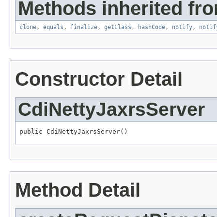
Methods inherited fro
clone
,
equals
,
finalize
,
getClass
,
hashCode
,
notify
,
notif
Constructor Detail
CdiNettyJaxrsServer
public CdiNettyJaxrsServer()
Method Detail