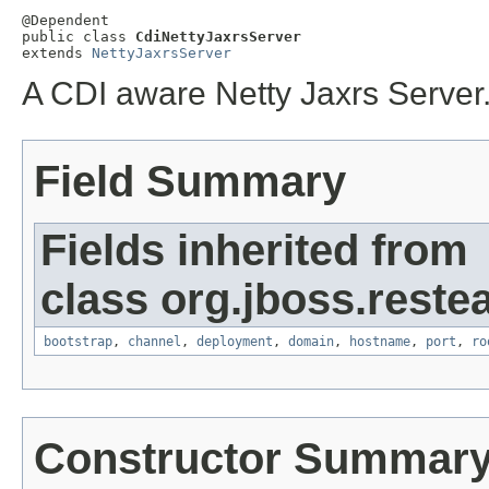
@Dependent

public class 
CdiNettyJaxrsServer
extends 
NettyJaxrsServer
A CDI aware Netty Jaxrs Server
Field Summary
Fields inherited from
class org.jboss.restea
bootstrap
,
channel
,
deployment
,
domain
,
hostname
,
port
,
ro
Constructor Summar