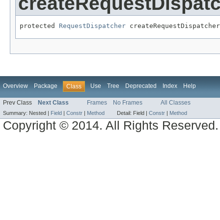
createRequestDispat
protected 
RequestDispatcher
 createRequestDispatcher
Overview
Package
Use
Tree
Deprecated
Index
Help
Class
Prev Class
Next Class
Frames
No Frames
All Classes
Summary:
Nested |
Field
|
Constr
|
Method
Detail:
Field |
Constr
|
Method
Copyright © 2014. All Rights Reserved.