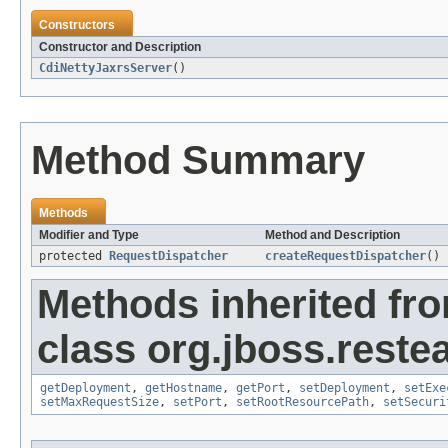
Constructors
Constructor and Description
CdiNettyJaxrsServer
()
Method Summary
Methods
Modifier and Type
Method and Description
protected
RequestDispatcher
createRequestDispatcher
()
Methods inherited fr
class org.jboss.restea
getDeployment
,
getHostname
,
getPort
,
setDeployment
,
setExe
setMaxRequestSize
,
setPort
,
setRootResourcePath
,
setSecuri