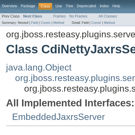
Overview
Package
Use
Tree
Deprecated
Index
Help
Class
Prev Class
Next Class
Frames
No Frames
All Classes
Summary:
Nested |
Field
|
Constr
|
Method
Detail:
Field |
Constr
|
Method
org.jboss.resteasy.plugins.server
Class CdiNettyJaxrsSe
java.lang.Object
org.jboss.resteasy.plugins.se
org.jboss.resteasy.plugins.
All Implemented Interfaces:
EmbeddedJaxrsServer