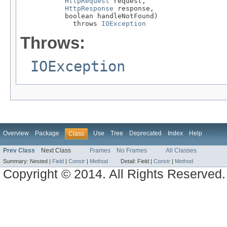
HttpRequest
 request,

HttpResponse
 response,

           boolean handleNotFound)

             throws 
IOException
Throws:
IOException
Overview
Package
Use
Tree
Deprecated
Index
Help
Class
Prev Class
Next Class
Frames
No Frames
All Classes
Summary:
Nested |
Field
|
Constr
|
Method
Detail:
Field |
Constr
|
Method
Copyright © 2014. All Rights Reserved.