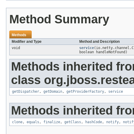
Method Summary
Methods
Modifier and Type
Method and Description
void
service
(io.netty.channel.
boolean handleNotFound)
Methods inherited fr
class org.jboss.restea
getDispatcher
,
getDomain
,
getProviderFactory
,
service
Methods inherited fro
clone
,
equals
,
finalize
,
getClass
,
hashCode
,
notify
,
notif