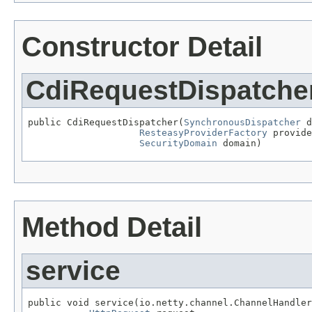
Constructor Detail
CdiRequestDispatche
public CdiRequestDispatcher(
SynchronousDispatcher
 d
ResteasyProviderFactory
 provide
SecurityDomain
 domain)
Method Detail
service
public void service(io.netty.channel.ChannelHandler