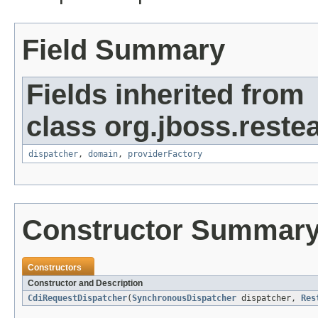
Field Summary
Fields inherited from
class org.jboss.restea
dispatcher
,
domain
,
providerFactory
Constructor Summar
Constructors
Constructor and Description
CdiRequestDispatcher
(
SynchronousDispatcher
dispatcher,
Res