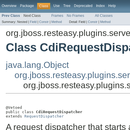
Overview
Package
Use
Tree
Deprecated
Index
Help
Class
Prev Class
Next Class
Frames
No Frames
All Classes
Summary:
Nested |
Field
|
Constr
|
Method
Detail:
Field |
Constr
|
Method
org.jboss.resteasy.plugins.server
Class CdiRequestDisp
java.lang.Object
org.jboss.resteasy.plugins.se
org.jboss.resteasy.plugins.
@Vetoed

public class 
CdiRequestDispatcher
extends 
RequestDispatcher
A request dispatcher that start