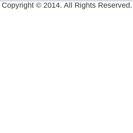
Copyright © 2014. All Rights Reserved.