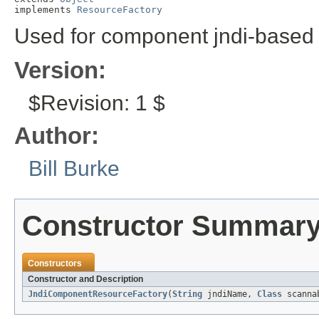
implements 
ResourceFactory
Used for component jndi-based 
Version:
$Revision: 1 $
Author:
Bill Burke
Constructor Summar
Constructors
Constructor and Description
JndiComponentResourceFactory
(
String
jndiName,
Class
scannab