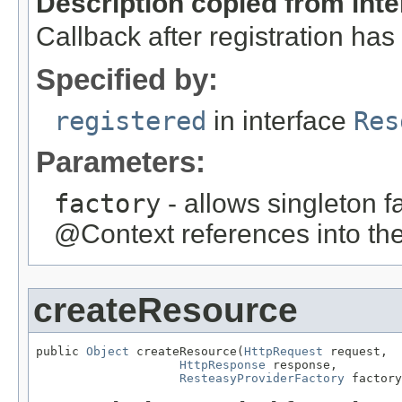
Description copied from int
Callback after registration ha
Specified by:
registered
in interface
Res
Parameters:
factory
- allows singleton fa
@Context references into the
createResource
public 
Object
 createResource(
HttpRequest
 request,

HttpResponse
 response,

ResteasyProviderFactory
 factory