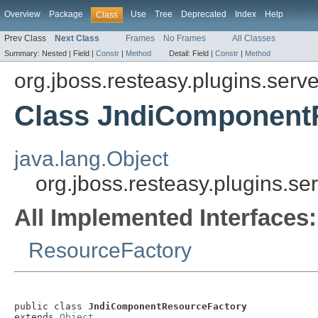
Overview
Package
Use
Tree
Deprecated
Index
Help
Class
Prev Class
Next Class
Frames
No Frames
All Classes
Summary:
Nested |
Field |
Constr
|
Method
Detail:
Field |
Constr
|
Method
org.jboss.resteasy.plugins.serve
Class JndiComponent
java.lang.Object
org.jboss.resteasy.plugins.s
All Implemented Interfaces:
ResourceFactory
public class 
JndiComponentResourceFactory
extends 
Object