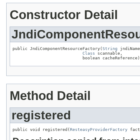
Constructor Detail
JndiComponentResou
public JndiComponentResourceFactory(
String
 jndiName
Class
 scannable,

                            boolean cacheReference)
Method Detail
registered
public void registered(
ResteasyProviderFactory
 fact