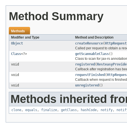
Method Summary
Methods
Modifier and Type
Method and Description
Object
createResource
(
HttpRequest
Called per request to obtain a res
Class
<?>
getScannableClass
()
Class to scan for jax-rs annotatio
void
registered
(
ResteasyProvide
Callback after registration has b
void
requestFinished
(
HttpReques
Callback when request is finished
void
unregistered
()
Methods inherited fro
clone
,
equals
,
finalize
,
getClass
,
hashCode
,
notify
,
notif