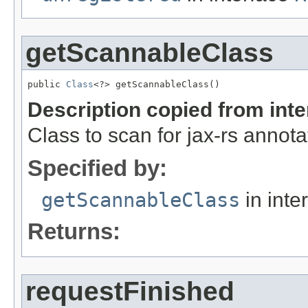
getScannableClass
public 
Class
<?> getScannableClass()
Description copied from int
Class to scan for jax-rs annota
Specified by:
getScannableClass
in inte
Returns:
requestFinished