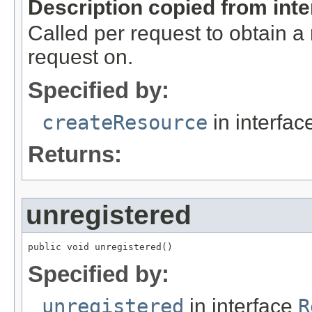
Description copied from int
Called per request to obtain a
request on.
Specified by:
createResource
in interfa
Returns:
unregistered
public void unregistered()
Specified by:
unregistered
in interface
R