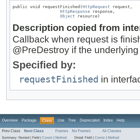
public void requestFinished(
HttpRequest
 request,

HttpResponse
 response,

Object
 resource)
Description copied from int
Callback when request is finish
@PreDestroy if the underlying 
Specified by:
requestFinished
in interf
Overview
Package
Use
Tree
Deprecated
Index
Help
Class
Prev Class
Next Class
Frames
No Frames
All Classes
Summary:
Nested |
Field |
Constr
|
Method
Detail:
Field |
Constr
|
Method