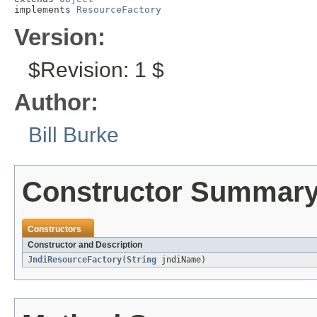
implements 
ResourceFactory
Version:
$Revision: 1 $
Author:
Bill Burke
Constructor Summar
Constructors
Constructor and Description
JndiResourceFactory
(
String
jndiName)