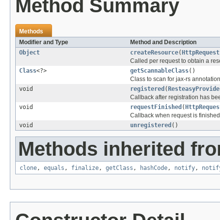
Method Summary
Methods
Modifier and Type
Method and Description
Object
createResource
(
HttpRequest
Called per request to obtain a res
Class
<?>
getScannableClass
()
Class to scan for jax-rs annotatio
void
registered
(
ResteasyProvide
Callback after registration has b
void
requestFinished
(
HttpReques
Callback when request is finished
void
unregistered
()
Methods inherited fro
clone
,
equals
,
finalize
,
getClass
,
hashCode
,
notify
,
notif