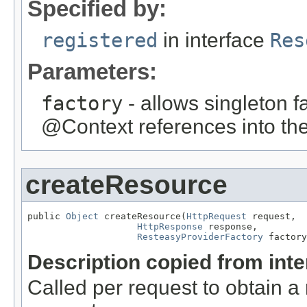
Specified by:
registered
in interface
Res
Parameters:
factory
- allows singleton fa
@Context references into the
createResource
public 
Object
 createResource(
HttpRequest
 request,

HttpResponse
 response,

ResteasyProviderFactory
 factory
Description copied from int
Called per request to obtain a