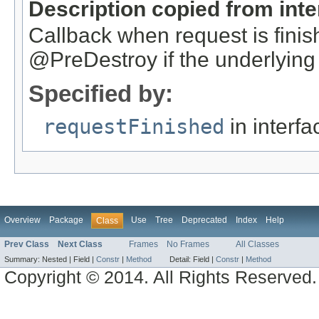
Description copied from int
Callback when request is finish
@PreDestroy if the underlying 
Specified by:
requestFinished
in interf
Overview
Package
Use
Tree
Deprecated
Index
Help
Class
Prev Class
Next Class
Frames
No Frames
All Classes
Summary:
Nested |
Field |
Constr
|
Method
Detail:
Field |
Constr
|
Method
Copyright © 2014. All Rights Reserved.