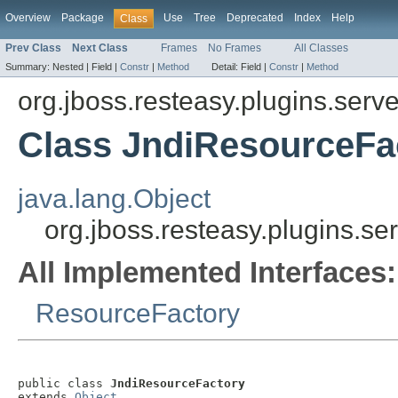
Overview
Package
Use
Tree
Deprecated
Index
Help
Class
Prev Class
Next Class
Frames
No Frames
All Classes
Summary:
Nested |
Field |
Constr
|
Method
Detail:
Field |
Constr
|
Method
org.jboss.resteasy.plugins.serve
Class JndiResourceFa
java.lang.Object
org.jboss.resteasy.plugins.se
All Implemented Interfaces:
ResourceFactory
public class 
JndiResourceFactory
extends 
Object