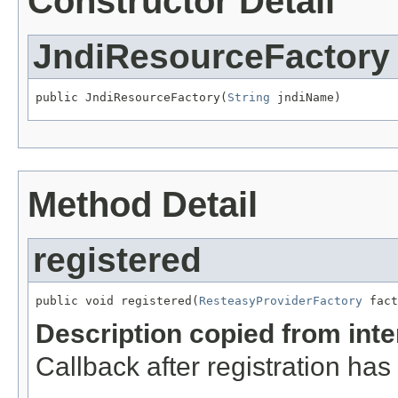
Constructor Detail
JndiResourceFactory
public JndiResourceFactory(
String
 jndiName)
Method Detail
registered
public void registered(
ResteasyProviderFactory
 fact
Description copied from int
Callback after registration ha