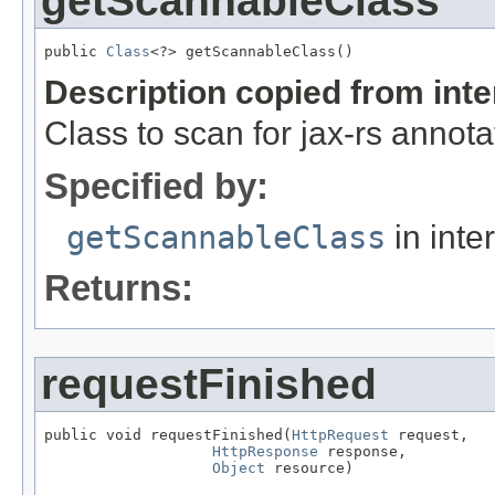
getScannableClass
public 
Class
<?> getScannableClass()
Description copied from int
Class to scan for jax-rs annota
Specified by:
getScannableClass
in inte
Returns:
requestFinished
public void requestFinished(
HttpRequest
 request,

HttpResponse
 response,

Object
 resource)