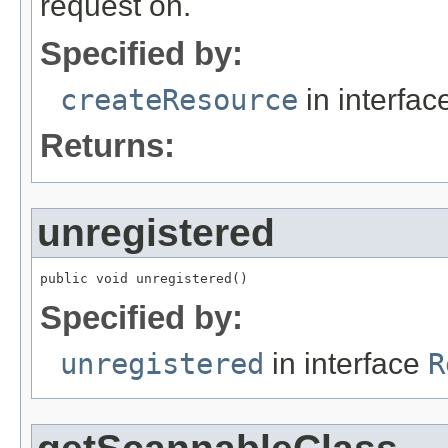
request on.
Specified by:
createResource
in interfa
Returns:
unregistered
public void unregistered()
Specified by:
unregistered
in interface
R