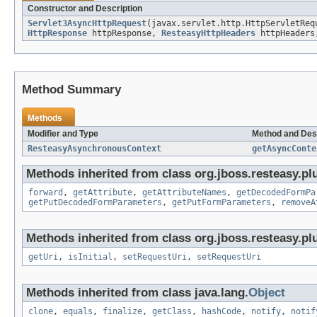
Constructor and Description
Servlet3AsyncHttpRequest
(javax.servlet.http.HttpServletReq
HttpResponse
httpResponse,
ResteasyHttpHeaders
httpHeader
Method Summary
Methods
Modifier and Type
Method and Des
ResteasyAsynchronousContext
getAsyncConte
Methods inherited from class org.jboss.resteasy.plu
forward
,
getAttribute
,
getAttributeNames
,
getDecodedFormPa
getPutDecodedFormParameters
,
getPutFormParameters
,
removeA
Methods inherited from class org.jboss.resteasy.plu
getUri
,
isInitial
,
setRequestUri
,
setRequestUri
Methods inherited from class java.lang.
Object
clone
,
equals
,
finalize
,
getClass
,
hashCode
,
notify
,
notif