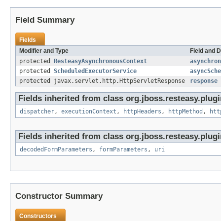
Field Summary
Fields
Modifier and Type
Field and D
protected
ResteasyAsynchronousContext
asynchron
protected
ScheduledExecutorService
asyncSche
protected javax.servlet.http.HttpServletResponse
response
Fields inherited from class org.jboss.resteasy.plugi
dispatcher
,
executionContext
,
httpHeaders
,
httpMethod
,
htt
Fields inherited from class org.jboss.resteasy.plugi
decodedFormParameters
,
formParameters
,
uri
Constructor Summary
Constructors