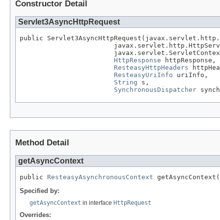
Constructor Detail
Servlet3AsyncHttpRequest
public Servlet3AsyncHttpRequest(javax.servlet.http.
                        javax.servlet.http.HttpServ
                        javax.servlet.ServletContex
HttpResponse
 httpResponse,

ResteasyHttpHeaders
 httpHea
ResteasyUriInfo
 uriInfo,

String
 s,

SynchronousDispatcher
 synch
Method Detail
getAsyncContext
public 
ResteasyAsynchronousContext
 getAsyncContext(
Specified by:
getAsyncContext
in interface
HttpRequest
Overrides: