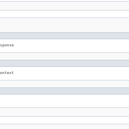
sponse
ontext