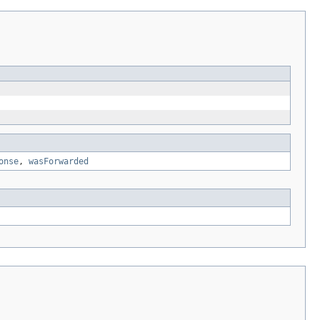
onse
,
wasForwarded