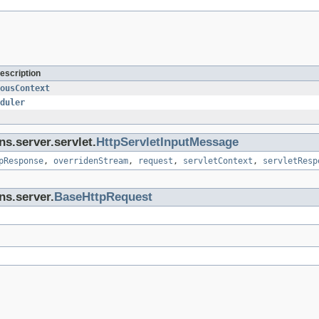
escription
ousContext
duler
ns.server.servlet.
HttpServletInputMessage
pResponse
,
overridenStream
,
request
,
servletContext
,
servletResp
ns.server.
BaseHttpRequest