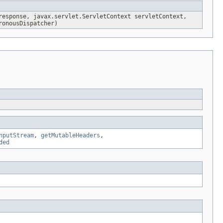
response, javax.servlet.ServletContext servletContext,
onousDispatcher)
nputStream
,
getMutableHeaders
,
ded