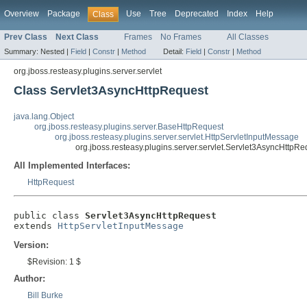
Overview
Package
Use
Tree
Deprecated
Index
Help
Class
Prev Class
Next Class
Frames
No Frames
All Classes
Summary:
Nested |
Field
|
Constr
|
Method
Detail:
Field
|
Constr
|
Method
org.jboss.resteasy.plugins.server.servlet
Class Servlet3AsyncHttpRequest
java.lang.Object
org.jboss.resteasy.plugins.server.BaseHttpRequest
org.jboss.resteasy.plugins.server.servlet.HttpServletInputMessage
org.jboss.resteasy.plugins.server.servlet.Servlet3AsyncHttpRe
All Implemented Interfaces:
HttpRequest
public class 
Servlet3AsyncHttpRequest
extends 
HttpServletInputMessage
Version:
$Revision: 1 $
Author:
Bill Burke