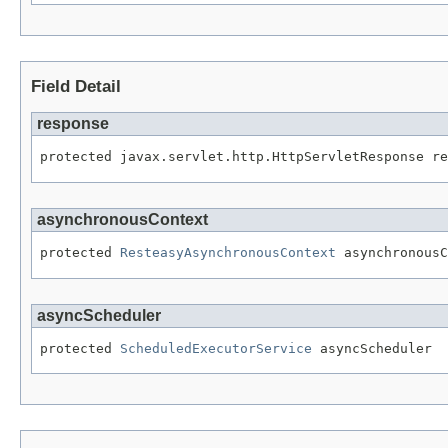
Field Detail
response
protected javax.servlet.http.HttpServletResponse re
asynchronousContext
protected 
ResteasyAsynchronousContext
 asynchronousC
asyncScheduler
protected 
ScheduledExecutorService
 asyncScheduler