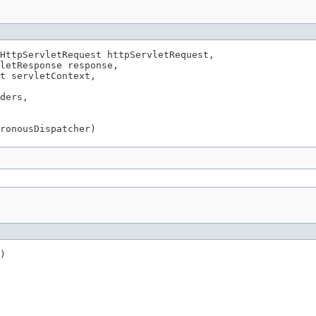
HttpServletRequest httpServletRequest,

letResponse response,

t servletContext,

ders,

ronousDispatcher)
)