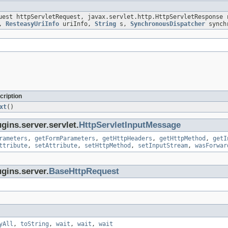
uest httpServletRequest, javax.servlet.http.HttpServletResponse 
s,
ResteasyUriInfo
uriInfo,
String
s,
SynchronousDispatcher
synchr
cription
xt
()
gins.server.servlet.
HttpServletInputMessage
rameters
,
getFormParameters
,
getHttpHeaders
,
getHttpMethod
,
getI
ttribute
,
setAttribute
,
setHttpMethod
,
setInputStream
,
wasForwar
gins.server.
BaseHttpRequest
yAll
,
toString
,
wait
,
wait
,
wait