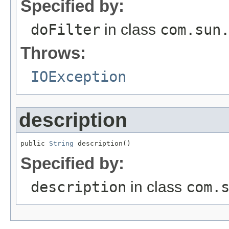
Specified by:
doFilter
in class
com.sun
Throws:
IOException
description
public 
String
 description()
Specified by:
description
in class
com.