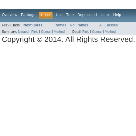
Overview
Package
Use
Tree
Deprecated
Index
Help
Class
Prev Class
Next Class
Frames
No Frames
All Classes
Summary:
Nested
|
Field
|
Constr
|
Method
Detail:
Field
|
Constr
|
Method
Copyright © 2014. All Rights Reserved.