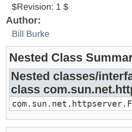
$Revision: 1 $
Author:
Bill Burke
Nested Class Summa
Nested classes/interf
class com.sun.net.htt
com.sun.net.httpserver.F