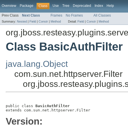
Overview
Package
Use
Tree
Deprecated
Index
Help
Class
Prev Class
Next Class
Frames
No Frames
All Classes
Summary:
Nested
|
Field
|
Constr
|
Method
Detail:
Field
|
Constr
|
Method
org.jboss.resteasy.plugins.serve
Class BasicAuthFilter
java.lang.Object
com.sun.net.httpserver.Filter
org.jboss.resteasy.plugins.
public class 
BasicAuthFilter
extends com.sun.net.httpserver.Filter
Version: