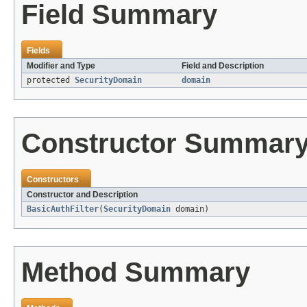
Field Summary
Fields
Modifier and Type
Field and Description
protected
SecurityDomain
domain
Constructor Summar
Constructors
Constructor and Description
BasicAuthFilter
(
SecurityDomain
domain)
Method Summary