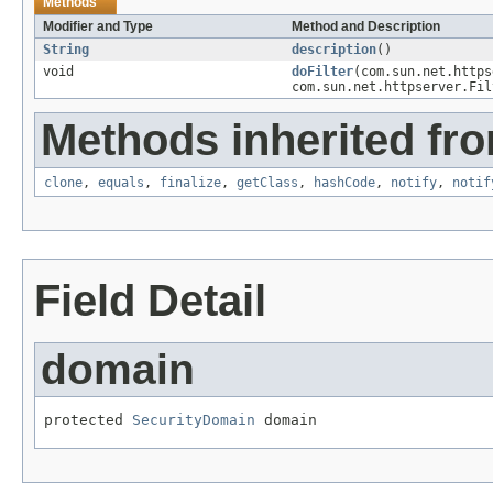
Methods
Modifier and Type
Method and Description
String
description
()
void
doFilter
(com.sun.net.https
com.sun.net.httpserver.Fil
Methods inherited fro
clone
,
equals
,
finalize
,
getClass
,
hashCode
,
notify
,
notif
Field Detail
domain
protected 
SecurityDomain
 domain