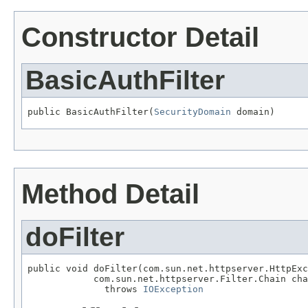
Constructor Detail
BasicAuthFilter
public BasicAuthFilter(
SecurityDomain
 domain)
Method Detail
doFilter
public void doFilter(com.sun.net.httpserver.HttpExc
            com.sun.net.httpserver.Filter.Chain cha
              throws 
IOException