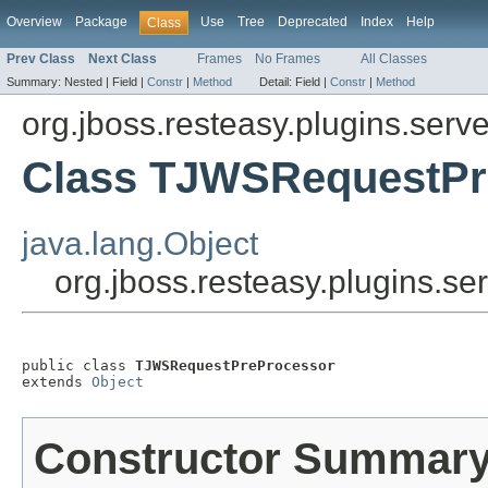
Overview
Package
Use
Tree
Deprecated
Index
Help
Class
Prev Class
Next Class
Frames
No Frames
All Classes
Summary:
Nested |
Field |
Constr
|
Method
Detail:
Field |
Constr
|
Method
org.jboss.resteasy.plugins.serve
Class TJWSRequestPr
java.lang.Object
org.jboss.resteasy.plugins.
public class 
TJWSRequestPreProcessor
extends 
Object
Constructor Summar