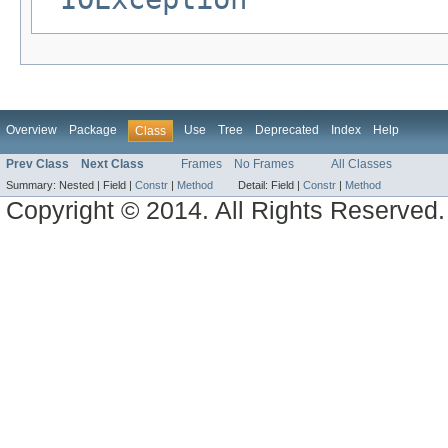
Overview
Package
Use
Tree
Deprecated
Index
Help
Class
Prev Class
Next Class
Frames
No Frames
All Classes
Summary:
Nested |
Field |
Constr
|
Method
Detail:
Field |
Constr
|
Method
Copyright © 2014. All Rights Reserved.