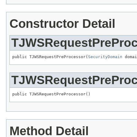
Constructor Detail
TJWSRequestPreProc
public TJWSRequestPreProcessor(
SecurityDomain
 domai
TJWSRequestPreProc
public TJWSRequestPreProcessor()
Method Detail