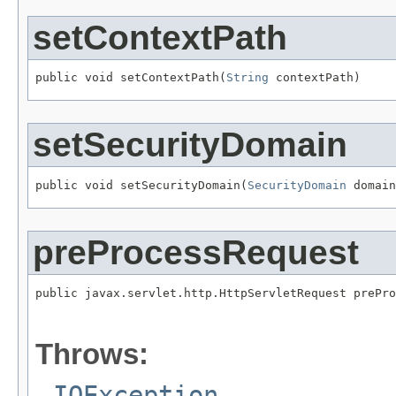
setContextPath
public void setContextPath(
String
 contextPath)
setSecurityDomain
public void setSecurityDomain(
SecurityDomain
 domain
preProcessRequest
public javax.servlet.http.HttpServletRequest prePro
                                                   
                                                   
Throws:
IOException