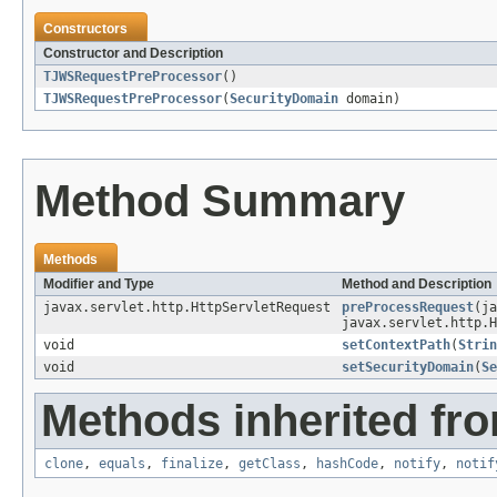
Constructors
Constructor and Description
TJWSRequestPreProcessor
()
TJWSRequestPreProcessor
(
SecurityDomain
domain)
Method Summary
Methods
Modifier and Type
Method and Description
javax.servlet.http.HttpServletRequest
preProcessRequest
(j
javax.servlet.http.H
void
setContextPath
(
Strin
void
setSecurityDomain
(
Se
Methods inherited fro
clone
,
equals
,
finalize
,
getClass
,
hashCode
,
notify
,
notif