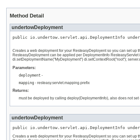
Method Detail
undertowDeployment
public io.undertow.servlet.api.DeploymentInfo under
Creates a web deployment for your ResteasyDeployent so you can set up thing
ResteasyDeployment can be applied per DeploymentInfo ResteasyServlet i
di.setDeploymentName("MyDeployment") di.setContextRoot("root"); server.d
Parameters:
deployment
-
mapping
- resteasy.servlet.mapping.prefix
Returns:
must be deployed by calling deploy(DeploymentInfo), also does not se
undertowDeployment
public io.undertow.servlet.api.DeploymentInfo under
Creates a web deployment for your ResteasyDeployent so you can set up thing