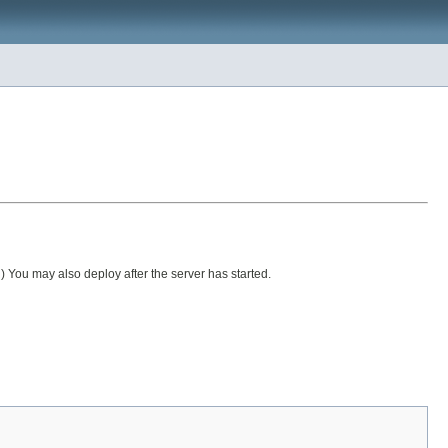
ou may also deploy after the server has started.