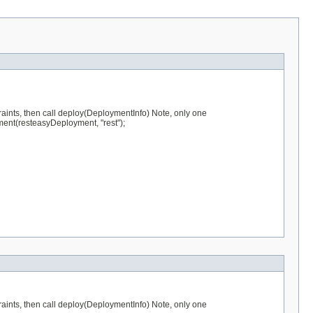
raints, then call deploy(DeploymentInfo) Note, only one
ent(resteasyDeployment, "rest");
raints, then call deploy(DeploymentInfo) Note, only one