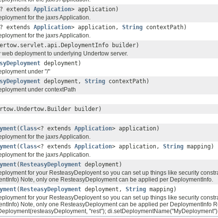
? extends
Application
> application)
ployment for the jaxrs Application.
? extends
Application
> application,
String
contextPath)
ployment for the jaxrs Application.
ertow.servlet.api.DeploymentInfo builder)
y web deployment to underlying Undertow server.
syDeployment
deployment)
ployment under "/"
syDeployment
deployment,
String
contextPath)
eployment under contextPath
rtow.Undertow.Builder builder)
yment
(
Class
<? extends
Application
> application)
ployment for the jaxrs Application.
yment
(
Class
<? extends
Application
> application,
String
mapping)
ployment for the jaxrs Application.
yment
(
ResteasyDeployment
deployment)
loyment for your ResteasyDeployent so you can set up things like security constrain
ntInfo) Note, only one ResteasyDeployment can be applied per DeploymentInfo.
yment
(
ResteasyDeployment
deployment,
String
mapping)
loyment for your ResteasyDeployent so you can set up things like security constrain
ntInfo) Note, only one ResteasyDeployment can be applied per DeploymentInfo Re
eployment(resteasyDeployment, "rest"); di.setDeploymentName("MyDeployment") di.