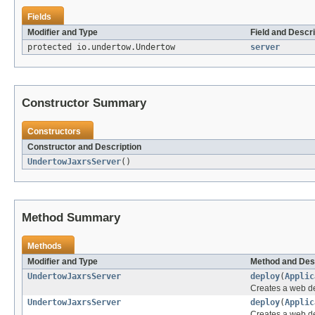
Fields
Modifier and Type
Field and Descri
protected io.undertow.Undertow
server
Constructor Summary
Constructors
Constructor and Description
UndertowJaxrsServer
()
Method Summary
Methods
Modifier and Type
Method and Des
UndertowJaxrsServer
deploy
(
Applic
Creates a web de
UndertowJaxrsServer
deploy
(
Applic
Creates a web de