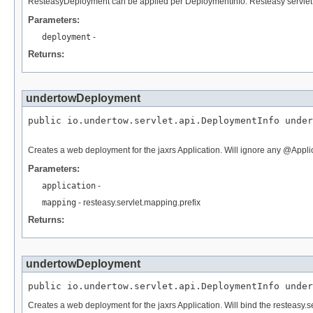
ResteasyDeployment can be applied per DeploymentInfo. Resteasy servlet 
Parameters:
deployment
-
Returns:
undertowDeployment
public io.undertow.servlet.api.DeploymentInfo under
Creates a web deployment for the jaxrs Application. Will ignore any @Appli
Parameters:
application
-
mapping
- resteasy.servlet.mapping.prefix
Returns:
undertowDeployment
public io.undertow.servlet.api.DeploymentInfo under
Creates a web deployment for the jaxrs Application. Will bind the resteasy.ser