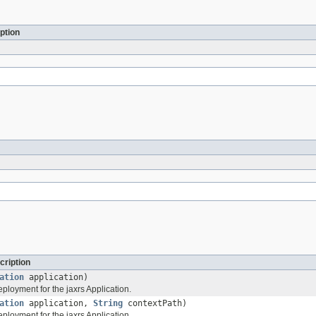
ption
cription
ation
application)
ployment for the jaxrs Application.
ation
application,
String
contextPath)
ployment for the jaxrs Application.