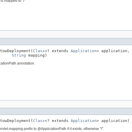
is mapped to "/*"
towDeployment(
Class
<? extends 
Application
> application,

String
 mapping)
cationPath annotation.
towDeployment(
Class
<? extends 
Application
> application)
vlet.mapping.prefix to @ApplicationPath if it exists, otherwise "/".