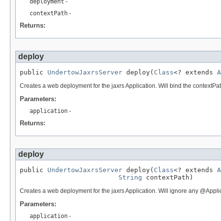
deployment
-
contextPath
-
Returns:
deploy
public 
UndertowJaxrsServer
 deploy(
Class
<? extends 
A
Creates a web deployment for the jaxrs Application. Will bind the contextPath 
Parameters:
application
-
Returns:
deploy
public 
UndertowJaxrsServer
 deploy(
Class
<? extends 
A
String
 contextPath)
Creates a web deployment for the jaxrs Application. Will ignore any @Appli
Parameters:
application
-