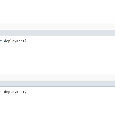
t
 deployment)
t
 deployment,
