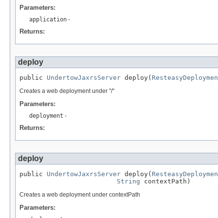
Parameters:
application
-
Returns:
deploy
public 
UndertowJaxrsServer
 deploy(
ResteasyDeploymen
Creates a web deployment under "/"
Parameters:
deployment
-
Returns:
deploy
public 
UndertowJaxrsServer
 deploy(
ResteasyDeploymen
String
 contextPath)
Creates a web deployment under contextPath
Parameters: