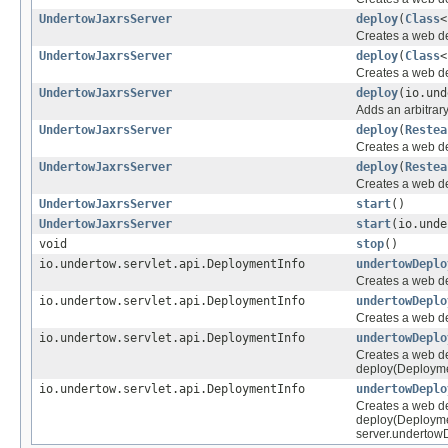
UndertowJaxrsServer
deploy
(
Class
<
Creates a web de
UndertowJaxrsServer
deploy
(
Class
<
Creates a web de
UndertowJaxrsServer
deploy
(io.und
Adds an arbitrar
UndertowJaxrsServer
deploy
(
Restea
Creates a web de
UndertowJaxrsServer
deploy
(
Restea
Creates a web d
UndertowJaxrsServer
start
()
UndertowJaxrsServer
start
(io.unde
void
stop
()
io.undertow.servlet.api.DeploymentInfo
undertowDeplo
Creates a web de
io.undertow.servlet.api.DeploymentInfo
undertowDeplo
Creates a web de
io.undertow.servlet.api.DeploymentInfo
undertowDeplo
Creates a web dep
deploy(Deployme
io.undertow.servlet.api.DeploymentInfo
undertowDeplo
Creates a web dep
deploy(Deployme
server.undertowD