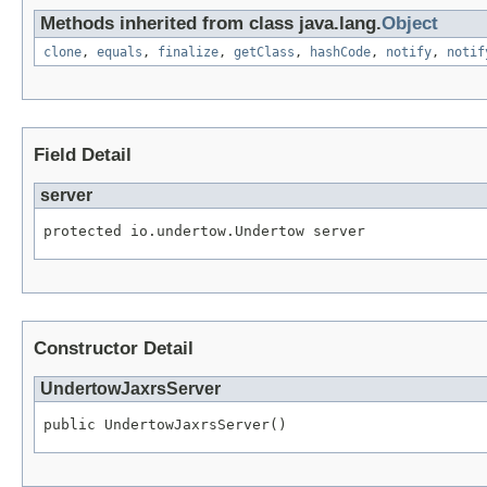
Methods inherited from class java.lang.
Object
clone
,
equals
,
finalize
,
getClass
,
hashCode
,
notify
,
notif
Field Detail
server
protected io.undertow.Undertow server
Constructor Detail
UndertowJaxrsServer
public UndertowJaxrsServer()