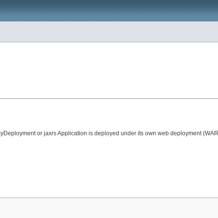
ployment or jaxrs Application is deployed under its own web deployment (WAR) Y