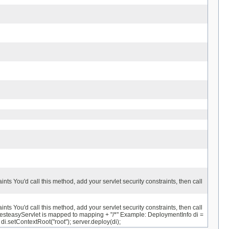
ts You'd call this method, add your servlet security constraints, then call
ts You'd call this method, add your servlet security constraints, then call
steasyServlet is mapped to mapping + "/*" Example: DeploymentInfo di =
setContextRoot("root"); server.deploy(di);