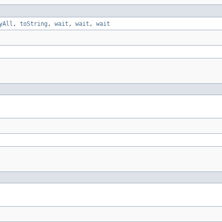
yAll
,
toString
,
wait
,
wait
,
wait