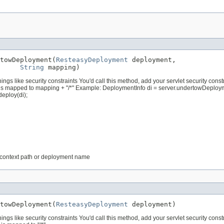
towDeployment(
ResteasyDeployment
 deployment,

String
 mapping)
s like security constraints You'd call this method, add your servlet security const
s mapped to mapping + "/*" Example: DeploymentInfo di = server.undertowDeploym
eploy(di);
t context path or deployment name
towDeployment(
ResteasyDeployment
 deployment)
s like security constraints You'd call this method, add your servlet security const