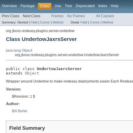
Overview
Package
Use
Tree
Deprecated
Index
Help
Class
Prev Class
Next Class
Frames
No Frames
All Classes
Summary:
Nested |
Field
|
Constr
|
Method
Detail:
Field
|
Constr
|
Method
org.jboss.resteasy.plugins.server.undertow
Class UndertowJaxrsServer
java.lang.Object
org.jboss.resteasy.plugins.server.undertow.UndertowJaxrsServer
public class 
UndertowJaxrsServer
extends 
Object
Wrapper around Undertow to make resteasy deployments easier Each ResteasyDe
Version:
$Revision: 1 $
Author:
Bill Burke
Field Summary