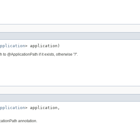
pplication
> application)
to @ApplicationPath if it exists, otherwise "/".
pplication
> application,

cationPath annotation.