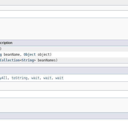
cription
)
g
beanName,
Object
object)
Collection
<
String
> beanNames)
yAll
,
toString
,
wait
,
wait
,
wait