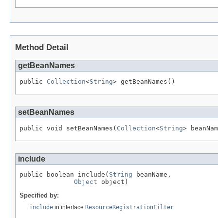
Method Detail
getBeanNames
public 
Collection
<
String
> getBeanNames()
setBeanNames
public void setBeanNames(
Collection
<
String
> beanNam
include
public boolean include(
String
 beanName,

Object
 object)
Specified by:
include
in interface
ResourceRegistrationFilter