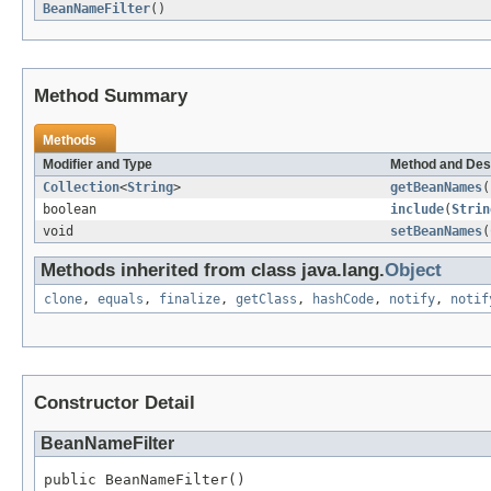
BeanNameFilter
()
Method Summary
Methods
Modifier and Type
Method and Des
Collection
<
String
>
getBeanNames
(
boolean
include
(
Strin
void
setBeanNames
(
Methods inherited from class java.lang.
Object
clone
,
equals
,
finalize
,
getClass
,
hashCode
,
notify
,
notif
Constructor Detail
BeanNameFilter
public BeanNameFilter()