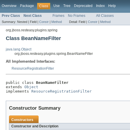
Overview
Package
Use
Tree
Deprecated
Index
Help
Class
Prev Class
Next Class
Frames
No Frames
All Classes
Summary:
Nested |
Field |
Constr
|
Method
Detail:
Field |
Constr
|
Method
org.jboss.resteasy.plugins.spring
Class BeanNameFilter
java.lang.Object
org.jboss.resteasy.plugins.spring.BeanNameFilter
All Implemented Interfaces:
ResourceRegistrationFilter
public class 
BeanNameFilter
extends 
Object
implements 
ResourceRegistrationFilter
Constructor Summary
Constructors
Constructor and Description