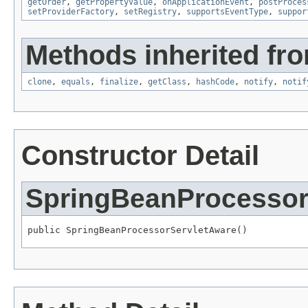
getOrder
,
getPropertyValue
,
onApplicationEvent
,
postProces
setProviderFactory
,
setRegistry
,
supportsEventType
,
suppor
Methods inherited fro
clone
,
equals
,
finalize
,
getClass
,
hashCode
,
notify
,
notif
Constructor Detail
SpringBeanProcessor
public SpringBeanProcessorServletAware()