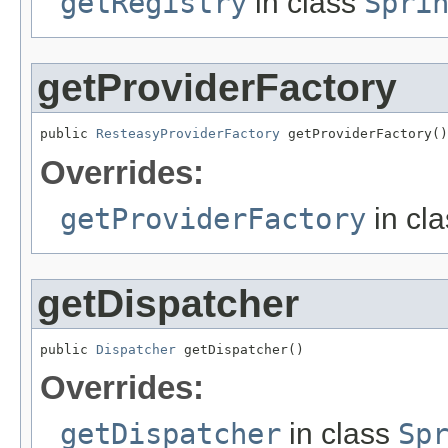
getRegistry
in class
Spri
getProviderFactory
public 
ResteasyProviderFactory
 getProviderFactory()
Overrides:
getProviderFactory
in cl
getDispatcher
public 
Dispatcher
 getDispatcher()
Overrides:
getDispatcher
in class
Sp