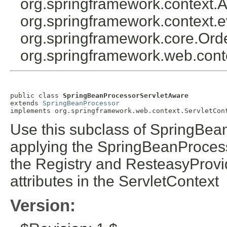
org.springframework.context.A
org.springframework.context.e
org.springframework.core.Ord
org.springframework.web.cont
public class 
SpringBeanProcessorServletAware
extends 
SpringBeanProcessor
implements org.springframework.web.context.ServletCon
Use this subclass of SpringBea
applying the SpringBeanProcess
the Registry and ResteasyProvid
attributes in the ServletContext
Version: