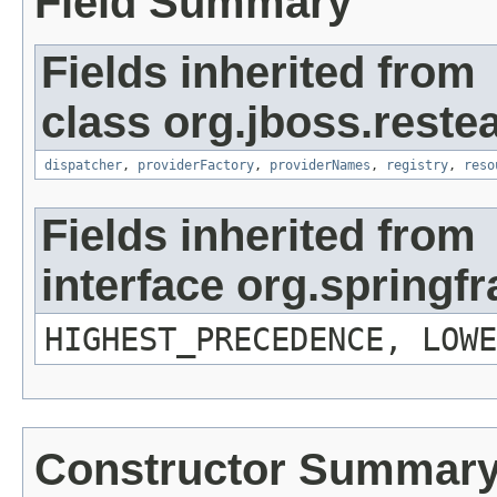
Field Summary
Fields inherited from
class org.jboss.reste
dispatcher
,
providerFactory
,
providerNames
,
registry
,
reso
Fields inherited from
interface org.spring
HIGHEST_PRECEDENCE, LOWE
Constructor Summar