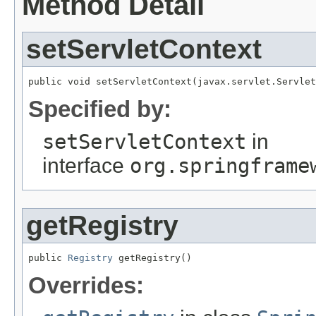
Method Detail
setServletContext
public void setServletContext(javax.servlet.Servlet
Specified by:
setServletContext
in
interface
org.springframe
getRegistry
public 
Registry
 getRegistry()
Overrides: