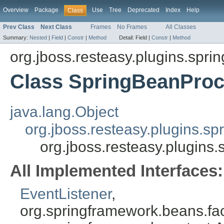
Overview
Package
Use
Tree
Deprecated
Index
Help
Class
Prev Class
Next Class
Frames
No Frames
All Classes
Summary:
Nested
|
Field
|
Constr
|
Method
Detail:
Field |
Constr
|
Method
org.jboss.resteasy.plugins.sprin
Class SpringBeanProc
java.lang.Object
org.jboss.resteasy.plugins.s
org.jboss.resteasy.plugin
All Implemented Interfaces:
EventListener
,
org.springframework.beans.fa