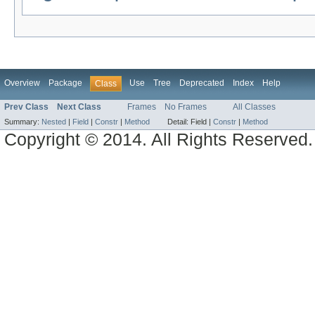
Overview
Package
Use
Tree
Deprecated
Index
Help
Class
Prev Class
Next Class
Frames
No Frames
All Classes
Summary:
Nested
|
Field
|
Constr
|
Method
Detail:
Field |
Constr
|
Method
Copyright © 2014. All Rights Reserved.