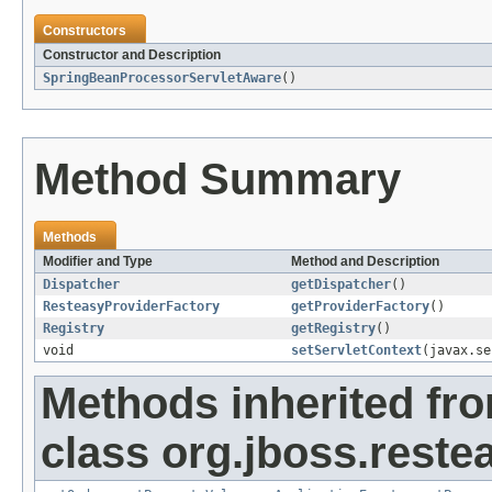
Constructors
Constructor and Description
SpringBeanProcessorServletAware
()
Method Summary
Methods
Modifier and Type
Method and Description
Dispatcher
getDispatcher
()
ResteasyProviderFactory
getProviderFactory
()
Registry
getRegistry
()
void
setServletContext
(javax.se
Methods inherited fr
class org.jboss.reste