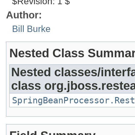
$Revision: 1 $
Author:
Bill Burke
Nested Class Summa
Nested classes/interf
class org.jboss.reste
SpringBeanProcessor.Rest