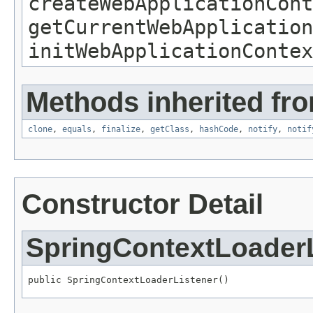
createWebApplicationCont
getCurrentWebApplication
initWebApplicationContex
Methods inherited fro
clone
,
equals
,
finalize
,
getClass
,
hashCode
,
notify
,
notif
Constructor Detail
SpringContextLoaderL
public SpringContextLoaderListener()