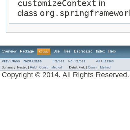
customizeContext
in
class
org.springframewor
Overview
Package
Use
Tree
Deprecated
Index
Help
Class
Prev Class
Next Class
Frames
No Frames
All Classes
Summary:
Nested |
Field
|
Constr
|
Method
Detail:
Field |
Constr
|
Method
Copyright © 2014. All Rights Reserved.