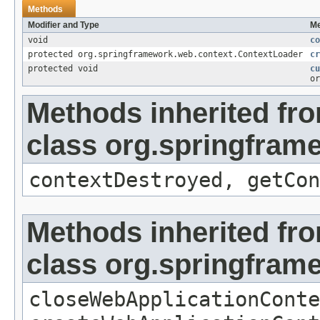
Methods
Modifier and Type
Me
void
co
protected org.springframework.web.context.ContextLoader
cr
protected void
cu
or
Methods inherited fr
class org.springfram
contextDestroyed, getCon
Methods inherited fr
class org.springfram
closeWebApplicationConte