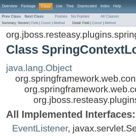
Overview
Package
Use
Tree
Deprecated
Index
Help
Class
Prev Class
Next Class
Frames
No Frames
All Classes
Summary:
Nested |
Field
|
Constr
|
Method
Detail:
Field |
Constr
|
Method
org.jboss.resteasy.plugins.sprin
Class SpringContextL
java.lang.Object
org.springframework.web.con
org.springframework.web.c
org.jboss.resteasy.plugi
All Implemented Interfaces:
EventListener
, javax.servlet.S