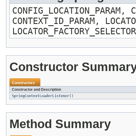
CONFIG_LOCATION_PARAM, C
CONTEXT_ID_PARAM, LOCATO
LOCATOR_FACTORY_SELECTOR
Constructor Summar
Constructors
Constructor and Description
SpringContextLoaderListener
()
Method Summary