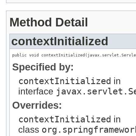
Method Detail
contextInitialized
public void contextInitialized(javax.servlet.Servle
Specified by:
contextInitialized
in
interface
javax.servlet.S
Overrides:
contextInitialized
in
class
org.springframewor