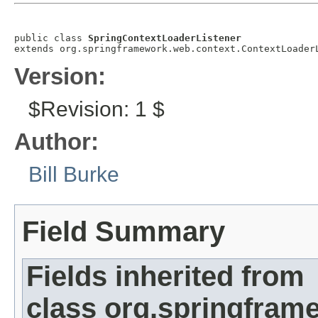
public class 
SpringContextLoaderListener
extends org.springframework.web.context.ContextLoader
Version:
$Revision: 1 $
Author:
Bill Burke
Field Summary
Fields inherited from
class org.springfram