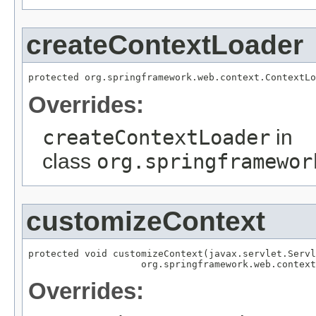
createContextLoader
protected org.springframework.web.context.ContextLo
Overrides:
createContextLoader
in
class
org.springframewor
customizeContext
protected void customizeContext(javax.servlet.Servl
                    org.springframework.web.context
Overrides: