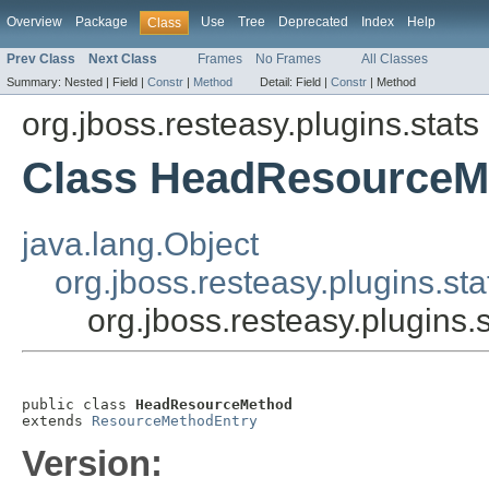
Overview
Package
Use
Tree
Deprecated
Index
Help
Class
Prev Class
Next Class
Frames
No Frames
All Classes
Summary:
Nested |
Field |
Constr
|
Method
Detail:
Field |
Constr
|
Method
org.jboss.resteasy.plugins.stats
Class HeadResourceM
java.lang.Object
org.jboss.resteasy.plugins.s
org.jboss.resteasy.plugin
public class 
HeadResourceMethod
extends 
ResourceMethodEntry
Version: