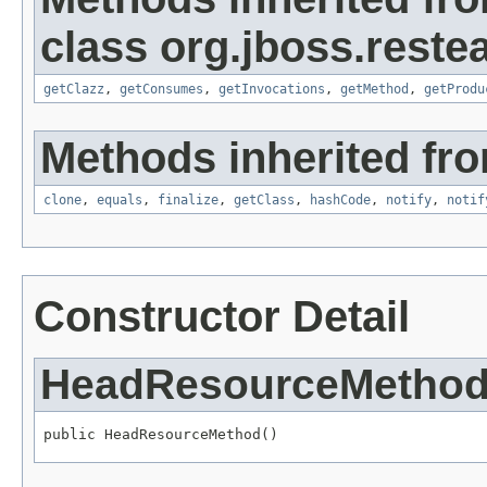
class org.jboss.restea
getClazz
,
getConsumes
,
getInvocations
,
getMethod
,
getProdu
Methods inherited fro
clone
,
equals
,
finalize
,
getClass
,
hashCode
,
notify
,
notif
Constructor Detail
HeadResourceMetho
public HeadResourceMethod()