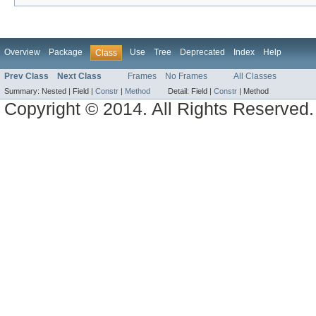
Overview
Package
Use
Tree
Deprecated
Index
Help
Class
Prev Class
Next Class
Frames
No Frames
All Classes
Summary:
Nested |
Field |
Constr
|
Method
Detail:
Field |
Constr
|
Method
Copyright © 2014. All Rights Reserved.