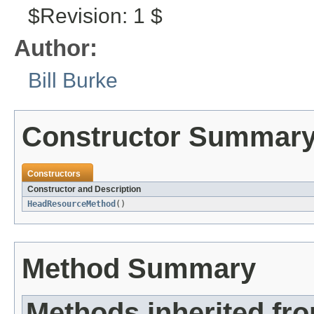
$Revision: 1 $
Author:
Bill Burke
Constructor Summar
Constructors
Constructor and Description
HeadResourceMethod
()
Method Summary
Methods inherited fr