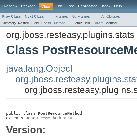
Overview
Package
Use
Tree
Deprecated
Index
Help
Class
Prev Class
Next Class
Frames
No Frames
All Classes
Summary:
Nested |
Field |
Constr
|
Method
Detail:
Field |
Constr
|
Method
org.jboss.resteasy.plugins.stats
Class PostResourceM
java.lang.Object
org.jboss.resteasy.plugins.s
org.jboss.resteasy.plugins
public class 
PostResourceMethod
extends 
ResourceMethodEntry
Version: