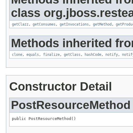
class org.jboss.restea
getClazz
,
getConsumes
,
getInvocations
,
getMethod
,
getProdu
Methods inherited fro
clone
,
equals
,
finalize
,
getClass
,
hashCode
,
notify
,
notif
Constructor Detail
PostResourceMethod
public PostResourceMethod()