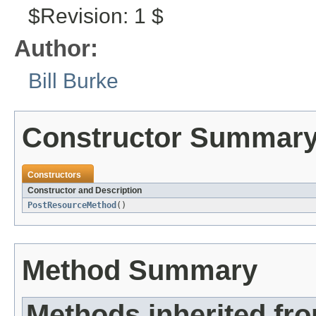
$Revision: 1 $
Author:
Bill Burke
Constructor Summar
Constructors
Constructor and Description
PostResourceMethod
()
Method Summary
Methods inherited fr