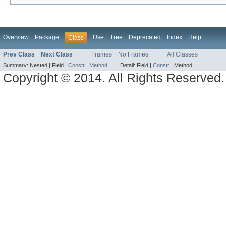
Overview
Package
Use
Tree
Deprecated
Index
Help
Class
Prev Class
Next Class
Frames
No Frames
All Classes
Summary:
Nested |
Field |
Constr
|
Method
Detail:
Field |
Constr
|
Method
Copyright © 2014. All Rights Reserved.