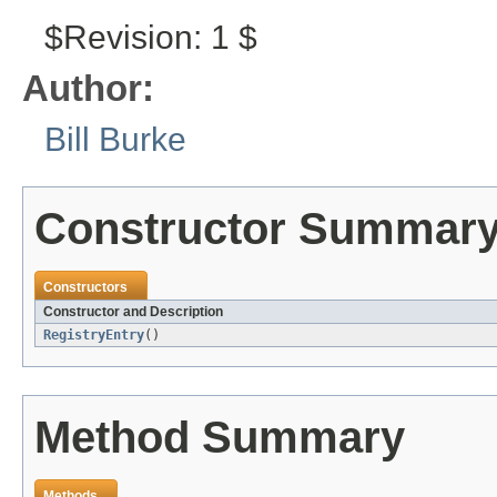
$Revision: 1 $
Author:
Bill Burke
Constructor Summar
Constructors
Constructor and Description
RegistryEntry
()
Method Summary
Methods