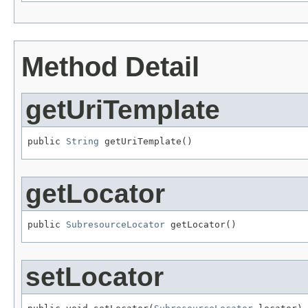
Method Detail
getUriTemplate
public 
String
 getUriTemplate()
getLocator
public 
SubresourceLocator
 getLocator()
setLocator