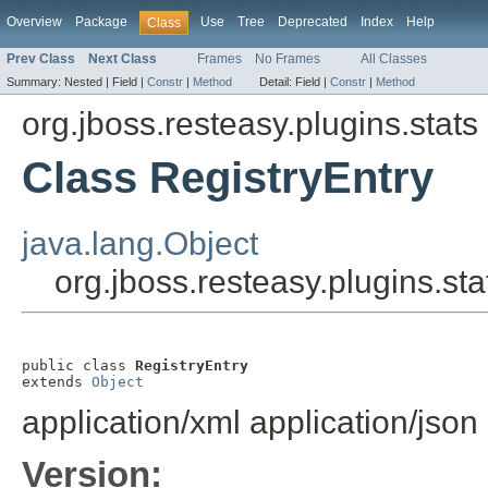
Overview
Package
Use
Tree
Deprecated
Index
Help
Class
Prev Class
Next Class
Frames
No Frames
All Classes
Summary:
Nested |
Field |
Constr
|
Method
Detail:
Field |
Constr
|
Method
org.jboss.resteasy.plugins.stats
Class RegistryEntry
java.lang.Object
org.jboss.resteasy.plugins.sta
public class 
RegistryEntry
extends 
Object
application/xml
application/json
Version: