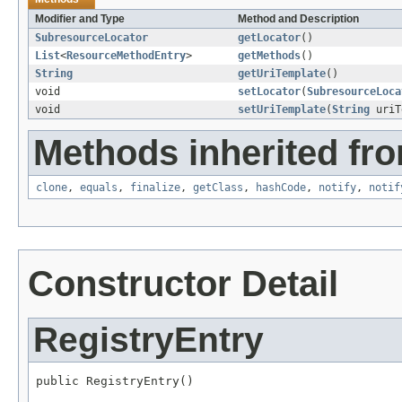
Modifier and Type
Method and Description
SubresourceLocator
getLocator
()
List
<
ResourceMethodEntry
>
getMethods
()
String
getUriTemplate
()
void
setLocator
(
SubresourceLoca
void
setUriTemplate
(
String
uriT
Methods inherited fro
clone
,
equals
,
finalize
,
getClass
,
hashCode
,
notify
,
notif
Constructor Detail
RegistryEntry
public RegistryEntry()