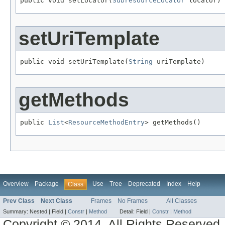
public void setLocator(
SubresourceLocator
 locator)
setUriTemplate
public void setUriTemplate(
String
 uriTemplate)
getMethods
public 
List
<
ResourceMethodEntry
> getMethods()
Overview
Package
Use
Tree
Deprecated
Index
Help
Class
Prev Class
Next Class
Frames
No Frames
All Classes
Summary:
Nested |
Field |
Constr
|
Method
Detail:
Field |
Constr
|
Method
Copyright © 2014. All Rights Reserved.