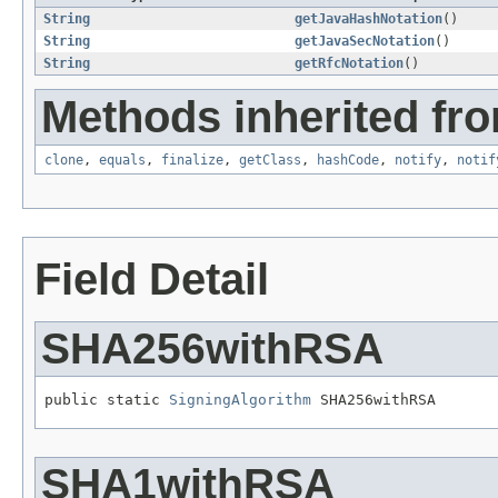
String
getJavaHashNotation
()
String
getJavaSecNotation
()
String
getRfcNotation
()
Methods inherited fro
clone
,
equals
,
finalize
,
getClass
,
hashCode
,
notify
,
notif
Field Detail
SHA256withRSA
public static 
SigningAlgorithm
 SHA256withRSA
SHA1withRSA