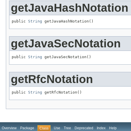
getJavaHashNotation
public 
String
 getJavaHashNotation()
getJavaSecNotation
public 
String
 getJavaSecNotation()
getRfcNotation
public 
String
 getRfcNotation()
Overview
Package
Use
Tree
Deprecated
Index
Help
Class