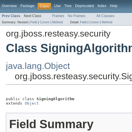
Overview
Package
Use
Tree
Deprecated
Index
Help
Class
Prev Class
Next Class
Frames
No Frames
All Classes
Summary:
Nested |
Field
|
Constr
|
Method
Detail:
Field
|
Constr
|
Method
org.jboss.resteasy.security
Class SigningAlgorit
java.lang.Object
org.jboss.resteasy.security.S
public class 
SigningAlgorithm
extends 
Object
Field Summary