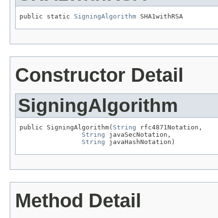
public static 
SigningAlgorithm
 SHA1withRSA
Constructor Detail
SigningAlgorithm
public SigningAlgorithm(
String
 rfc4871Notation,

String
 javaSecNotation,

String
 javaHashNotation)
Method Detail