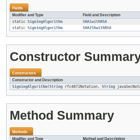
Fields
Modifier and Type
Field and Description
static
SigningAlgorithm
SHA1withRSA
static
SigningAlgorithm
SHA256withRSA
Constructor Summar
Constructors
Constructor and Description
SigningAlgorithm
(
String
rfc4871Notation,
String
javaSecNot
Method Summary
Methods
Modifier and Type
Method and Description