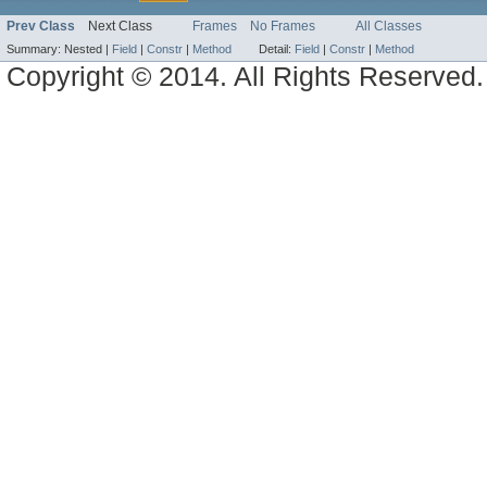
Prev Class
Next Class
Frames
No Frames
All Classes
Summary:
Nested |
Field
|
Constr
|
Method
Detail:
Field
|
Constr
|
Method
Copyright © 2014. All Rights Reserved.