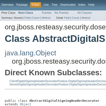
Overview
Package
Use
Tree
Deprecated
Index
Help
Class
Prev Class
Next Class
Frames
No Frames
All Classes
Summary:
Nested |
Field
|
Constr
|
Method
Detail:
Field
|
Constr
|
Method
org.jboss.resteasy.security.dose
Class AbstractDigital
java.lang.Object
org.jboss.resteasy.security.
Direct Known Subclasses:
ClientDigitalSigningHeaderDecoratorFeature.DigitalSigningHeaderDecora
ServerDigitalSigningHeaderDecoratorFeature.DigitalSigningHeaderDecora
public class 
AbstractDigitalSigningHeaderDecorator
extends 
Object