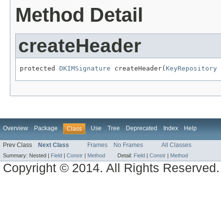
Method Detail
createHeader
protected 
DKIMSignature
 createHeader(
KeyRepository
 
Overview
Package
Use
Tree
Deprecated
Index
Help
Class
Prev Class
Next Class
Frames
No Frames
All Classes
Summary:
Nested |
Field
|
Constr
|
Method
Detail:
Field
|
Constr
|
Method
Copyright © 2014. All Rights Reserved.