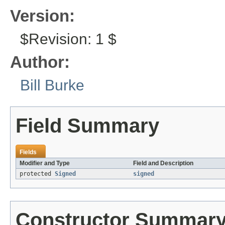
Version:
$Revision: 1 $
Author:
Bill Burke
Field Summary
Fields
Modifier and Type
Field and Description
protected
Signed
signed
Constructor Summar