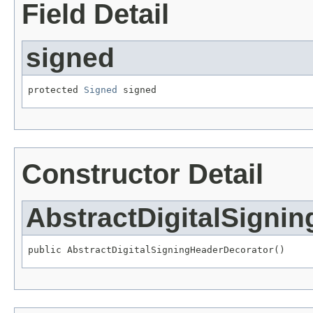
Field Detail
signed
protected 
Signed
 signed
Constructor Detail
AbstractDigitalSigni
public AbstractDigitalSigningHeaderDecorator()