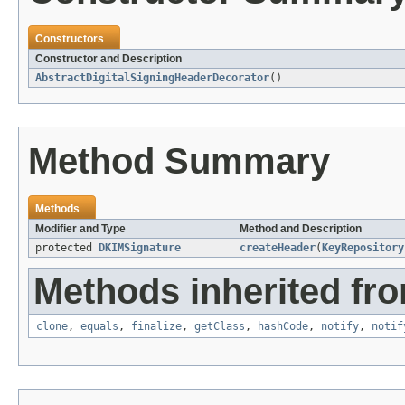
Constructors
Constructor and Description
AbstractDigitalSigningHeaderDecorator
()
Method Summary
Methods
Modifier and Type
Method and Description
protected
DKIMSignature
createHeader
(
KeyRepository
Methods inherited fro
clone
,
equals
,
finalize
,
getClass
,
hashCode
,
notify
,
notif