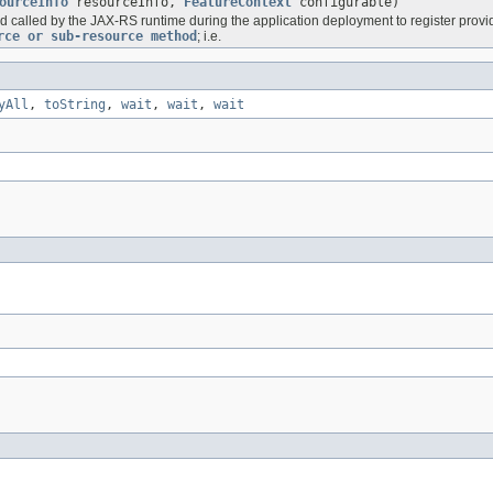
ourceInfo
resourceInfo,
FeatureContext
configurable)
d called by the JAX-RS runtime during the application deployment to register provi
rce or sub-resource method
; i.e.
yAll
,
toString
,
wait
,
wait
,
wait