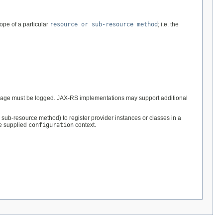
ope of a particular
resource or sub-resource method
; i.e. the
ge must be logged. JAX-RS implementations may support additional
sub-resource method) to register provider instances or classes in a
he supplied
configuration
context.