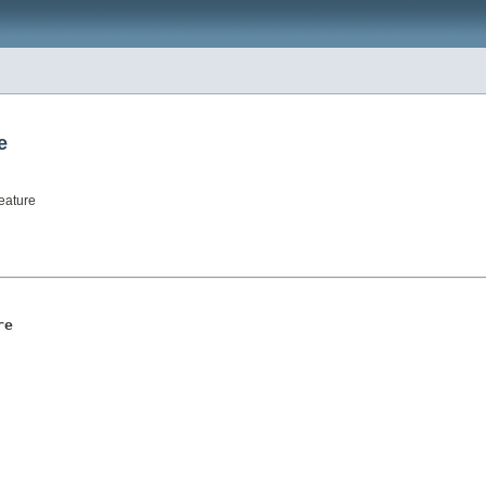
e
eature
re