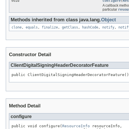
void
configure
(
Res
A callback metho
particular
resou
Methods inherited from class java.lang.
Object
clone
,
equals
,
finalize
,
getClass
,
hashCode
,
notify
,
notif
Constructor Detail
ClientDigitalSigningHeaderDecoratorFeature
public ClientDigitalSigningHeaderDecoratorFeature()
Method Detail
configure
public void configure(
ResourceInfo
 resourceInfo,
