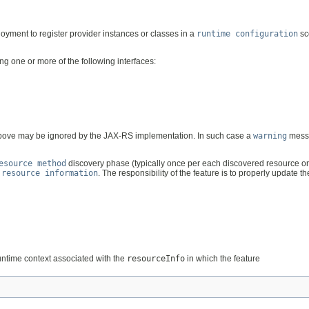
oyment to register provider instances or classes in a
runtime configuration
sc
g one or more of the following interfaces:
s above may be ignored by the JAX-RS implementation. In such case a
warning
messa
esource method
discovery phase (typically once per each discovered resource or 
d
resource information
. The responsibility of the feature is to properly update t
untime context associated with the
resourceInfo
in which the feature