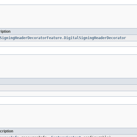
iption
SigningHeaderDecoratorFeature.DigitalSigningHeaderDecorator
cription