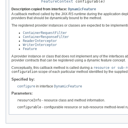
FeatureContext
 configurable)
Description copied from interface:
DynamicFeature
A callback method called by the JAX-RS runtime during the application depl
providers that should be dynamically bound to the method.
The registered provider instances or classes are expected to be implementin
ContainerRequestFilter
ContainerResponseFilter
ReaderInterceptor
WriterInterceptor
Feature
A provider instance or class that does not implement any of the interface
provider contracts that can be registered using a dynamic feature concept.
Conceptually, this callback method is called during a
resource or sub-r
configuration
scope of each particular method identified by the supplie
Specified by:
configure
in interface
DynamicFeature
Parameters:
resourceInfo
- resource class and method information.
configurable
- configurable resource or sub-resource method-level r