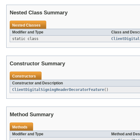
Nested Class Summary
Nested Classes
Modifier and Type
Class and Descr
static class
ClientDigital
Constructor Summary
Constructors
Constructor and Description
ClientDigitalSigningHeaderDecoratorFeature
()
Method Summary
Methods
Modifier and Type
Method and Des