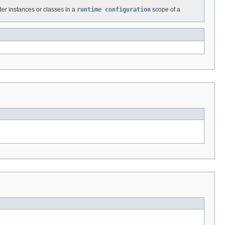
der instances or classes in a
runtime configuration
scope of a