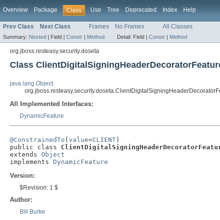
Overview
Package
Use
Tree
Deprecated
Index
Help
Class
Prev Class
Next Class
Frames
No Frames
All Classes
Summary:
Nested
|
Field |
Constr
|
Method
Detail:
Field |
Constr
|
Method
org.jboss.resteasy.security.doseta
Class ClientDigitalSigningHeaderDecoratorFeatur
java.lang.Object
org.jboss.resteasy.security.doseta.ClientDigitalSigningHeaderDecoratorF
All Implemented Interfaces:
DynamicFeature
@ConstrainedTo
(
value
=
CLIENT
)

public class 
ClientDigitalSigningHeaderDecoratorFeatu
extends 
Object
implements 
DynamicFeature
Version:
$Revision: 1 $
Author:
Bill Burke