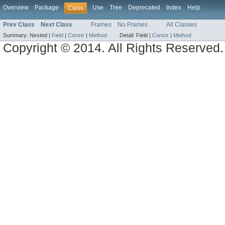
Overview
Package
Use
Tree
Deprecated
Index
Help
Class
Prev Class
Next Class
Frames
No Frames
All Classes
Summary:
Nested |
Field
|
Constr
|
Method
Detail:
Field |
Constr
|
Method
Copyright © 2014. All Rights Reserved.