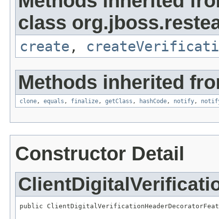
Methods inherited fr
class org.jboss.reste
create
,
createVerificati
Methods inherited fro
clone
,
equals
,
finalize
,
getClass
,
hashCode
,
notify
,
notif
Constructor Detail
ClientDigitalVerifica
public ClientDigitalVerificationHeaderDecoratorFeat