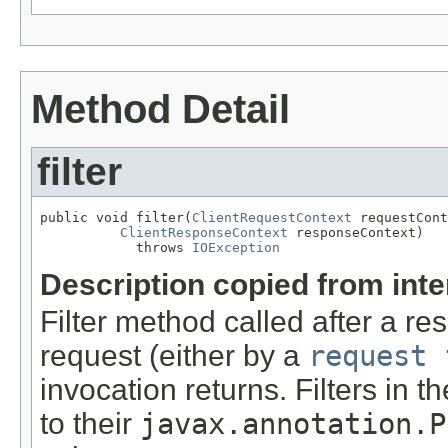
Method Detail
filter
public void filter(
ClientRequestContext
 requestCont
ClientResponseContext
 responseContext)

            throws 
IOException
Description copied from int
Filter method called after a r
request (either by a
request 
invocation returns. Filters in t
to their
javax.annotation.P