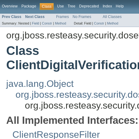
Overview
Package
Use
Tree
Deprecated
Index
Help
Class
Prev Class
Next Class
Frames
No Frames
All Classes
Summary:
Nested |
Field
|
Constr
|
Method
Detail:
Field |
Constr
|
Method
org.jboss.resteasy.security.dose
Class
ClientDigitalVerificat
java.lang.Object
org.jboss.resteasy.security.d
org.jboss.resteasy.security
All Implemented Interfaces:
ClientResponseFilter