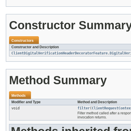
Constructor Summar
Constructors
Constructor and Description
ClientDigitalVerificationHeaderDecoratorFeature.DigitalVer
Method Summary
Methods
Modifier and Type
Method and Description
void
filter
(
ClientRequestContex
Filter method called after a respo
invocation returns.