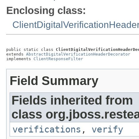
Enclosing class:
ClientDigitalVerificationHead
public static class 
ClientDigitalVerificationHeaderDe
extends 
AbstractDigitalVerificationHeaderDecorator
implements 
ClientResponseFilter
Field Summary
Fields inherited from
class org.jboss.reste
verifications
,
verify