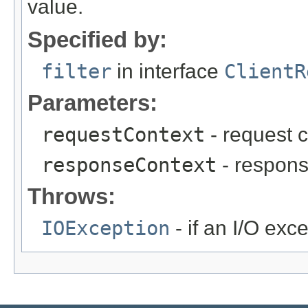
value.
Specified by:
filter
in interface
ClientR
Parameters:
requestContext
- request c
responseContext
- respons
Throws:
IOException
- if an I/O exc