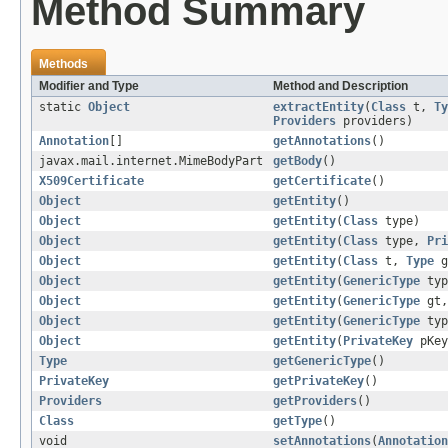
Method Summary
Methods
Modifier and Type
Method and Description
static
Object
extractEntity
(
Class
t,
Ty
Providers
providers)
Annotation
[]
getAnnotations
()
javax.mail.internet.MimeBodyPart
getBody
()
X509Certificate
getCertificate
()
Object
getEntity
()
Object
getEntity
(
Class
type)
Object
getEntity
(
Class
type,
Pri
Object
getEntity
(
Class
t,
Type
g
Object
getEntity
(
GenericType
typ
Object
getEntity
(
GenericType
gt
Object
getEntity
(
GenericType
ty
Object
getEntity
(
PrivateKey
pKe
Type
getGenericType
()
PrivateKey
getPrivateKey
()
Providers
getProviders
()
Class
getType
()
void
setAnnotations
(
Annotation