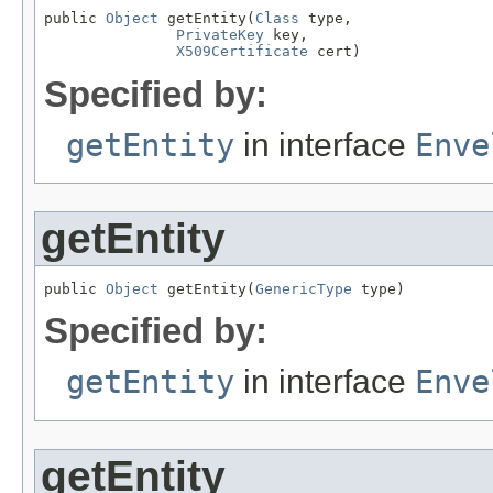
public 
Object
 getEntity(
Class
 type,

PrivateKey
 key,

X509Certificate
 cert)
Specified by:
getEntity
in interface
Enve
getEntity
public 
Object
 getEntity(
GenericType
 type)
Specified by:
getEntity
in interface
Enve
getEntity