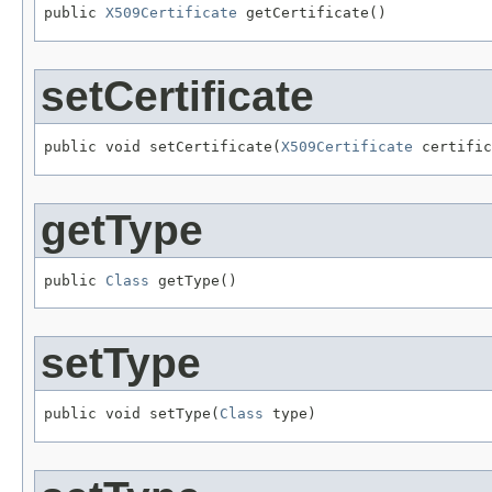
public 
X509Certificate
 getCertificate()
setCertificate
public void setCertificate(
X509Certificate
 certific
getType
public 
Class
 getType()
setType
public void setType(
Class
 type)