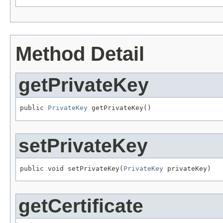
Method Detail
getPrivateKey
public 
PrivateKey
 getPrivateKey()
setPrivateKey
public void setPrivateKey(
PrivateKey
 privateKey)
getCertificate