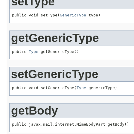
setType
public void setType(
GenericType
 type)
getGenericType
public 
Type
 getGenericType()
setGenericType
public void setGenericType(
Type
 genericType)
getBody
public javax.mail.internet.MimeBodyPart getBody()