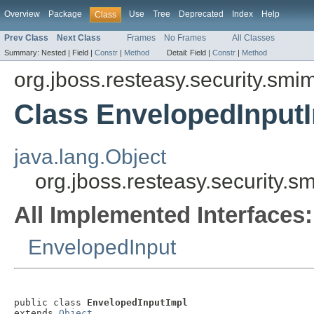
Overview
Package
Use
Tree
Deprecated
Index
Help
Class
Prev Class
Next Class
Frames
No Frames
All Classes
Summary:
Nested |
Field |
Constr
|
Method
Detail:
Field |
Constr
|
Method
org.jboss.resteasy.security.smi
Class EnvelopedInput
java.lang.Object
org.jboss.resteasy.security.
All Implemented Interfaces:
EnvelopedInput
public class 
EnvelopedInputImpl
extends 
Object