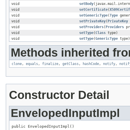
void
setBody
(javax.mail.intern
void
setCertificate
(
X509Certif
void
setGenericType
(
Type
gener
void
setPrivateKey
(
PrivateKey
void
setProviders
(
Providers
pr
void
setType
(
Class
type)
void
setType
(
GenericType
type)
Methods inherited fro
clone
,
equals
,
finalize
,
getClass
,
hashCode
,
notify
,
notif
Constructor Detail
EnvelopedInputImpl
public EnvelopedInputImpl()