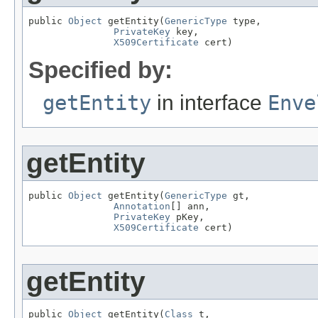
public 
Object
 getEntity(
GenericType
 type,

PrivateKey
 key,

X509Certificate
 cert)
Specified by:
getEntity
in interface
Enve
getEntity
public 
Object
 getEntity(
GenericType
 gt,

Annotation
[] ann,

PrivateKey
 pKey,

X509Certificate
 cert)
getEntity
public 
Object
 getEntity(
Class
 t,
