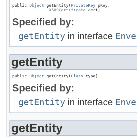
public 
Object
 getEntity(
PrivateKey
 pKey,

X509Certificate
 cert)
Specified by:
getEntity
in interface
Enve
getEntity
public 
Object
 getEntity(
Class
 type)
Specified by:
getEntity
in interface
Enve
getEntity