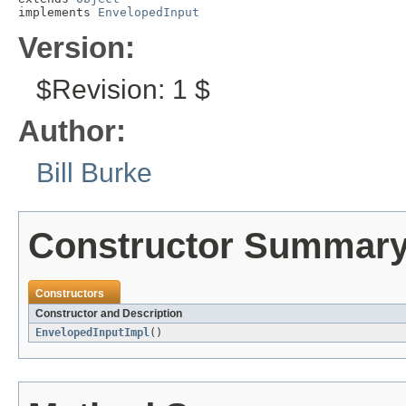
implements 
EnvelopedInput
Version:
$Revision: 1 $
Author:
Bill Burke
Constructor Summar
Constructors
Constructor and Description
EnvelopedInputImpl
()