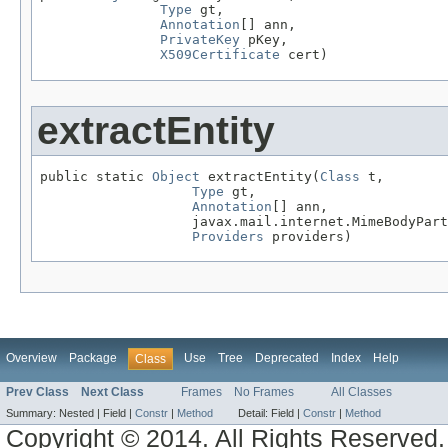
Type
 gt,

Annotation
[] ann,

PrivateKey
 pKey,

X509Certificate
 cert)
extractEntity
public static 
Object
 extractEntity(
Class
 t,

Type
 gt,

Annotation
[] ann,

                   javax.mail.internet.MimeBodyPart
Providers
 providers)
Overview
Package
Use
Tree
Deprecated
Index
Help
Class
Prev Class
Next Class
Frames
No Frames
All Classes
Summary:
Nested |
Field |
Constr
|
Method
Detail:
Field |
Constr
|
Method
Copyright © 2014. All Rights Reserved.