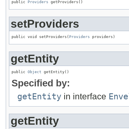
public 
Providers
 getProviders()
setProviders
public void setProviders(
Providers
 providers)
getEntity
public 
Object
 getEntity()
Specified by:
getEntity
in interface
Enve
getEntity