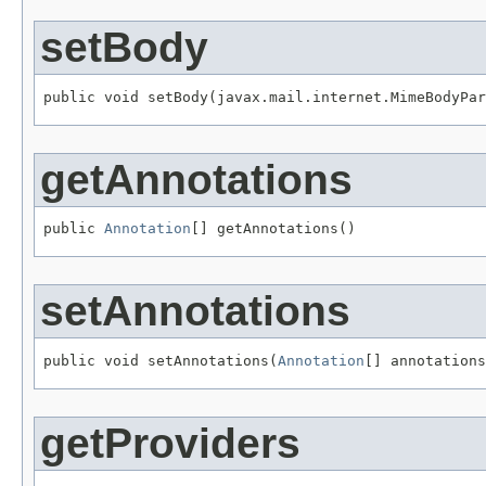
setBody
public void setBody(javax.mail.internet.MimeBodyPar
getAnnotations
public 
Annotation
[] getAnnotations()
setAnnotations
public void setAnnotations(
Annotation
[] annotations
getProviders