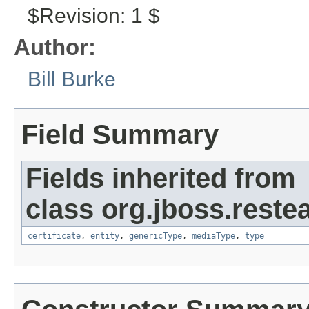
$Revision: 1 $
Author:
Bill Burke
Field Summary
Fields inherited from
class org.jboss.reste
certificate
,
entity
,
genericType
,
mediaType
,
type