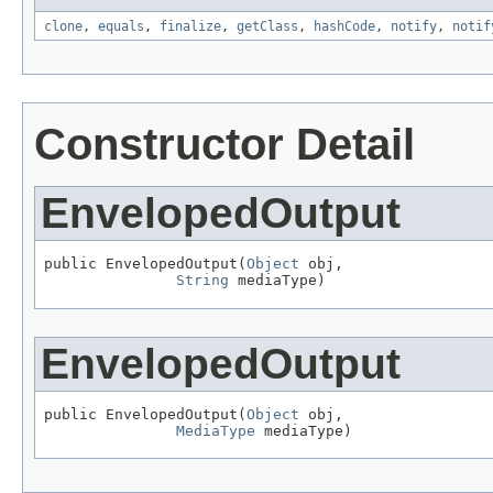
clone
,
equals
,
finalize
,
getClass
,
hashCode
,
notify
,
notif
Constructor Detail
EnvelopedOutput
public EnvelopedOutput(
Object
 obj,

String
 mediaType)
EnvelopedOutput
public EnvelopedOutput(
Object
 obj,

MediaType
 mediaType)