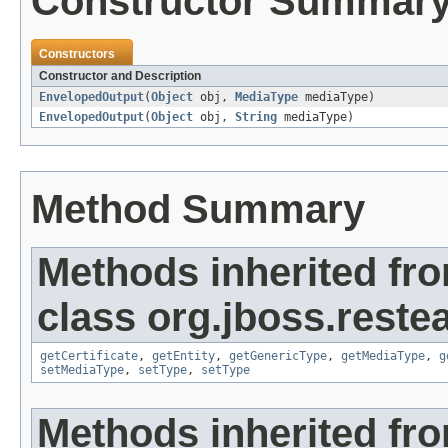
Constructor Summar
Constructors
Constructor and Description
EnvelopedOutput
(
Object
obj,
MediaType
mediaType)
EnvelopedOutput
(
Object
obj,
String
mediaType)
Method Summary
Methods inherited fr
class org.jboss.reste
getCertificate
,
getEntity
,
getGenericType
,
getMediaType
,
g
setMediaType
,
setType
,
setType
Methods inherited fro