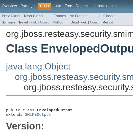
Overview
Package
Use
Tree
Deprecated
Index
Help
Class
Prev Class
Next Class
Frames
No Frames
All Classes
Summary:
Nested |
Field
|
Constr
|
Method
Detail:
Field |
Constr
|
Method
org.jboss.resteasy.security.smi
Class EnvelopedOutpu
java.lang.Object
org.jboss.resteasy.security
org.jboss.resteasy.securit
public class 
EnvelopedOutput
extends 
SMIMEOutput
Version: