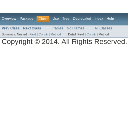
Overview
Package
Use
Tree
Deprecated
Index
Help
Class
Prev Class
Next Class
Frames
No Frames
All Classes
Summary:
Nested |
Field
|
Constr
|
Method
Detail:
Field |
Constr
|
Method
Copyright © 2014. All Rights Reserved.