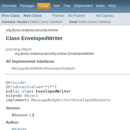
Overview
Package
Use
Tree
Deprecated
Index
Help
Class
Prev Class
Next Class
Frames
No Frames
All Classes
Summary:
Nested |
Field
|
Constr
|
Method
Detail:
Field
|
Constr
|
Method
org.jboss.resteasy.security.smime
Class EnvelopedWriter
java.lang.Object
org.jboss.resteasy.security.smime.EnvelopedWriter
All Implemented Interfaces:
MessageBodyWriter
<
EnvelopedOutput
>
@Provider
@Produces
(
value
="*/*")

public class 
EnvelopedWriter
extends 
Object
implements 
MessageBodyWriter
<
EnvelopedOutput
>
Version:
$Revision: 1 $
Author:
Bill Burke