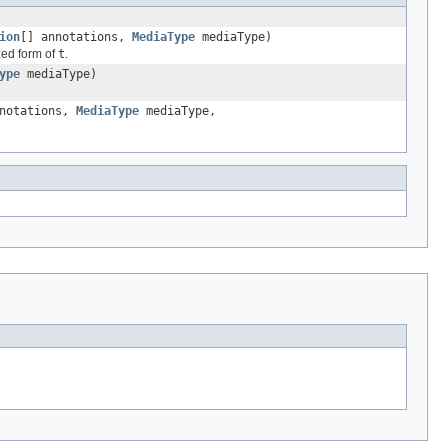
ion
[] annotations,
MediaType
mediaType)
ized form of
t
.
ype
mediaType)
nnotations,
MediaType
mediaType,