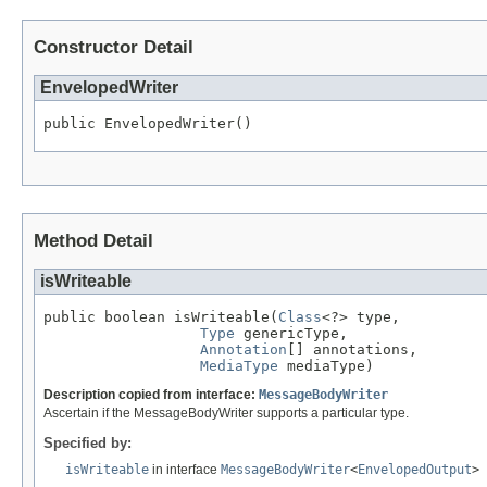
Constructor Detail
EnvelopedWriter
public EnvelopedWriter()
Method Detail
isWriteable
public boolean isWriteable(
Class
<?> type,

Type
 genericType,

Annotation
[] annotations,

MediaType
 mediaType)
Description copied from interface:
MessageBodyWriter
Ascertain if the MessageBodyWriter supports a particular type.
Specified by:
isWriteable
in interface
MessageBodyWriter
<
EnvelopedOutput
>