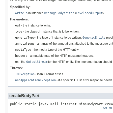
Write a type to an HTTP message. The message header map is mutable but an
Specified by:
writeTo
in interface
MessageBodyWriter
<
EnvelopedOutput
>
Parameters:
out
- the instance to write.
type
- the class of instance that is to be written.
genericType
- the type of instance to be written.
GenericEntity
provi
annotations
- an array of the annotations attached to the message enti
mediaType
- the media type of the HTTP entity.
headers
- a mutable map of the HTTP message headers.
os
- the
OutputStream
for the HTTP entity. The implementation should 
Throws:
IOException
- if an IO error arises.
WebApplicationException
- if a specific HTTP error response needs 
createBodyPart
public static javax.mail.internet.MimeBodyPart crea
SMIME
                                                   