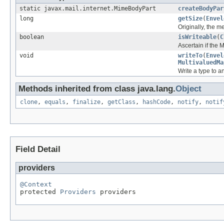
static javax.mail.internet.MimeBodyPart
createBodyPar
long
getSize
(
Envel
Originally, the 
boolean
isWriteable
(
C
Ascertain if the
void
writeTo
(
Envel
MultivaluedMa
Write a type to 
Methods inherited from class java.lang.
Object
clone
,
equals
,
finalize
,
getClass
,
hashCode
,
notify
,
notif
Field Detail
providers
@Context

protected 
Providers
 providers