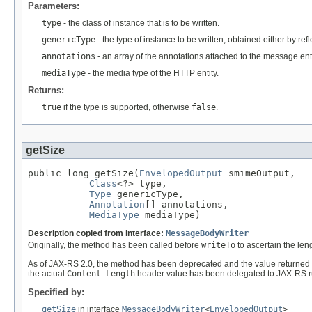
Parameters:
type
- the class of instance that is to be written.
genericType
- the type of instance to be written, obtained either by re
annotations
- an array of the annotations attached to the message enti
mediaType
- the media type of the HTTP entity.
Returns:
true
if the type is supported, otherwise
false
.
getSize
public long getSize(
EnvelopedOutput
 smimeOutput,

Class
<?> type,

Type
 genericType,

Annotation
[] annotations,

MediaType
 mediaType)
Description copied from interface:
MessageBodyWriter
Originally, the method has been called before
writeTo
to ascertain the leng
As of JAX-RS 2.0, the method has been deprecated and the value returned 
the actual
Content-Length
header value has been delegated to JAX-RS r
Specified by:
getSize
in interface
MessageBodyWriter
<
EnvelopedOutput
>