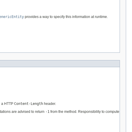
enericEntity
provides a way to specify this information at runtime.
in a HTTP
Content-Length
header.
ations are advised to return
-1
from the method. Responsibility to compute