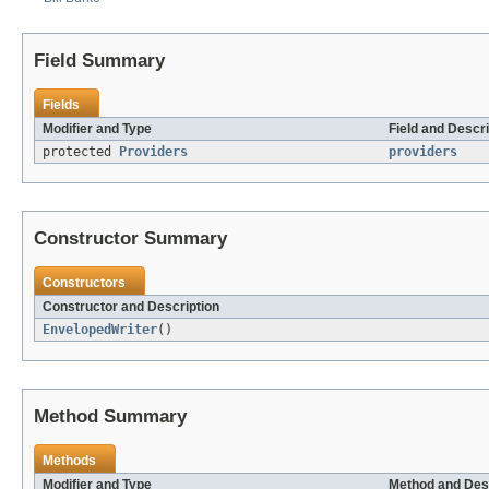
Field Summary
Fields
Modifier and Type
Field and Descri
protected
Providers
providers
Constructor Summary
Constructors
Constructor and Description
EnvelopedWriter
()
Method Summary
Methods
Modifier and Type
Method and Des