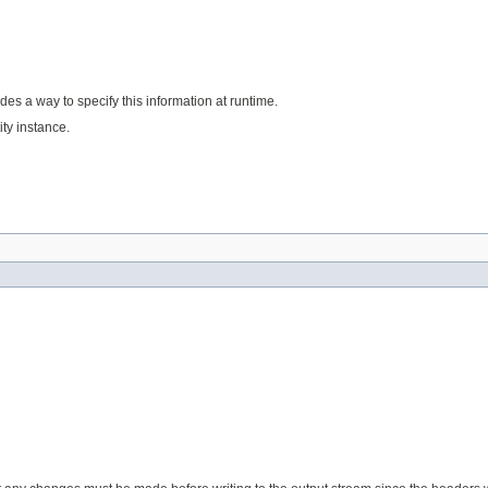
des a way to specify this information at runtime.
ty instance.