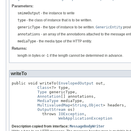
Parameters:
smimeOutput
- the instance to write
type
- the class of instance that is to be written.
genericType
- the type of instance to be written.
GenericEntity
provi
annotations
- an array of the annotations attached to the message enti
mediaType
- the media type of the HTTP entity.
Returns:
length in bytes or -1 if the length cannot be determined in advance.
writeTo
public void writeTo(
EnvelopedOutput
 out,

Class
<?> type,

Type
 genericType,

Annotation
[] annotations,

MediaType
 mediaType,

MultivaluedMap
<
String
,
Object
> headers,

OutputStream
 os)

             throws 
IOException
,

WebApplicationException
Description copied from interface:
MessageBodyWriter