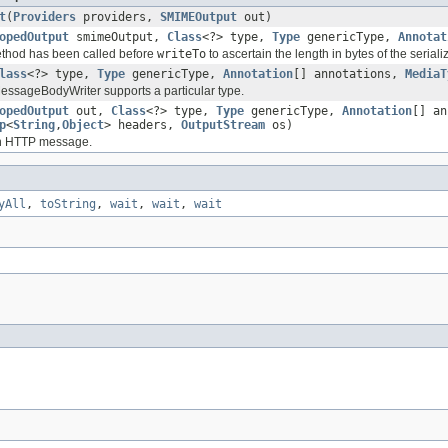
t
(
Providers
providers,
SMIMEOutput
out)
opedOutput
smimeOutput,
Class
<?> type,
Type
genericType,
Annotat
method has been called before
writeTo
to ascertain the length in bytes of the serial
lass
<?> type,
Type
genericType,
Annotation
[] annotations,
MediaT
 MessageBodyWriter supports a particular type.
opedOutput
out,
Class
<?> type,
Type
genericType,
Annotation
[] a
p
<
String
,
Object
> headers,
OutputStream
os)
an HTTP message.
yAll
,
toString
,
wait
,
wait
,
wait