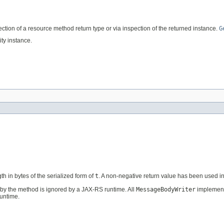
flection of a resource method return type or via inspection of the returned instance.
G
ty instance.
th in bytes of the serialized form of
t
. A non-negative return value has been used 
by the method is ignored by a JAX-RS runtime. All
MessageBodyWriter
implement
untime.