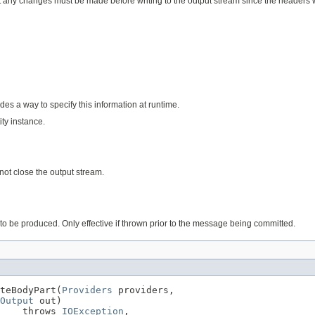
y changes must be made before writing to the output stream since the headers wil
des a way to specify this information at runtime.
ty instance.
not close the output stream.
to be produced. Only effective if thrown prior to the message being committed.
teBodyPart(
Providers
 providers,

Output
 out)

    throws 
IOException
,
