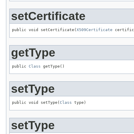
setCertificate
public void setCertificate(
X509Certificate
 certific
getType
public 
Class
 getType()
setType
public void setType(
Class
 type)
setType