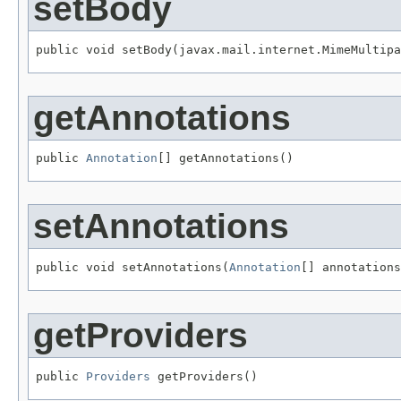
setBody
public void setBody(javax.mail.internet.MimeMultipa
getAnnotations
public 
Annotation
[] getAnnotations()
setAnnotations
public void setAnnotations(
Annotation
[] annotations
getProviders
public 
Providers
 getProviders()