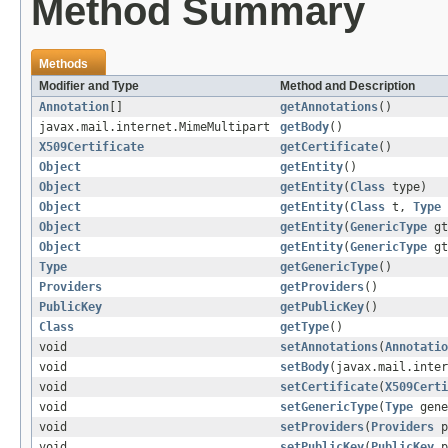
Method Summary
Methods
Modifier and Type
Method and Description
Annotation
[]
getAnnotations
()
javax.mail.internet.MimeMultipart
getBody
()
X509Certificate
getCertificate
()
Object
getEntity
()
Object
getEntity
(
Class
type)
Object
getEntity
(
Class
t,
Type
Object
getEntity
(
GenericType
gt
Object
getEntity
(
GenericType
g
Type
getGenericType
()
Providers
getProviders
()
PublicKey
getPublicKey
()
Class
getType
()
void
setAnnotations
(
Annotatio
void
setBody
(javax.mail.inter
void
setCertificate
(
X509Certi
void
setGenericType
(
Type
gene
void
setProviders
(
Providers
p
void
setPublicKey
(
PublicKey
p