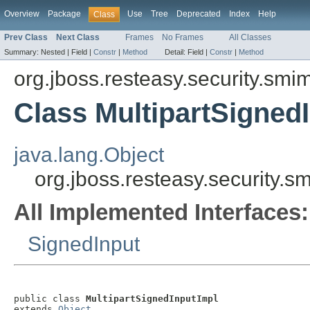
Overview
Package
Use
Tree
Deprecated
Index
Help
Class
Prev Class
Next Class
Frames
No Frames
All Classes
Summary:
Nested |
Field |
Constr
|
Method
Detail:
Field |
Constr
|
Method
org.jboss.resteasy.security.smi
Class MultipartSigned
java.lang.Object
org.jboss.resteasy.security.s
All Implemented Interfaces:
SignedInput
public class 
MultipartSignedInputImpl
extends 
Object