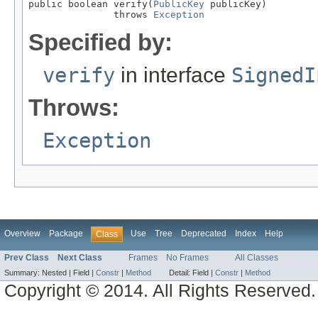
public boolean verify(
PublicKey
 publicKey)

               throws 
Exception
Specified by:
verify
in interface
SignedI
Throws:
Exception
Overview
Package
Use
Tree
Deprecated
Index
Help
Class
Prev Class
Next Class
Frames
No Frames
All Classes
Summary:
Nested |
Field |
Constr
|
Method
Detail:
Field |
Constr
|
Method
Copyright © 2014. All Rights Reserved.