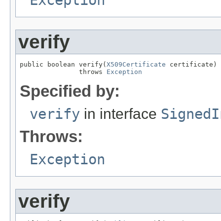
verify
public boolean verify(
X509Certificate
 certificate)

               throws 
Exception
Specified by:
verify
in interface
SignedI
Throws:
Exception
verify