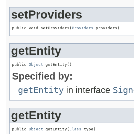
setProviders
public void setProviders(
Providers
 providers)
getEntity
public 
Object
 getEntity()
Specified by:
getEntity
in interface
Sign
getEntity
public 
Object
 getEntity(
Class
 type)