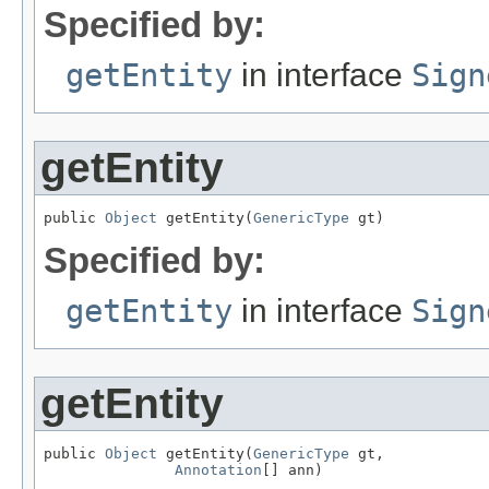
Specified by:
getEntity
in interface
Sign
getEntity
public 
Object
 getEntity(
GenericType
 gt)
Specified by:
getEntity
in interface
Sign
getEntity
public 
Object
 getEntity(
GenericType
 gt,

Annotation
[] ann)