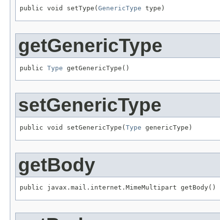
public void setType(
GenericType
 type)
getGenericType
public 
Type
 getGenericType()
setGenericType
public void setGenericType(
Type
 genericType)
getBody
public javax.mail.internet.MimeMultipart getBody()