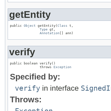
getEntity
public 
Object
 getEntity(
Class
 t,

Type
 gt,

Annotation
[] ann)
verify
public boolean verify()

               throws 
Exception
Specified by:
verify
in interface
SignedI
Throws:
Exception