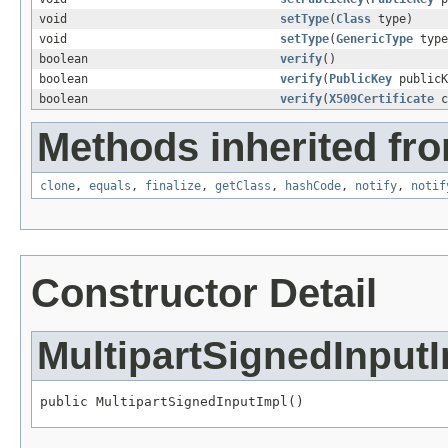
void
setType
(
Class
type)
void
setType
(
GenericType
type
boolean
verify
()
boolean
verify
(
PublicKey
publicK
boolean
verify
(
X509Certificate
c
Methods inherited fro
clone
,
equals
,
finalize
,
getClass
,
hashCode
,
notify
,
notif
Constructor Detail
MultipartSignedInput
public MultipartSignedInputImpl()