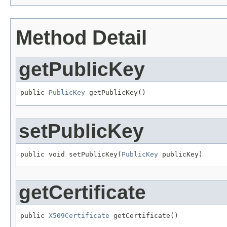
Method Detail
getPublicKey
public 
PublicKey
 getPublicKey()
setPublicKey
public void setPublicKey(
PublicKey
 publicKey)
getCertificate
public 
X509Certificate
 getCertificate()