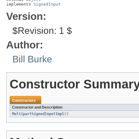
implements 
SignedInput
Version:
$Revision: 1 $
Author:
Bill Burke
Constructor Summar
Constructors
Constructor and Description
MultipartSignedInputImpl
()