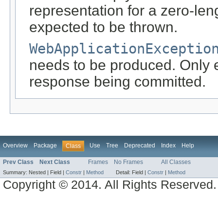
representation for a zero-leng
expected to be thrown.
WebApplicationExceptio
needs to be produced. Only ef
response being committed.
Overview
Package
Use
Tree
Deprecated
Index
Help
Class
Prev Class
Next Class
Frames
No Frames
All Classes
Summary:
Nested |
Field |
Constr
|
Method
Detail:
Field |
Constr
|
Method
Copyright © 2014. All Rights Reserved.