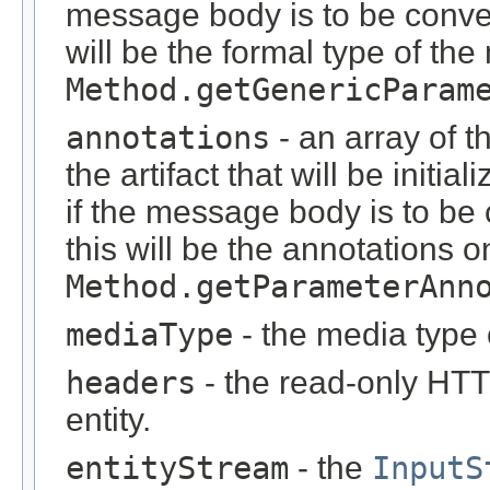
message body is to be conver
will be the formal type of t
Method.getGenericParam
annotations
- an array of t
the artifact that will be initi
if the message body is to be
this will be the annotations 
Method.getParameterAnn
mediaType
- the media type 
headers
- the read-only HT
entity.
entityStream
- the
InputS