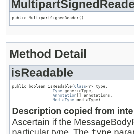
MultipartSignedReade
public MultipartSignedReader()
Method Detail
isReadable
public boolean isReadable(
Class
<?> type,

Type
 genericType,

Annotation
[] annotations,

MediaType
 mediaType)
Description copied from int
Ascertain if the MessageBody
particular type. The
type
param