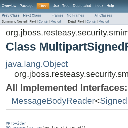
Overview
Package
Use
Tree
Deprecated
Index
Help
Class
Prev Class
Next Class
Frames
No Frames
All Classes
Summary:
Nested |
Field |
Constr
|
Method
Detail:
Field |
Constr
|
Method
org.jboss.resteasy.security.smi
Class MultipartSigne
java.lang.Object
org.jboss.resteasy.security.
All Implemented Interfaces:
MessageBodyReader
<
Signed
@Provider
@Consumes
(
value
="multipart/signed")
