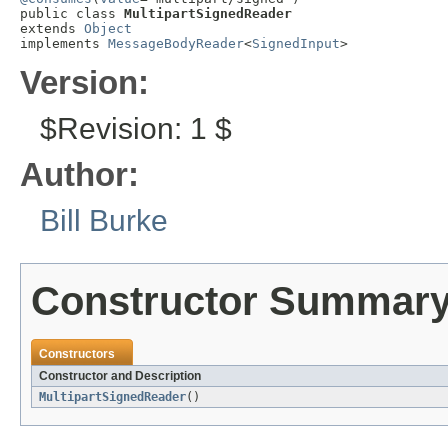
public class 
MultipartSignedReader
extends 
Object
implements 
MessageBodyReader
<
SignedInput
>
Version:
$Revision: 1 $
Author:
Bill Burke
Constructor Summar
Constructors
Constructor and Description
MultipartSignedReader
()