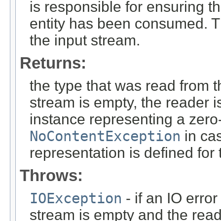
is responsible for ensuring t
entity has been consumed. T
the input stream.
Returns:
the type that was read from t
stream is empty, the reader i
instance representing a zero-
NoContentException
in cas
representation is defined for
Throws:
IOException
- if an IO error
stream is empty and the read