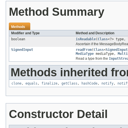
Method Summary
Methods
Modifier and Type
Method and Description
boolean
isReadable
(
Class
<?> type,
Ascertain if the MessageBodyRead
SignedInput
readFrom
(
Class
<
SignedInput
MediaType
mediaType,
Multi
Read a type from the
InputStre
Methods inherited fro
clone
,
equals
,
finalize
,
getClass
,
hashCode
,
notify
,
notif
Constructor Detail