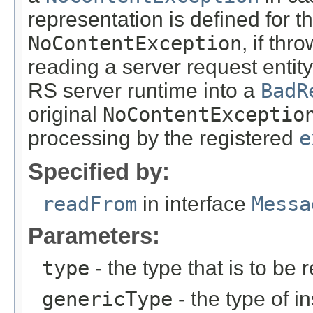
representation is defined for t
NoContentException
, if th
reading a server request entity
RS server runtime into a
BadR
original
NoContentExceptio
processing by the registered
e
Specified by:
readFrom
in interface
Messa
Parameters:
type
- the type that is to be 
genericType
- the type of i