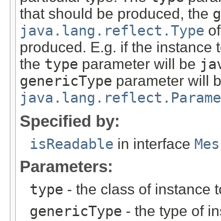
that should be produced, the
g
java.lang.reflect.Type
of
produced. E.g. if the instance
the
type
parameter will be
ja
genericType
parameter will 
java.lang.reflect.Parame
Specified by:
isReadable
in interface
Mes
Parameters:
type
- the class of instance 
genericType
- the type of i