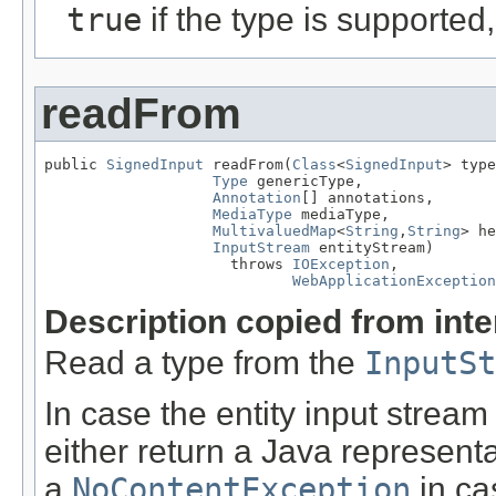
true
if the type is supported
readFrom
public 
SignedInput
 readFrom(
Class
<
SignedInput
> type
Type
 genericType,

Annotation
[] annotations,

MediaType
 mediaType,

MultivaluedMap
<
String
,
String
> he
InputStream
 entityStream)

                     throws 
IOException
,

WebApplicationException
Description copied from int
Read a type from the
InputSt
In case the entity input stream
either return a Java representa
a
NoContentException
in ca