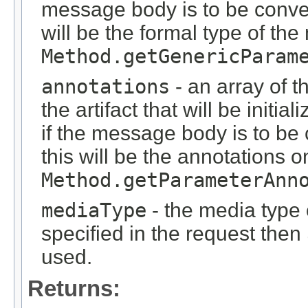
message body is to be conver
will be the formal type of t
Method.getGenericParam
annotations
- an array of t
the artifact that will be initi
if the message body is to be
this will be the annotations 
Method.getParameterAnn
mediaType
- the media type o
specified in the request then
used.
Returns: