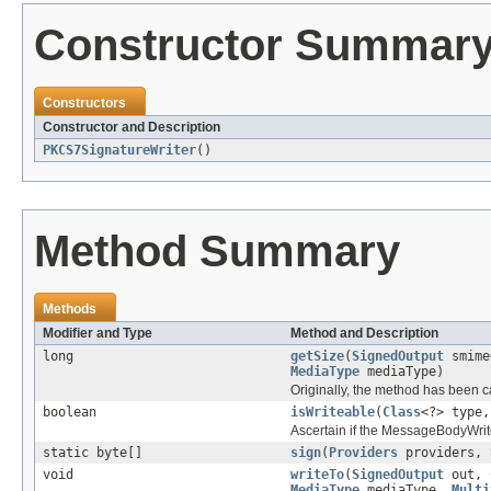
Constructor Summar
Constructors
Constructor and Description
PKCS7SignatureWriter
()
Method Summary
Methods
Modifier and Type
Method and Description
long
getSize
(
SignedOutput
smime
MediaType
mediaType)
Originally, the method has been c
boolean
isWriteable
(
Class
<?> type
Ascertain if the MessageBodyWrite
static byte[]
sign
(
Providers
providers,
void
writeTo
(
SignedOutput
out,
MediaType
mediaType,
Multi