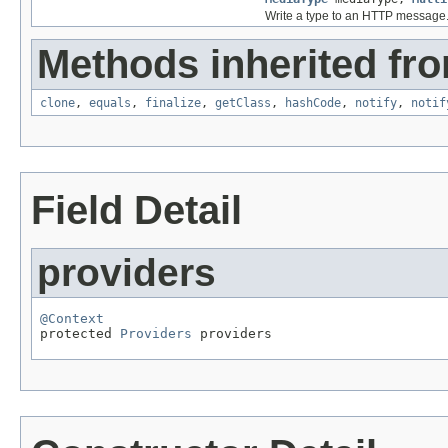
Write a type to an HTTP message
Methods inherited fro
clone
,
equals
,
finalize
,
getClass
,
hashCode
,
notify
,
notif
Field Detail
providers
@Context

protected 
Providers
 providers