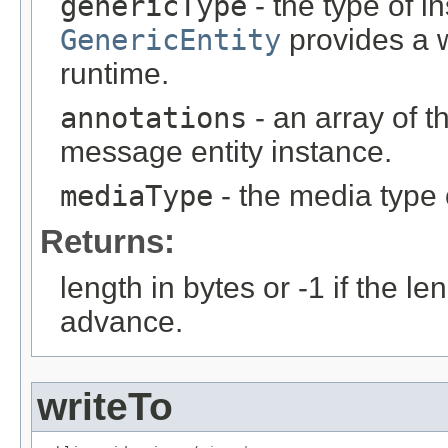
genericType
- the type of i
GenericEntity
provides a w
runtime.
annotations
- an array of t
message entity instance.
mediaType
- the media type 
Returns:
length in bytes or -1 if the l
advance.
writeTo