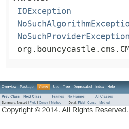
IOException
NoSuchAlgorithmExcepti
NoSuchProviderExceptio
org.bouncycastle.cms.C
Overview
Package
Use
Tree
Deprecated
Index
Help
Class
Prev Class
Next Class
Frames
No Frames
All Classes
Summary:
Nested |
Field
|
Constr
|
Method
Detail:
Field
|
Constr
|
Method
Copyright © 2014. All Rights Reserved.