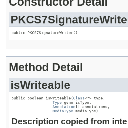
Constructor Detail
PKCS7SignatureWrite
public PKCS7SignatureWriter()
Method Detail
isWriteable
public boolean isWriteable(
Class
<?> type,

Type
 genericType,

Annotation
[] annotations,

MediaType
 mediaType)
Description copied from int