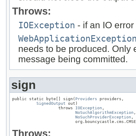
Throws:
IOException
- if an IO error
WebApplicationExceptio
needs to be produced. Only ef
message being committed.
sign
public static byte[] sign(
Providers
 providers,

SignedOutput
 out)

                   throws 
IOException
,

NoSuchAlgorithmException
,

NoSuchProviderException
,

                          org.bouncycastle.cms.CMSE
Throws: