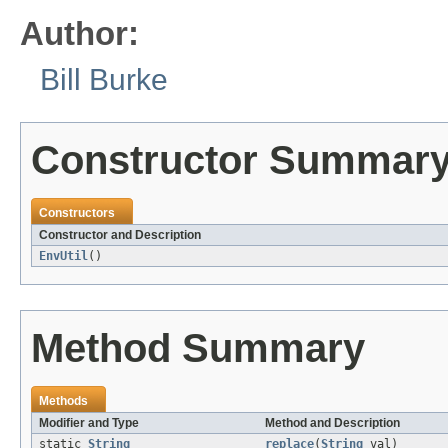
Author:
Bill Burke
Constructor Summar
Constructors
Constructor and Description
EnvUtil
()
Method Summary
Methods
Modifier and Type
Method and Description
static
String
replace
(
String
val)