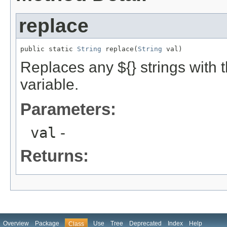
replace
public static 
String
 replace(
String
 val)
Replaces any ${} strings with 
variable.
Parameters:
val
-
Returns:
Overview
Package
Use
Tree
Deprecated
Index
Help
Class