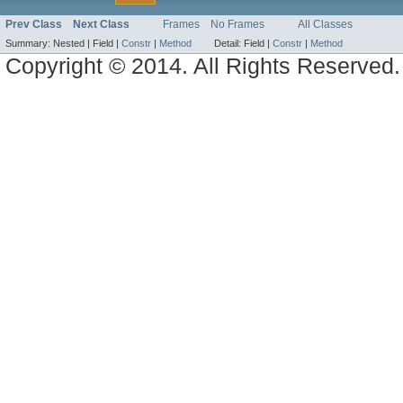
Prev Class
Next Class
Frames
No Frames
All Classes
Summary:
Nested |
Field |
Constr
|
Method
Detail:
Field |
Constr
|
Method
Copyright © 2014. All Rights Reserved.