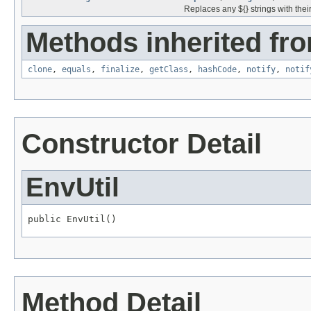
Replaces any ${} strings with the
Methods inherited fro
clone
,
equals
,
finalize
,
getClass
,
hashCode
,
notify
,
notif
Constructor Detail
EnvUtil
public EnvUtil()
Method Detail