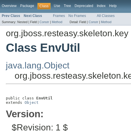
Overview
Package
Use
Tree
Deprecated
Index
Help
Class
Prev Class
Next Class
Frames
No Frames
All Classes
Summary:
Nested |
Field |
Constr
|
Method
Detail:
Field |
Constr
|
Method
org.jboss.resteasy.skeleton.key
Class EnvUtil
java.lang.Object
org.jboss.resteasy.skeleton.k
public class 
EnvUtil
extends 
Object
Version:
$Revision: 1 $